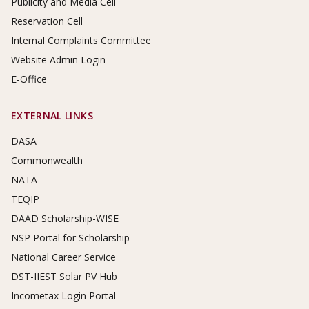
Publicity and Media Cell
Reservation Cell
Internal Complaints Committee
Website Admin Login
E-Office
EXTERNAL LINKS
DASA
Commonwealth
NATA
TEQIP
DAAD Scholarship-WISE
NSP Portal for Scholarship
National Career Service
DST-IIEST Solar PV Hub
Incometax Login Portal