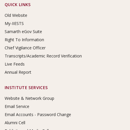
Footer Links
QUICK LINKS
Old Website
My-IIESTS
Samarth eGov Suite
Right To Information
Chief Vigilance Officer
Transcripts/Academic Record Verification
Live Feeds
Annual Report
INSTITUTE SERVICES
Website & Network Group
Email Service
Email Accounts - Password Change
Alumni Cell