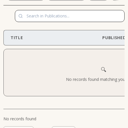
TITLE
PUBLISHED
🔍
No records found matching your cr
No records found