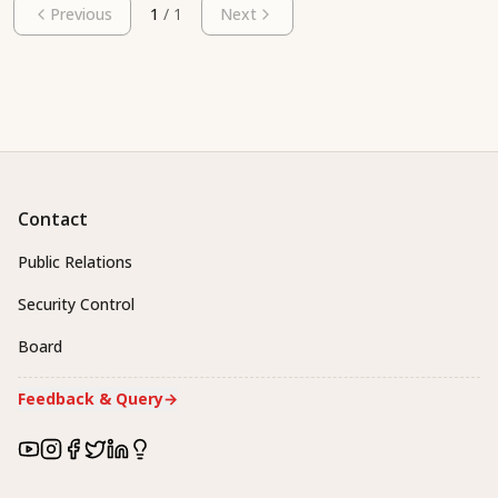
Previous
1
/
1
Next
Contact
Public Relations
Security Control
Board
Feedback & Query
→