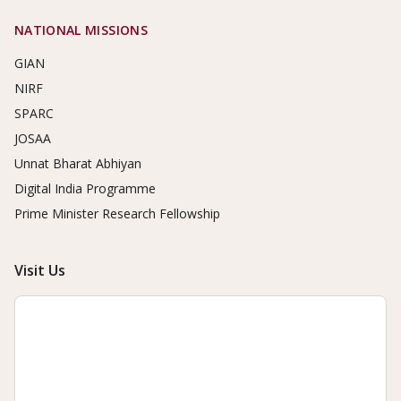
NATIONAL MISSIONS
GIAN
NIRF
SPARC
JOSAA
Unnat Bharat Abhiyan
Digital India Programme
Prime Minister Research Fellowship
Visit Us