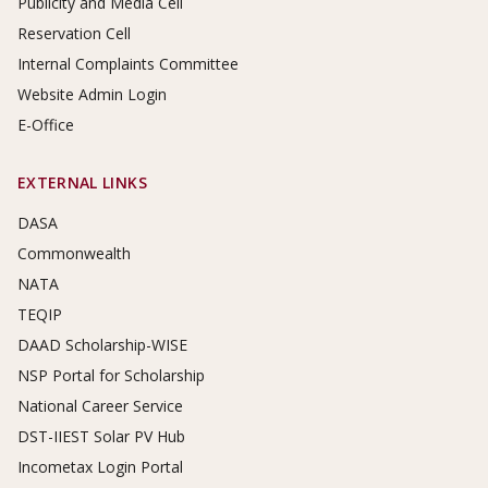
Publicity and Media Cell
Reservation Cell
Internal Complaints Committee
Website Admin Login
E-Office
EXTERNAL LINKS
DASA
Commonwealth
NATA
TEQIP
DAAD Scholarship-WISE
NSP Portal for Scholarship
National Career Service
DST-IIEST Solar PV Hub
Incometax Login Portal