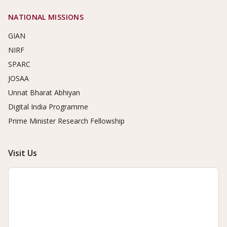
NATIONAL MISSIONS
GIAN
NIRF
SPARC
JOSAA
Unnat Bharat Abhiyan
Digital India Programme
Prime Minister Research Fellowship
Visit Us