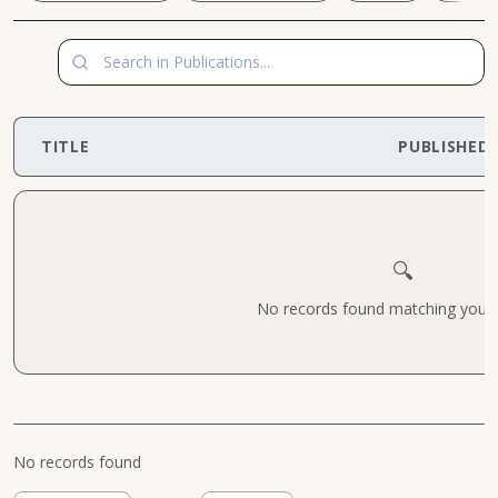
TITLE
PUBLISHED
🔍
No records found matching your cr
No records found