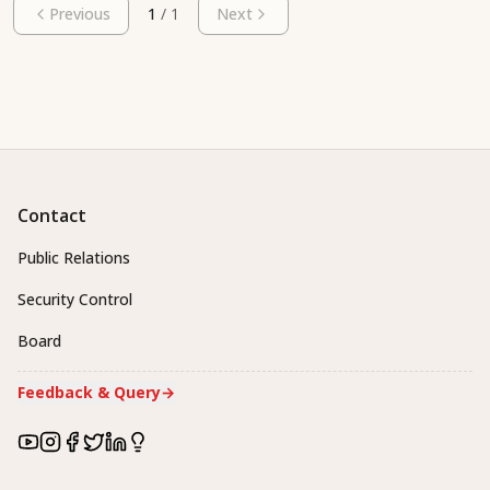
Previous
1
/
1
Next
Contact
Public Relations
Security Control
Board
Feedback & Query
→