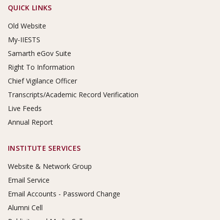
Footer Links
QUICK LINKS
Old Website
My-IIESTS
Samarth eGov Suite
Right To Information
Chief Vigilance Officer
Transcripts/Academic Record Verification
Live Feeds
Annual Report
INSTITUTE SERVICES
Website & Network Group
Email Service
Email Accounts - Password Change
Alumni Cell