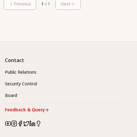
Previous
1
/
1
Next
Contact
Public Relations
Security Control
Board
Feedback & Query
→