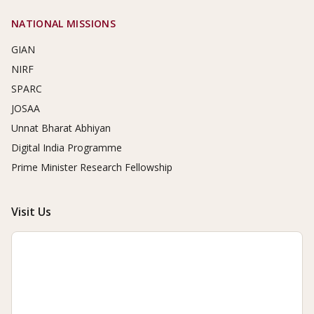
NATIONAL MISSIONS
GIAN
NIRF
SPARC
JOSAA
Unnat Bharat Abhiyan
Digital India Programme
Prime Minister Research Fellowship
Visit Us