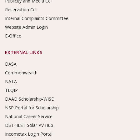
Publicity and Media Cell
Reservation Cell
Internal Complaints Committee
Website Admin Login
E-Office
EXTERNAL LINKS
DASA
Commonwealth
NATA
TEQIP
DAAD Scholarship-WISE
NSP Portal for Scholarship
National Career Service
DST-IIEST Solar PV Hub
Incometax Login Portal