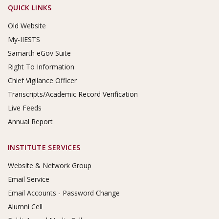
Footer Links
QUICK LINKS
Old Website
My-IIESTS
Samarth eGov Suite
Right To Information
Chief Vigilance Officer
Transcripts/Academic Record Verification
Live Feeds
Annual Report
INSTITUTE SERVICES
Website & Network Group
Email Service
Email Accounts - Password Change
Alumni Cell