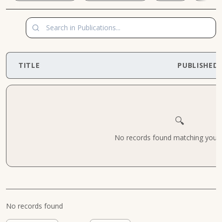
TITLE
PUBLISHED
🔍
No records found matching your cr
No records found