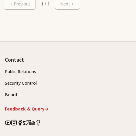
Previous
1
/
1
Next
Contact
Public Relations
Security Control
Board
Feedback & Query
→