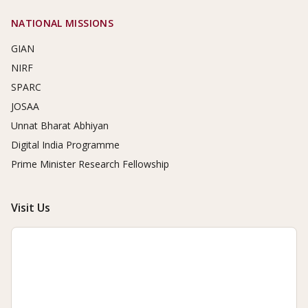
NATIONAL MISSIONS
GIAN
NIRF
SPARC
JOSAA
Unnat Bharat Abhiyan
Digital India Programme
Prime Minister Research Fellowship
Visit Us