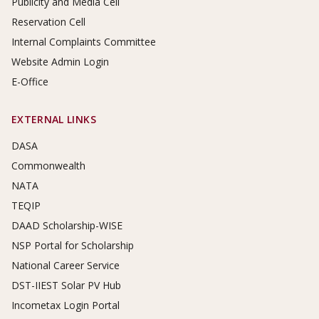
Publicity and Media Cell
Reservation Cell
Internal Complaints Committee
Website Admin Login
E-Office
EXTERNAL LINKS
DASA
Commonwealth
NATA
TEQIP
DAAD Scholarship-WISE
NSP Portal for Scholarship
National Career Service
DST-IIEST Solar PV Hub
Incometax Login Portal