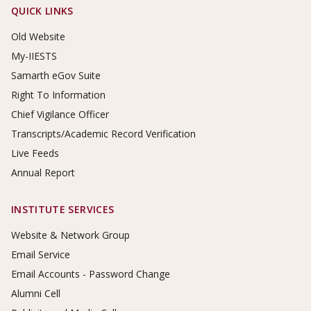
Footer Links
QUICK LINKS
Old Website
My-IIESTS
Samarth eGov Suite
Right To Information
Chief Vigilance Officer
Transcripts/Academic Record Verification
Live Feeds
Annual Report
INSTITUTE SERVICES
Website & Network Group
Email Service
Email Accounts - Password Change
Alumni Cell