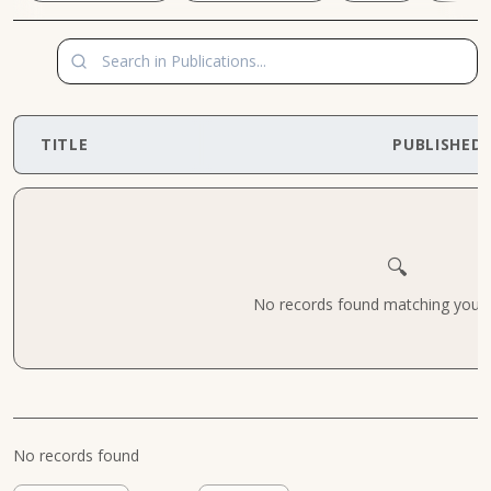
TITLE
PUBLISHED
🔍
No records found matching your cr
No records found