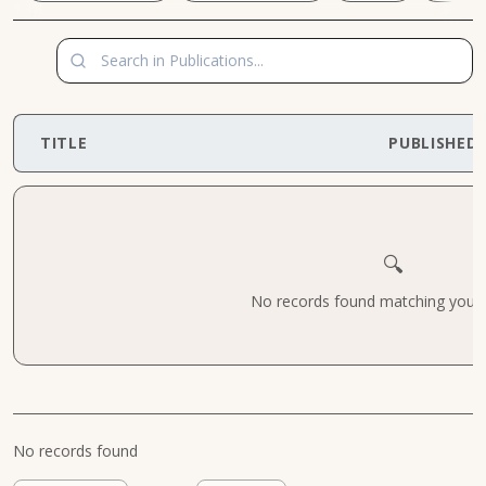
TITLE
PUBLISHED
🔍
No records found matching your cr
No records found