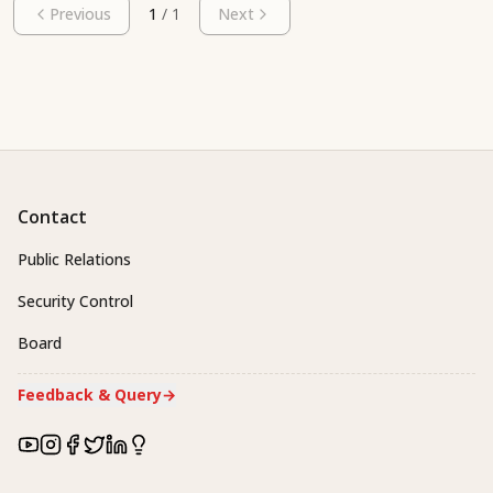
Previous
1
/
1
Next
Contact
Public Relations
Security Control
Board
Feedback & Query
→