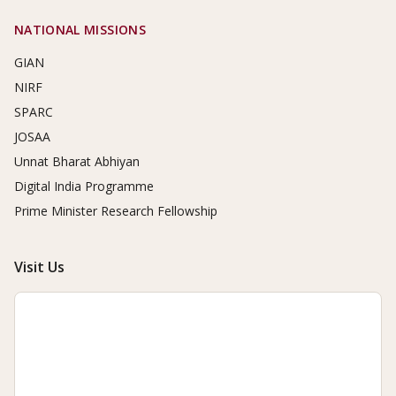
NATIONAL MISSIONS
GIAN
NIRF
SPARC
JOSAA
Unnat Bharat Abhiyan
Digital India Programme
Prime Minister Research Fellowship
Visit Us