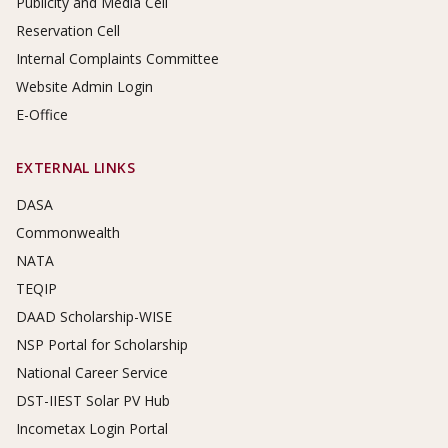
Publicity and Media Cell
Reservation Cell
Internal Complaints Committee
Website Admin Login
E-Office
EXTERNAL LINKS
DASA
Commonwealth
NATA
TEQIP
DAAD Scholarship-WISE
NSP Portal for Scholarship
National Career Service
DST-IIEST Solar PV Hub
Incometax Login Portal