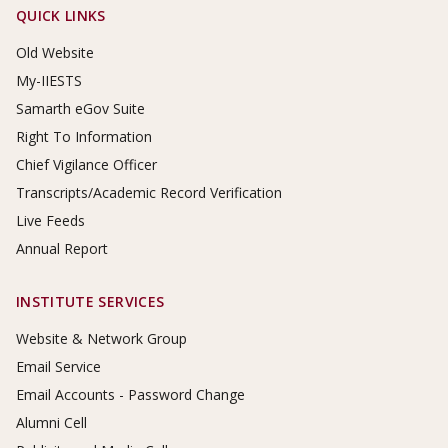
Footer Links
QUICK LINKS
Old Website
My-IIESTS
Samarth eGov Suite
Right To Information
Chief Vigilance Officer
Transcripts/Academic Record Verification
Live Feeds
Annual Report
INSTITUTE SERVICES
Website & Network Group
Email Service
Email Accounts - Password Change
Alumni Cell