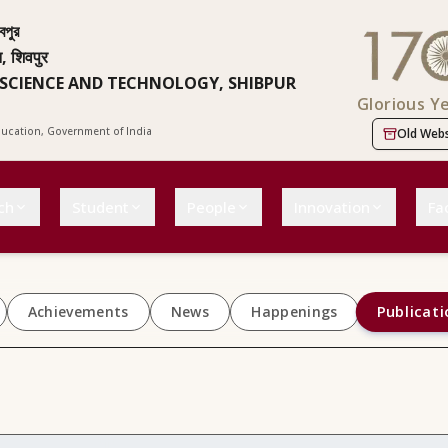
বপুর
न, शिवपुर
 SCIENCE AND TECHNOLOGY, SHIBPUR
Glorious Y
Education, Government of India
Old Webs
ch
Student
People
Innovation
Fac
Publicati
Achievements
News
Happenings