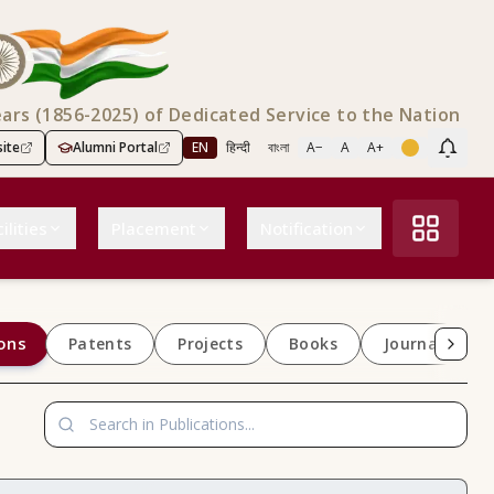
ears (1856-2025) of Dedicated Service to the Nation
ite
Alumni Portal
EN
हिन्दी
বাংলা
A−
A
A+
Scree
ilities
Placement
Notification
ons
Patents
Projects
Books
Journals