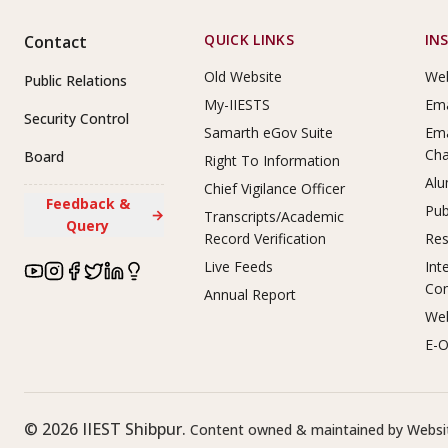
Footer Links
QUICK LINKS
IN
Contact
Old Website
Web
Public Relations
My-IIESTS
Ema
Security Control
Samarth eGov Suite
Ema
Ch
Board
Right To Information
Alu
Chief Vigilance Officer
Feedback &
Pub
→
Transcripts/Academic
Query
Record Verification
Res
Live Feeds
Int
Co
Annual Report
Web
E-O
©
2026
IIEST Shibpur.
Content owned & maintained by Websit