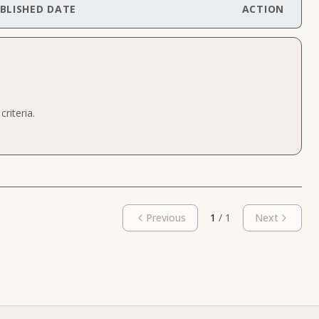
BLISHED DATE
ACTION
riteria.
Previous
1
/
1
Next