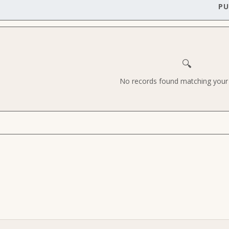
PU
🔍
No records found matching your c