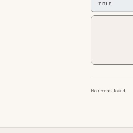
TITLE
No records found