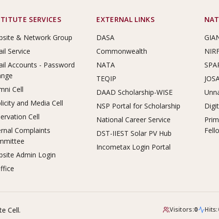
STITUTE SERVICES
EXTERNAL LINKS
NAT
site & Network Group
DASA
GIA
il Service
Commonwealth
NIR
il Accounts - Password
NATA
SPA
ange
TEQIP
JOS
mni Cell
DAAD Scholarship-WISE
Unna
licity and Media Cell
NSP Portal for Scholarship
Digi
ervation Cell
National Career Service
Prim
ernal Complaints
Fell
DST-IIEST Solar PV Hub
mmittee
Incometax Login Portal
site Admin Login
ffice
e Cell.
Visitors:
0
Hits: