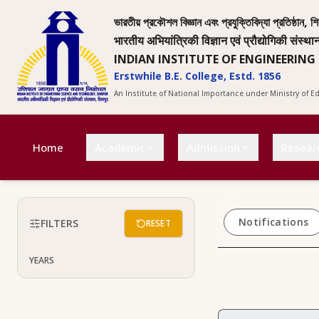
ভারতীয় প্রকৌশল বিজ্ঞান এবং প্রযুক্তিবিদ্যা প্রতিষ্ঠান, শি
भारतीय अभियांत्रिकी विज्ञान एवं प्रौद्योगिकी संस्था
INDIAN INSTITUTE OF ENGINEERING
Erstwhile B.E. College, Estd. 1856
An Institute of National Importance under Ministry of 
Home
Academic
Admission
Resear
Notifications
FILTERS
RESET
YEARS