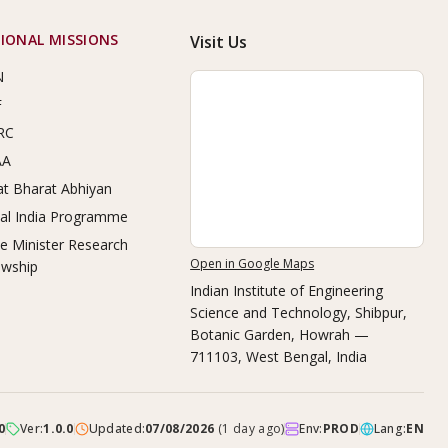
IONAL MISSIONS
Visit Us
N
F
RC
AA
t Bharat Abhiyan
tal India Programme
e Minister Research
Open in Google Maps
owship
Indian Institute of Engineering
Science and Technology, Shibpur
,
Botanic Garden, Howrah —
711103, West Bengal, India
0
Ver:
1.0.0
Updated:
07/08/2026
(
1 day ago
)
Env:
PROD
Lang:
EN