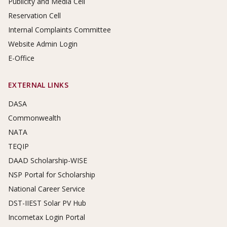
Publicity and Media Cell
Reservation Cell
Internal Complaints Committee
Website Admin Login
E-Office
EXTERNAL LINKS
DASA
Commonwealth
NATA
TEQIP
DAAD Scholarship-WISE
NSP Portal for Scholarship
National Career Service
DST-IIEST Solar PV Hub
Incometax Login Portal