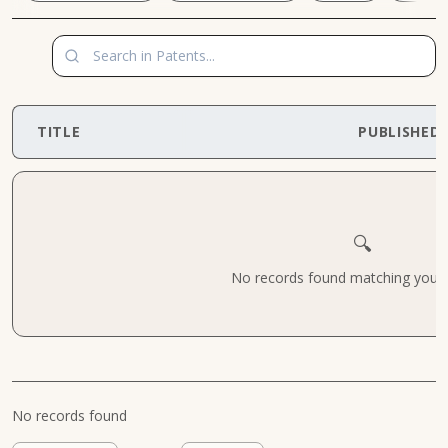
TITLE
PUBLISHED
🔍
No records found matching your cr
No records found