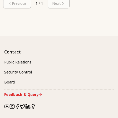
Previous
1
/
1
Next
Contact
Public Relations
Security Control
Board
Feedback & Query
→