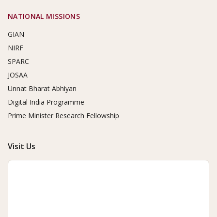
NATIONAL MISSIONS
GIAN
NIRF
SPARC
JOSAA
Unnat Bharat Abhiyan
Digital India Programme
Prime Minister Research Fellowship
Visit Us