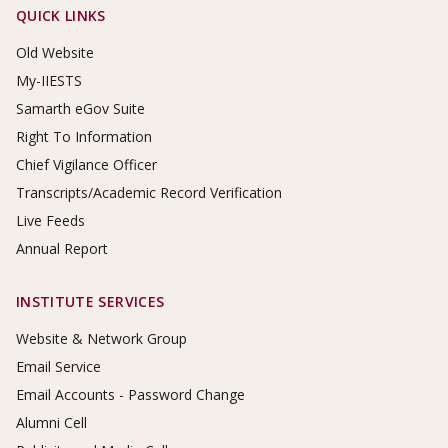
Footer Links
QUICK LINKS
Old Website
My-IIESTS
Samarth eGov Suite
Right To Information
Chief Vigilance Officer
Transcripts/Academic Record Verification
Live Feeds
Annual Report
INSTITUTE SERVICES
Website & Network Group
Email Service
Email Accounts - Password Change
Alumni Cell