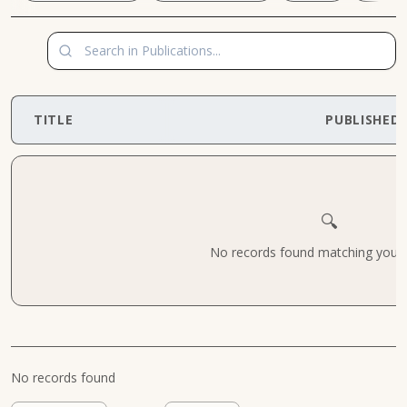
TITLE
PUBLISHED
🔍
No records found matching your cr
No records found