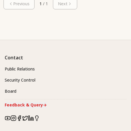
Previous
1
/
1
Next
Contact
Public Relations
Security Control
Board
Feedback & Query
→