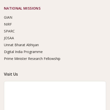
NATIONAL MISSIONS
GIAN
NIRF
SPARC
JOSAA
Unnat Bharat Abhiyan
Digital India Programme
Prime Minister Research Fellowship
Visit Us