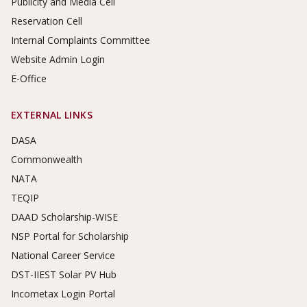
Publicity and Media Cell
Reservation Cell
Internal Complaints Committee
Website Admin Login
E-Office
EXTERNAL LINKS
DASA
Commonwealth
NATA
TEQIP
DAAD Scholarship-WISE
NSP Portal for Scholarship
National Career Service
DST-IIEST Solar PV Hub
Incometax Login Portal