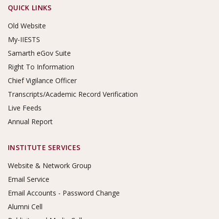
Footer Links
QUICK LINKS
Old Website
My-IIESTS
Samarth eGov Suite
Right To Information
Chief Vigilance Officer
Transcripts/Academic Record Verification
Live Feeds
Annual Report
INSTITUTE SERVICES
Website & Network Group
Email Service
Email Accounts - Password Change
Alumni Cell