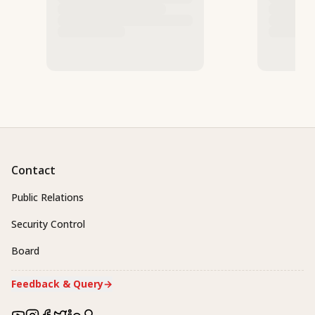
Contact
Public Relations
Security Control
Board
Feedback & Query
→