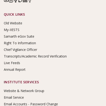
Footer Links
QUICK LINKS
Old Website
My-IIESTS
Samarth eGov Suite
Right To Information
Chief Vigilance Officer
Transcripts/Academic Record Verification
Live Feeds
Annual Report
INSTITUTE SERVICES
Website & Network Group
Email Service
Email Accounts - Password Change