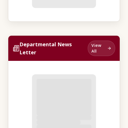
Departmental News
View
All
Letter