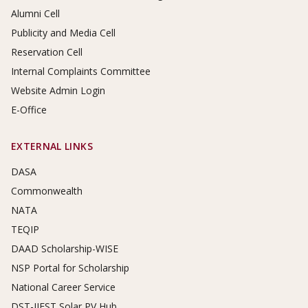
Alumni Cell
Publicity and Media Cell
Reservation Cell
Internal Complaints Committee
Website Admin Login
E-Office
EXTERNAL LINKS
DASA
Commonwealth
NATA
TEQIP
DAAD Scholarship-WISE
NSP Portal for Scholarship
National Career Service
DST-IIEST Solar PV Hub