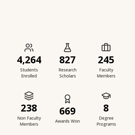
IIESTS at a Glance
4,264
827
245
Students
Research
Faculty
Enrolled
Scholars
Members
238
8
669
Non Faculty
Degree
Awards Won
Members
Programs