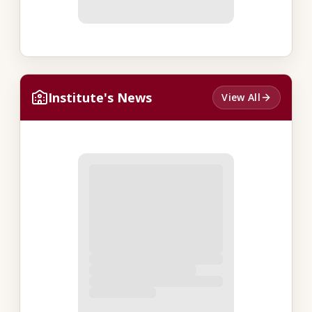
Institute's News
View All