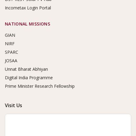
Incometax Login Portal
NATIONAL MISSIONS
GIAN
NIRF
SPARC
JOSAA
Unnat Bharat Abhiyan
Digital India Programme
Prime Minister Research Fellowship
Visit Us