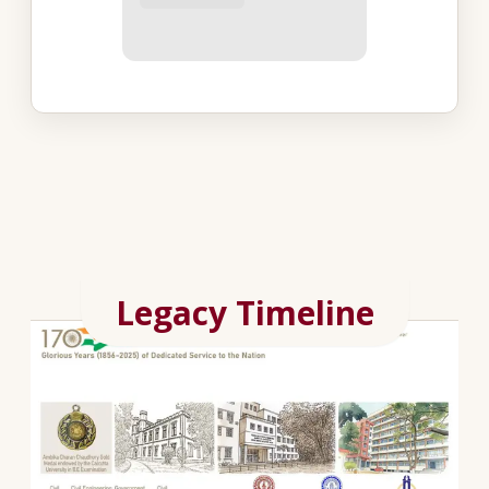
Legacy Timeline