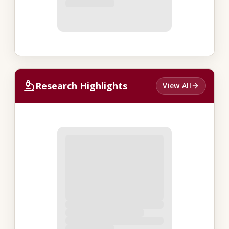
Research Highlights
View All