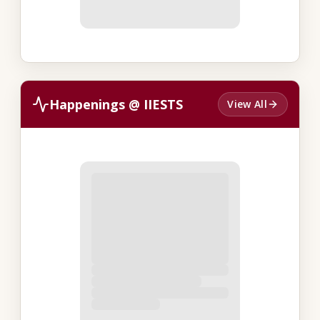
Happenings @ IIESTS
View All