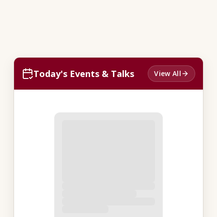
Today's Events & Talks
View All