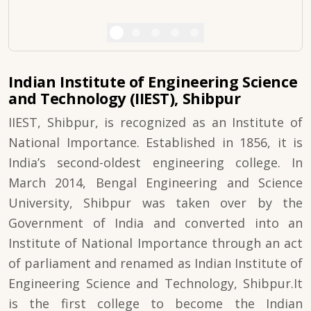
Indian Institute of Engineering Science
and Technology (IIEST), Shibpur
IIEST, Shibpur, is recognized as an Institute of
National Importance. Established in 1856, it is
India’s second-oldest engineering college. In
March 2014, Bengal Engineering and Science
University, Shibpur was taken over by the
Government of India and converted into an
Institute of National Importance through an act
of parliament and renamed as Indian Institute of
Engineering Science and Technology, Shibpur.It
is the first college to become the Indian