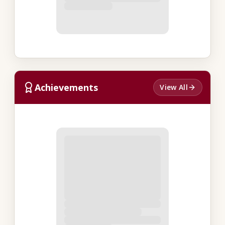
Achievements
View All