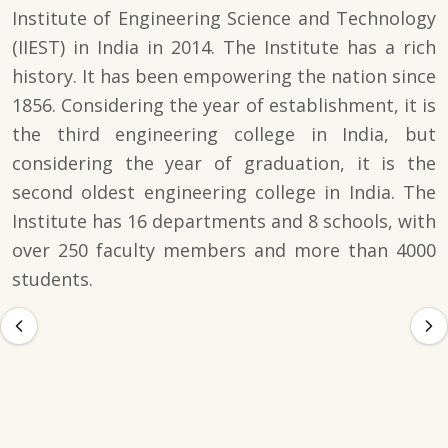
Institute of Engineering Science and Technology
(IIEST) in India in 2014. The Institute has a rich
history. It has been empowering the nation since
1856. Considering the year of establishment, it is
the third engineering college in India, but
considering the year of graduation, it is the
second oldest engineering college in India. The
Institute has 16 departments and 8 schools, with
over 250 faculty members and more than 4000
students.