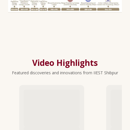
Video Highlights
Featured discoveries and innovations from IIEST Shibpur