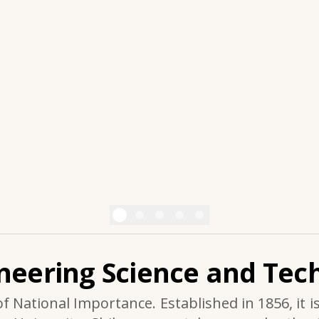
ineering Science and Tech
of National Importance. Established in 1856, it i