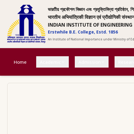
ভারতীয় প্রকৌশল বিজ্ঞান এবং প্রযুক্তিবিদ্যা প্রতিষ্ঠান, শি
भारतीय अभियांत्रिकी विज्ञान एवं प्रौद्योगिकी संस्था
INDIAN INSTITUTE OF ENGINEERING
Erstwhile B.E. College, Estd. 1856
An Institute of National Importance under Ministry of 
Home
Academic
Admission
Resear