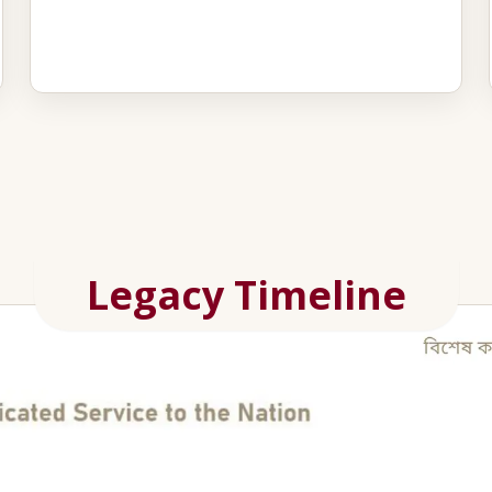
Legacy Timeline