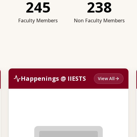
245
238
Faculty Members
Non Faculty Members
Happenings @ IIESTS
View All