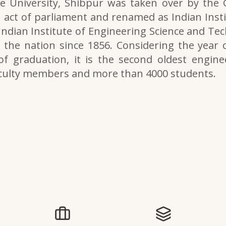
e University, Shibpur was taken over by the
 act of parliament and renamed as Indian Inst
 Indian Institute of Engineering Science and Tech
the nation since 1856. Considering the year o
of graduation, it is the second oldest engine
aculty members and more than 4000 students.