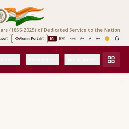
ears (1856-2025) of Dedicated Service to the Nation
ite
Alumni Portal
EN
हिन्दी
বাংলা
A−
A
A+
Scree
ilities
Placement
Notification