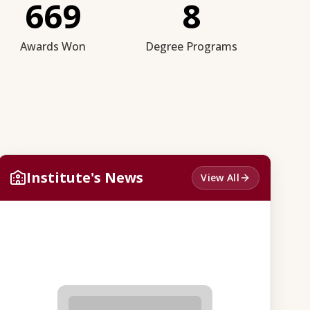
669
8
Awards Won
Degree Programs
Institute's News
View All