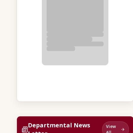
Departmental News
View
All