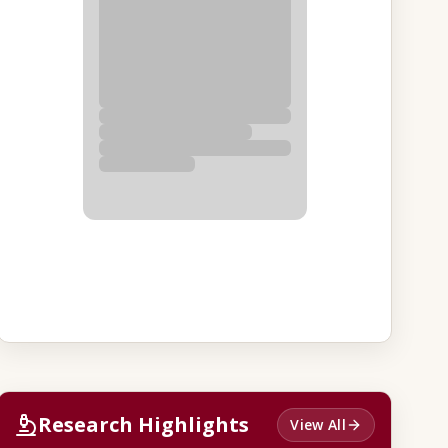
Research Highlights
View All