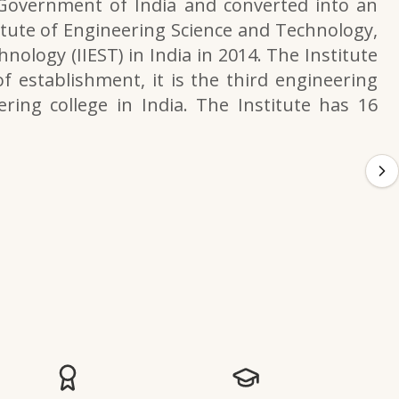
 Government of India and converted into an
itute of Engineering Science and Technology,
nology (IIEST) in India in 2014. The Institute
f establishment, it is the third engineering
ering college in India. The Institute has 16