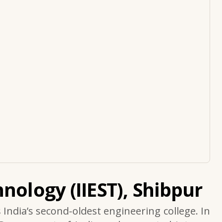
nology (IIEST), Shibpur
s India’s second-oldest engineering college. In