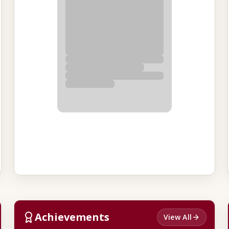
Achievements
View All