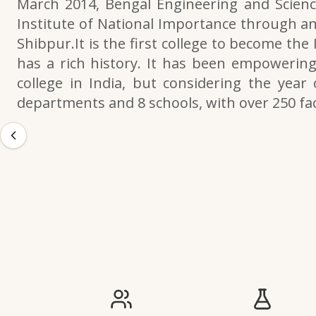
March 2014, Bengal Engineering and Scienc
Institute of National Importance through an
Shibpur.It is the first college to become the
has a rich history. It has been empowering 
college in India, but considering the year 
departments and 8 schools, with over 250 f
IIESTS at a Glance