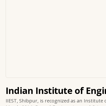
Indian Institute of Eng
IIEST, Shibpur, is recognized as an Institute 