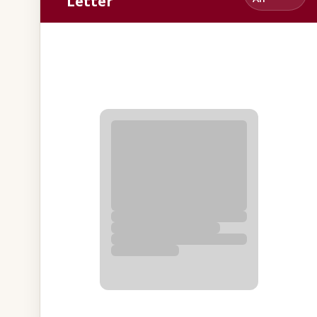
Letter