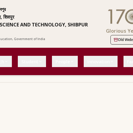
বপুর
न, शिवपुर
 SCIENCE AND TECHNOLOGY, SHIBPUR
Glorious Y
Education, Government of India
Old Webs
ch
Student
People
Innovation
Fac