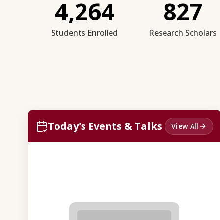
4,264
827
Students Enrolled
Research Scholars
Today's Events & Talks
View All