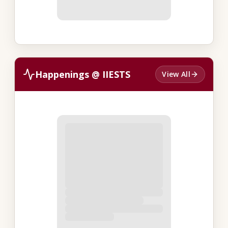
Happenings @ IIESTS
View All