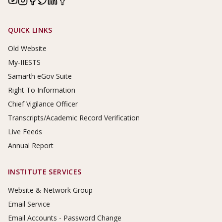
Footer Links
QUICK LINKS
Old Website
My-IIESTS
Samarth eGov Suite
Right To Information
Chief Vigilance Officer
Transcripts/Academic Record Verification
Live Feeds
Annual Report
INSTITUTE SERVICES
Website & Network Group
Email Service
Email Accounts - Password Change