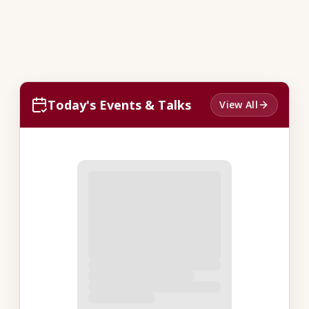
Today's Events & Talks
View All