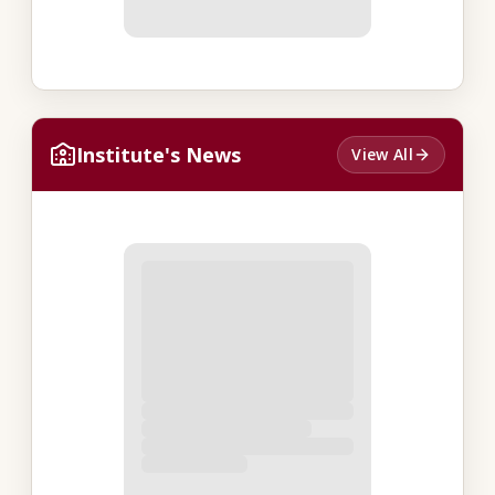
Institute's News
View All