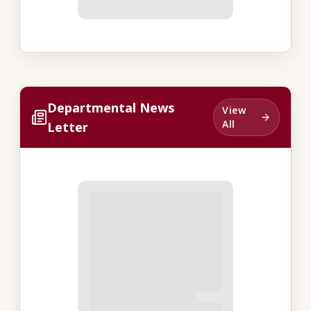
Departmental News
View
All
Letter