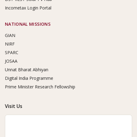
Incometax Login Portal
NATIONAL MISSIONS
GIAN
NIRF
SPARC
JOSAA
Unnat Bharat Abhiyan
Digital India Programme
Prime Minister Research Fellowship
Visit Us