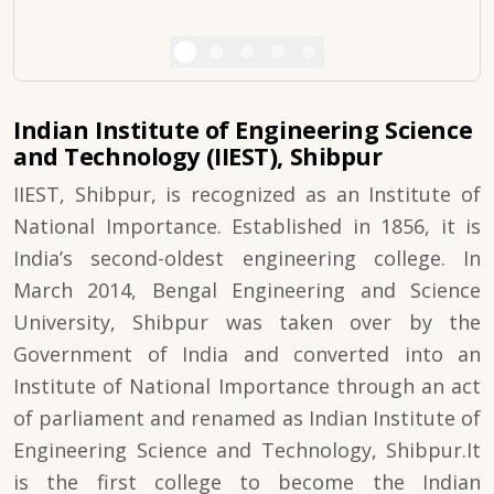
Indian Institute of Engineering Science
and Technology (IIEST), Shibpur
IIEST, Shibpur, is recognized as an Institute of
National Importance. Established in 1856, it is
India’s second-oldest engineering college. In
March 2014, Bengal Engineering and Science
University, Shibpur was taken over by the
Government of India and converted into an
Institute of National Importance through an act
of parliament and renamed as Indian Institute of
Engineering Science and Technology, Shibpur.It
is the first college to become the Indian