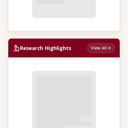
Research Highlights
View All