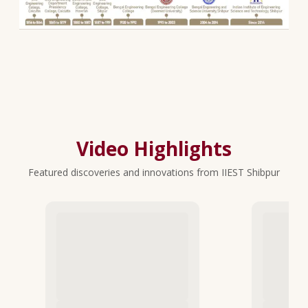
Video Highlights
Featured discoveries and innovations from IIEST Shibpur