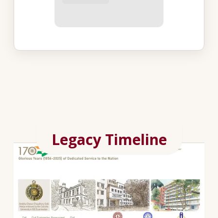
Legacy Timeline