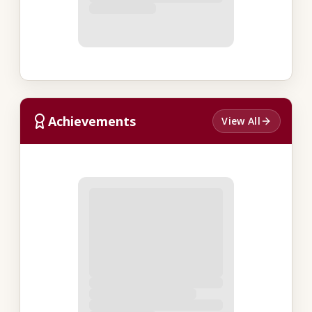
Achievements
View All