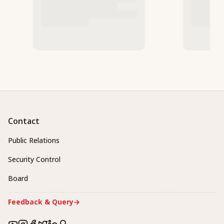
Contact
Public Relations
Security Control
Board
Feedback & Query
→