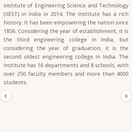
Institute of Engineering Science and Technology
(IIEST) in India in 2014. The Institute has a rich
history. It has been empowering the nation since
1856. Considering the year of establishment, it is
the third engineering college in India, but
considering the year of graduation, it is the
second oldest engineering college in India. The
Institute has 16 departments and 8 schools, with
over 250 faculty members and more than 4000
students.