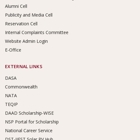
Alumni Cell
Publicity and Media Cell
Reservation Cell
Internal Complaints Committee
Website Admin Login
E-Office
EXTERNAL LINKS
DASA
Commonwealth
NATA
TEQIP
DAAD Scholarship-WISE
NSP Portal for Scholarship
National Career Service
DST-IIEST Solar PV Hub