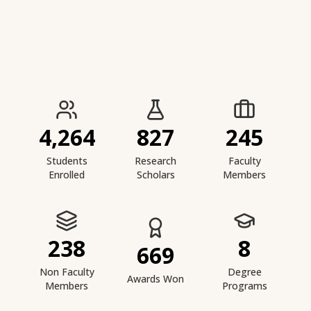
IIESTS at a Glance
4,264
827
245
Students
Research
Faculty
Enrolled
Scholars
Members
238
8
669
Non Faculty
Degree
Awards Won
Members
Programs