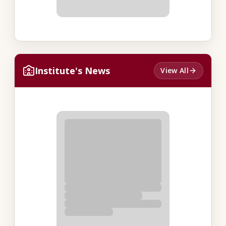
Institute's News
View All