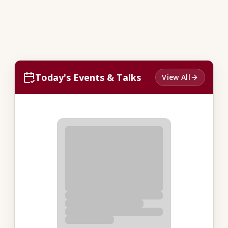
Today's Events & Talks
View All