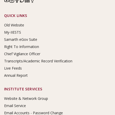
Footer Links
QUICK LINKS
Old Website
My-IIESTS
Samarth eGov Suite
Right To Information
Chief Vigilance Officer
Transcripts/Academic Record Verification
Live Feeds
Annual Report
INSTITUTE SERVICES
Website & Network Group
Email Service
Email Accounts - Password Change