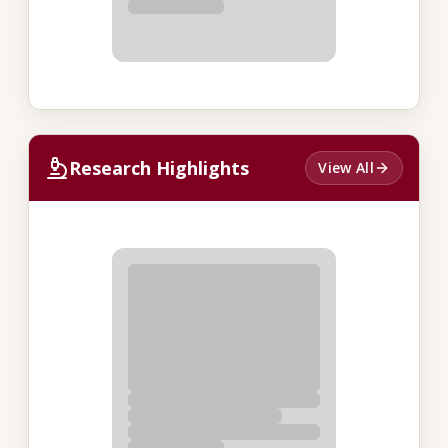
Research Highlights
View All