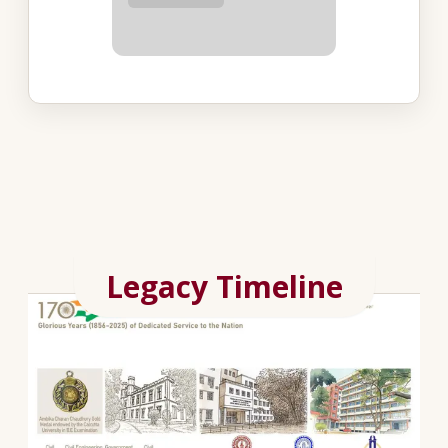
Legacy Timeline