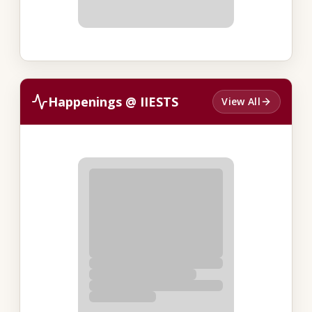
Happenings @ IIESTS
View All