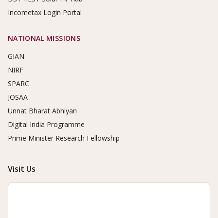
Incometax Login Portal
NATIONAL MISSIONS
GIAN
NIRF
SPARC
JOSAA
Unnat Bharat Abhiyan
Digital India Programme
Prime Minister Research Fellowship
Visit Us