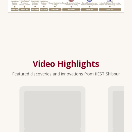
Video Highlights
Featured discoveries and innovations from IIEST Shibpur