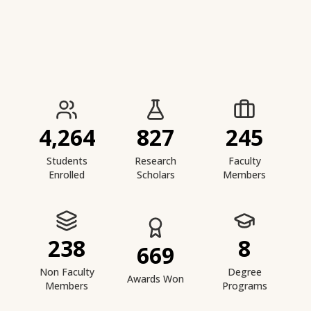
IIESTS at a Glance
4,264
827
245
Students
Research
Faculty
Enrolled
Scholars
Members
238
8
669
Non Faculty
Degree
Awards Won
Members
Programs