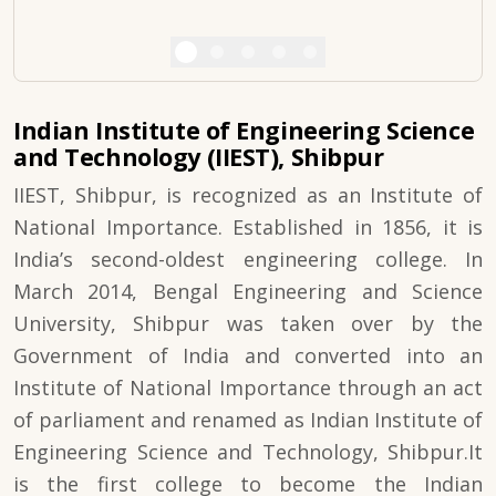
Indian Institute of Engineering Science
and Technology (IIEST), Shibpur
IIEST, Shibpur, is recognized as an Institute of
National Importance. Established in 1856, it is
India’s second-oldest engineering college. In
March 2014, Bengal Engineering and Science
University, Shibpur was taken over by the
Government of India and converted into an
Institute of National Importance through an act
of parliament and renamed as Indian Institute of
Engineering Science and Technology, Shibpur.It
is the first college to become the Indian