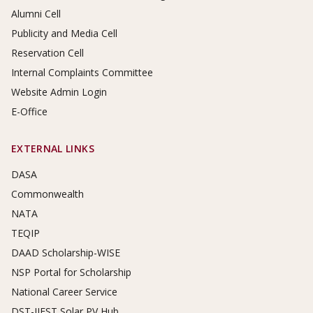
Alumni Cell
Publicity and Media Cell
Reservation Cell
Internal Complaints Committee
Website Admin Login
E-Office
EXTERNAL LINKS
DASA
Commonwealth
NATA
TEQIP
DAAD Scholarship-WISE
NSP Portal for Scholarship
National Career Service
DST-IIEST Solar PV Hub