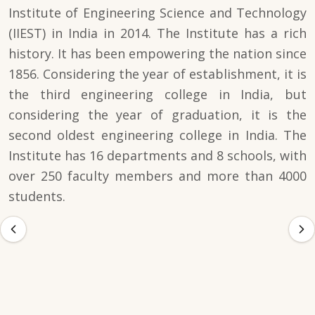
Institute of Engineering Science and Technology
(IIEST) in India in 2014. The Institute has a rich
history. It has been empowering the nation since
1856. Considering the year of establishment, it is
the third engineering college in India, but
considering the year of graduation, it is the
second oldest engineering college in India. The
Institute has 16 departments and 8 schools, with
over 250 faculty members and more than 4000
students.