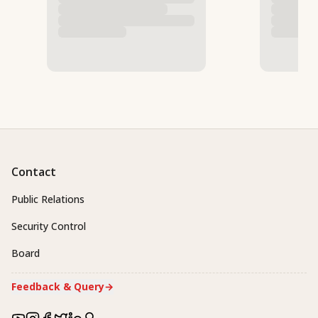
Contact
Public Relations
Security Control
Board
Feedback & Query
→