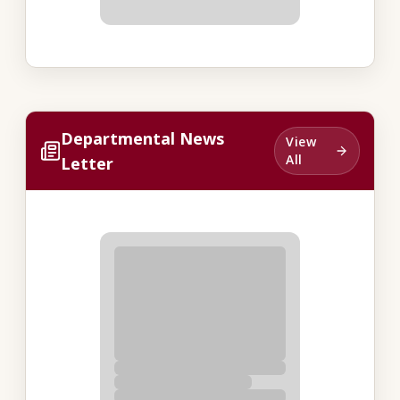
Departmental News
View
All
Letter