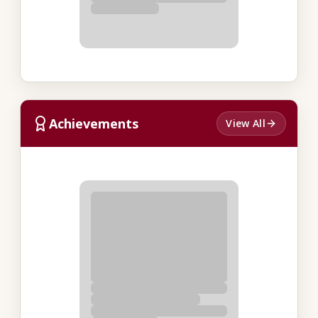
Achievements
View All