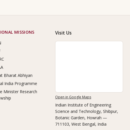
IONAL MISSIONS
Visit Us
N
F
RC
AA
t Bharat Abhiyan
tal India Programme
e Minister Research
Open in Google Maps
owship
Indian Institute of Engineering
Science and Technology, Shibpur
,
Botanic Garden, Howrah —
711103, West Bengal, India