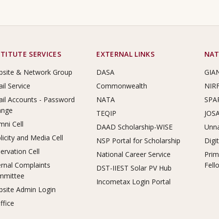
STITUTE SERVICES
EXTERNAL LINKS
NAT
site & Network Group
DASA
GIA
il Service
Commonwealth
NIR
il Accounts - Password
NATA
SPA
ange
TEQIP
JOS
mni Cell
DAAD Scholarship-WISE
Unna
licity and Media Cell
NSP Portal for Scholarship
Digi
ervation Cell
National Career Service
Prim
ernal Complaints
Fell
DST-IIEST Solar PV Hub
mmittee
Incometax Login Portal
site Admin Login
ffice