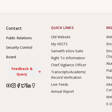
Footer Links
QUICK LINKS
IN
Contact
Old Website
Web
Public Relations
My-IIESTS
Ema
Security Control
Samarth eGov Suite
Ema
Ch
Board
Right To Information
Alu
Chief Vigilance Officer
Feedback &
Pub
→
Transcripts/Academic
Query
Record Verification
Res
Live Feeds
Int
Co
Annual Report
Web
E-O