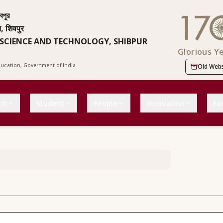
বপুর
न, शिवपुर
 SCIENCE AND TECHNOLOGY, SHIBPUR
Glorious Y
Education, Government of India
Old Webs
ch
Student
People
Innovation
Fac