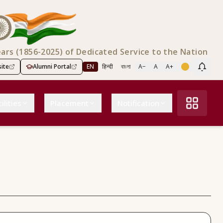
ears (1856-2025) of Dedicated Service to the Nation
ite
Alumni Portal
EN
हिन्दी
বাংলা
A−
A
A+
Scree
ilities
Placement
Notification