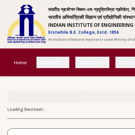
ভারতীয় প্রকৌশল বিজ্ঞান এবং প্রযুক্তিবিদ্যা প্রতিষ্ঠান, শি
भारतीय अभियांत्रिकी विज्ञान एवं प्रौद्योगिकी संस्था
INDIAN INSTITUTE OF ENGINEERING
Erstwhile B.E. College, Estd. 1856
An Institute of National Importance under Ministry of 
Home
Academic
Admission
Resear
Loading
Bwcmeet
...