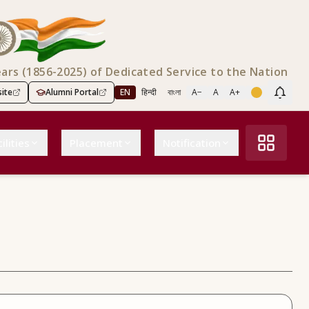
ears (1856-2025) of Dedicated Service to the Nation
ite
Alumni Portal
EN
हिन्दी
বাংলা
A−
A
A+
Scree
ilities
Placement
Notification