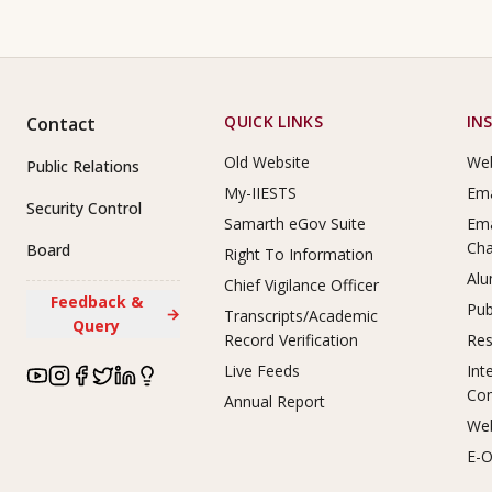
Footer Links
QUICK LINKS
IN
Contact
Old Website
Web
Public Relations
My-IIESTS
Ema
Security Control
Samarth eGov Suite
Ema
Ch
Board
Right To Information
Alu
Chief Vigilance Officer
Feedback &
Pub
→
Transcripts/Academic
Query
Record Verification
Res
Live Feeds
Int
Co
Annual Report
Web
E-O