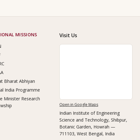
IONAL MISSIONS
Visit Us
N
F
RC
AA
t Bharat Abhiyan
tal India Programme
e Minister Research
Open in Google Maps
owship
Indian Institute of Engineering
Science and Technology, Shibpur
,
Botanic Garden, Howrah —
711103, West Bengal, India