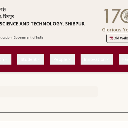
বপুর
न, शिवपुर
 SCIENCE AND TECHNOLOGY, SHIBPUR
Glorious Y
Education, Government of India
Old Webs
ch
Student
People
Innovation
Fac