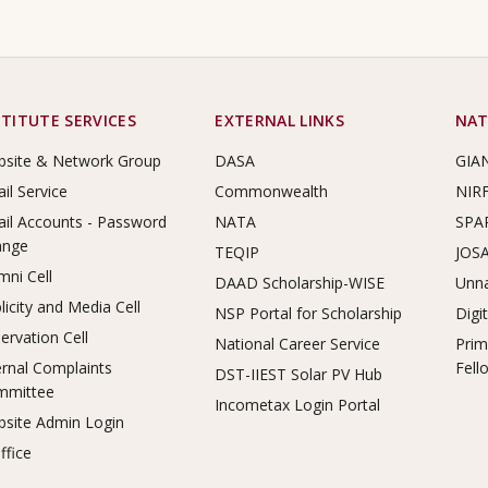
STITUTE SERVICES
EXTERNAL LINKS
NAT
site & Network Group
DASA
GIA
il Service
Commonwealth
NIR
il Accounts - Password
NATA
SPA
ange
TEQIP
JOS
mni Cell
DAAD Scholarship-WISE
Unna
licity and Media Cell
NSP Portal for Scholarship
Digi
ervation Cell
National Career Service
Prim
ernal Complaints
Fell
DST-IIEST Solar PV Hub
mmittee
Incometax Login Portal
site Admin Login
ffice