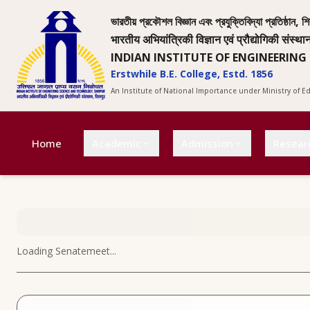
ভারতীয় প্রকৌশল বিজ্ঞান এবং প্রযুক্তিবিদ্যা প্রতিষ্ঠান, শি
भारतीय अभियांत्रिकी विज्ञान एवं प्रौद्योगिकी संस्था
INDIAN INSTITUTE OF ENGINEERING
Erstwhile B.E. College, Estd. 1856
An Institute of National Importance under Ministry of 
Home
Academic
Admission
Resear
Loading
Senatemeet
...