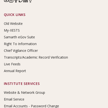
Footer Links
QUICK LINKS
Old Website
My-IIESTS
Samarth eGov Suite
Right To Information
Chief Vigilance Officer
Transcripts/Academic Record Verification
Live Feeds
Annual Report
INSTITUTE SERVICES
Website & Network Group
Email Service
Email Accounts - Password Change