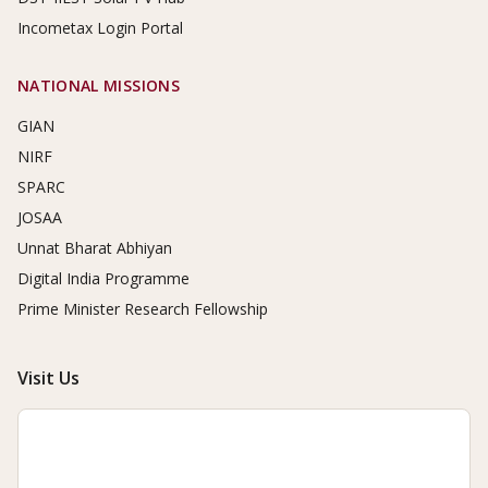
Incometax Login Portal
NATIONAL MISSIONS
GIAN
NIRF
SPARC
JOSAA
Unnat Bharat Abhiyan
Digital India Programme
Prime Minister Research Fellowship
Visit Us