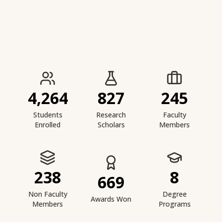
IIESTS at a Glance
4,264
827
245
Students
Research
Faculty
Enrolled
Scholars
Members
238
8
669
Non Faculty
Degree
Awards Won
Members
Programs