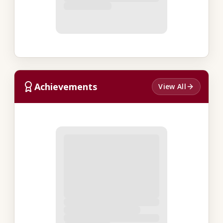
Achievements
View All