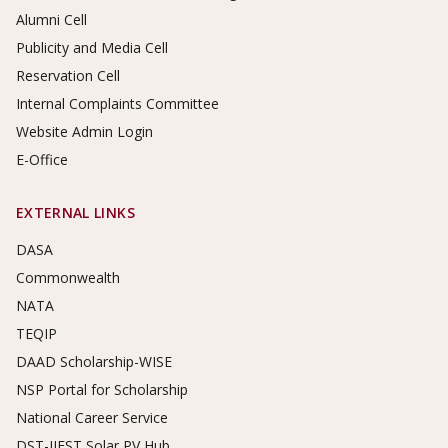
Alumni Cell
Publicity and Media Cell
Reservation Cell
Internal Complaints Committee
Website Admin Login
E-Office
EXTERNAL LINKS
DASA
Commonwealth
NATA
TEQIP
DAAD Scholarship-WISE
NSP Portal for Scholarship
National Career Service
DST-IIEST Solar PV Hub