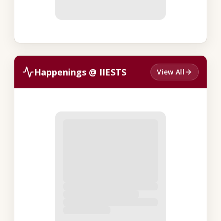
Happenings @ IIESTS
View All