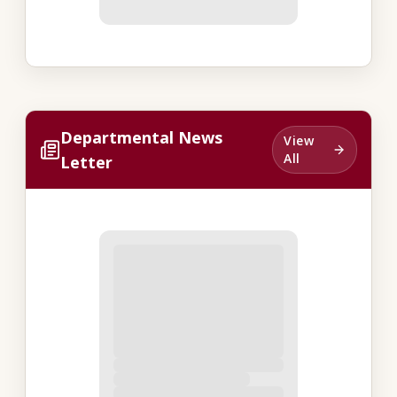
Departmental News
View
All
Letter