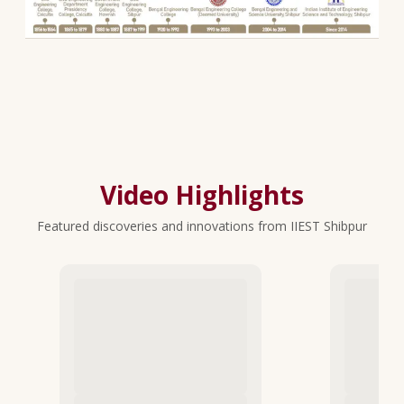
Video Highlights
Featured discoveries and innovations from IIEST Shibpur