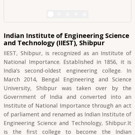
Indian Institute of Engineering Science
and Technology (IIEST), Shibpur
IIEST, Shibpur, is recognized as an Institute of
National Importance. Established in 1856, it is
India’s second-oldest engineering college. In
March 2014, Bengal Engineering and Science
University, Shibpur was taken over by the
Government of India and converted into an
Institute of National Importance through an act
of parliament and renamed as Indian Institute of
Engineering Science and Technology, Shibpur.It
is the first college to become the Indian