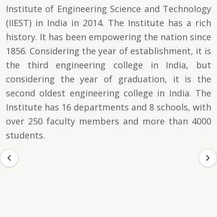
Institute of Engineering Science and Technology
(IIEST) in India in 2014. The Institute has a rich
history. It has been empowering the nation since
1856. Considering the year of establishment, it is
the third engineering college in India, but
considering the year of graduation, it is the
second oldest engineering college in India. The
Institute has 16 departments and 8 schools, with
over 250 faculty members and more than 4000
students.