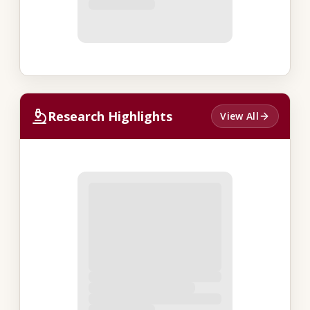
Research Highlights
View All