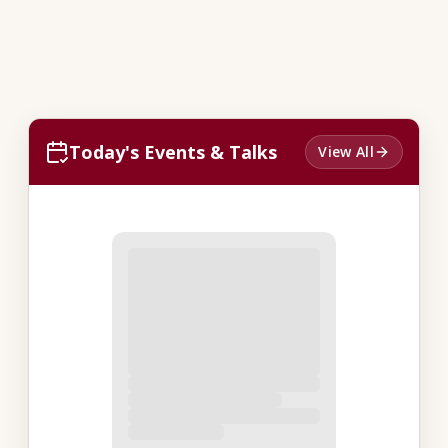
Today's Events & Talks
View All