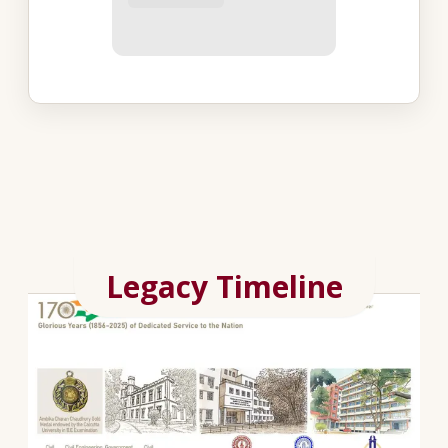
Legacy Timeline