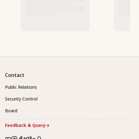
Contact
Public Relations
Security Control
Board
Feedback & Query
→