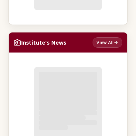
Institute's News
View All