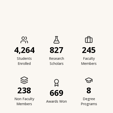
IIESTS at a Glance
4,264
827
245
Students
Research
Faculty
Enrolled
Scholars
Members
238
8
669
Non Faculty
Degree
Awards Won
Members
Programs