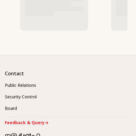
Contact
Public Relations
Security Control
Board
Feedback & Query
→