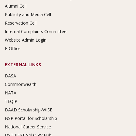
Alumni Cell
Publicity and Media Cell
Reservation Cell
Internal Complaints Committee
Website Admin Login
E-Office
EXTERNAL LINKS
DASA
Commonwealth
NATA
TEQIP
DAAD Scholarship-WISE
NSP Portal for Scholarship
National Career Service
DST-IIEST Solar PV Hub