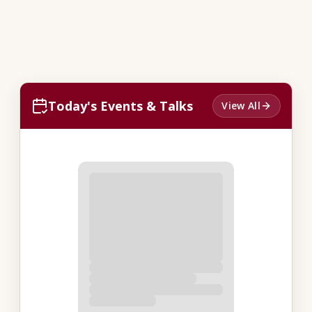
Today's Events & Talks
View All