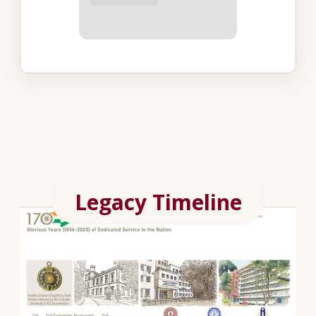
Legacy Timeline