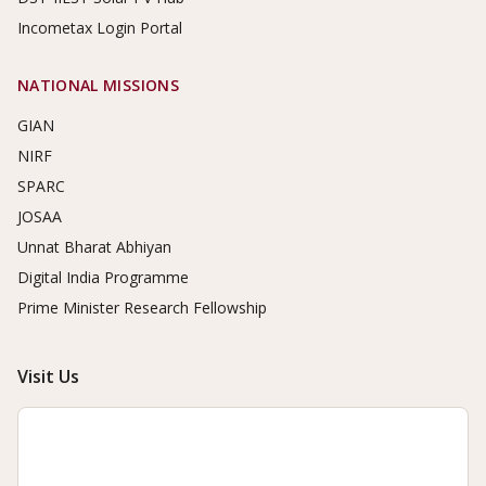
Incometax Login Portal
NATIONAL MISSIONS
GIAN
NIRF
SPARC
JOSAA
Unnat Bharat Abhiyan
Digital India Programme
Prime Minister Research Fellowship
Visit Us