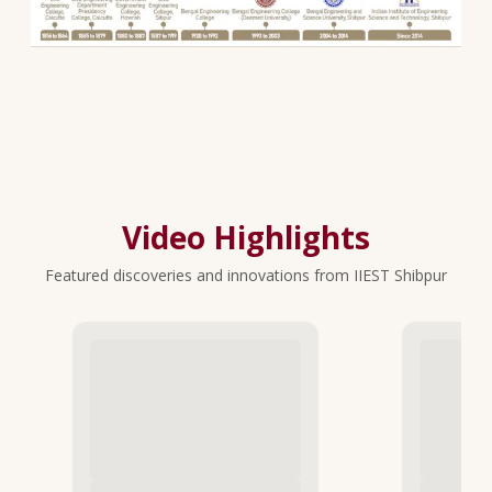
Video Highlights
Featured discoveries and innovations from IIEST Shibpur