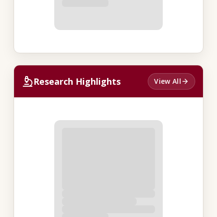
Research Highlights
View All