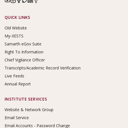
Footer Links
QUICK LINKS
Old Website
My-IIESTS
Samarth eGov Suite
Right To Information
Chief Vigilance Officer
Transcripts/Academic Record Verification
Live Feeds
Annual Report
INSTITUTE SERVICES
Website & Network Group
Email Service
Email Accounts - Password Change