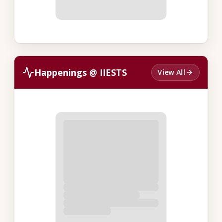
Happenings @ IIESTS
View All