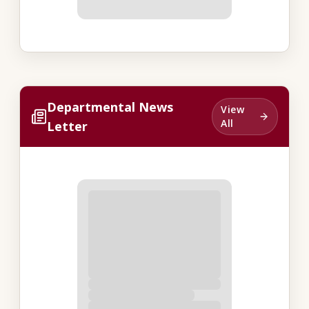
Departmental News
View
All
Letter