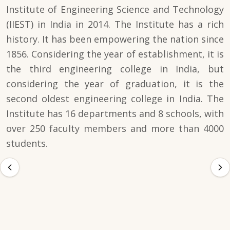
Institute of Engineering Science and Technology
(IIEST) in India in 2014. The Institute has a rich
history. It has been empowering the nation since
1856. Considering the year of establishment, it is
the third engineering college in India, but
considering the year of graduation, it is the
second oldest engineering college in India. The
Institute has 16 departments and 8 schools, with
over 250 faculty members and more than 4000
students.