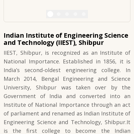
Indian Institute of Engineering Science
and Technology (IIEST), Shibpur
IIEST, Shibpur, is recognized as an Institute of
National Importance. Established in 1856, it is
India’s second-oldest engineering college. In
March 2014, Bengal Engineering and Science
University, Shibpur was taken over by the
Government of India and converted into an
Institute of National Importance through an act
of parliament and renamed as Indian Institute of
Engineering Science and Technology, Shibpur.It
is the first college to become the Indian