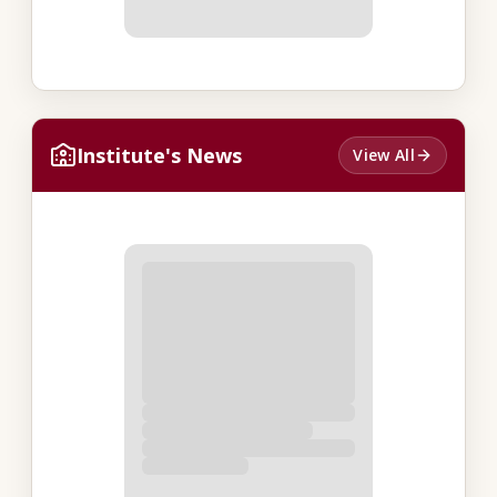
Institute's News
View All