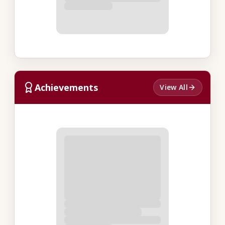
Achievements
View All