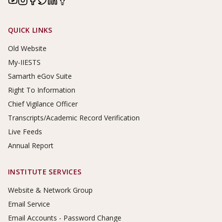
Footer Links
QUICK LINKS
Old Website
My-IIESTS
Samarth eGov Suite
Right To Information
Chief Vigilance Officer
Transcripts/Academic Record Verification
Live Feeds
Annual Report
INSTITUTE SERVICES
Website & Network Group
Email Service
Email Accounts - Password Change