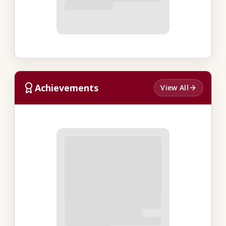
Achievements
View All