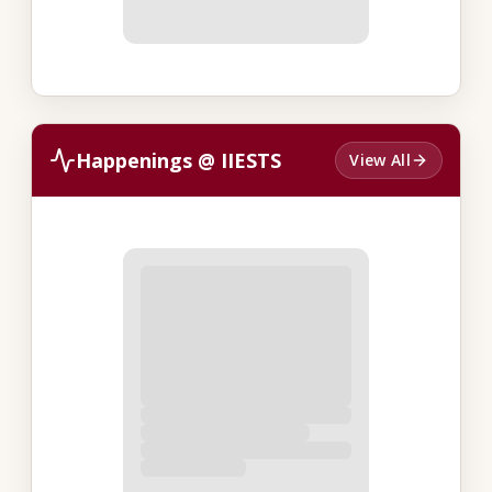
Happenings @ IIESTS
View All