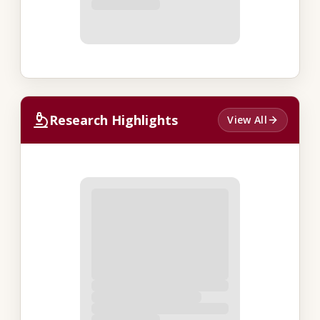
Research Highlights
View All