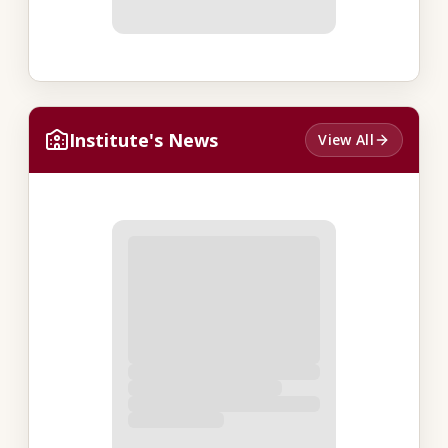
Institute's News
View All