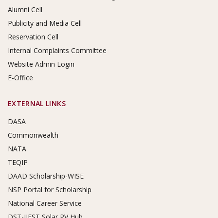
Alumni Cell
Publicity and Media Cell
Reservation Cell
Internal Complaints Committee
Website Admin Login
E-Office
EXTERNAL LINKS
DASA
Commonwealth
NATA
TEQIP
DAAD Scholarship-WISE
NSP Portal for Scholarship
National Career Service
DST-IIEST Solar PV Hub