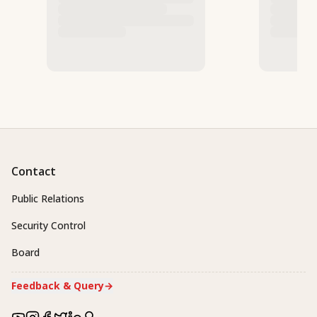
Contact
Public Relations
Security Control
Board
Feedback & Query
→