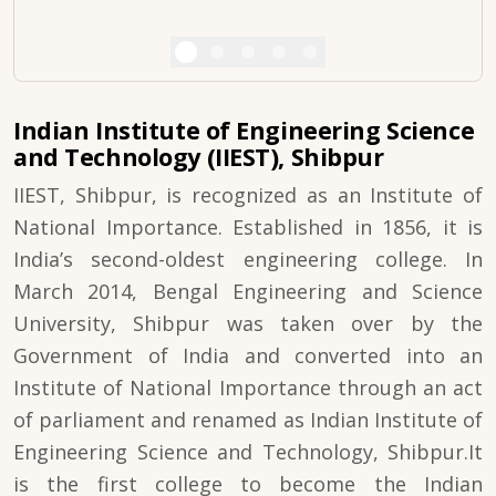
Indian Institute of Engineering Science
and Technology (IIEST), Shibpur
IIEST, Shibpur, is recognized as an Institute of
National Importance. Established in 1856, it is
India’s second-oldest engineering college. In
March 2014, Bengal Engineering and Science
University, Shibpur was taken over by the
Government of India and converted into an
Institute of National Importance through an act
of parliament and renamed as Indian Institute of
Engineering Science and Technology, Shibpur.It
is the first college to become the Indian