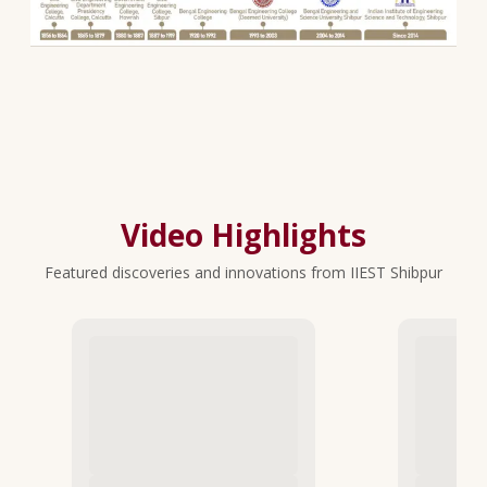
Video Highlights
Featured discoveries and innovations from IIEST Shibpur