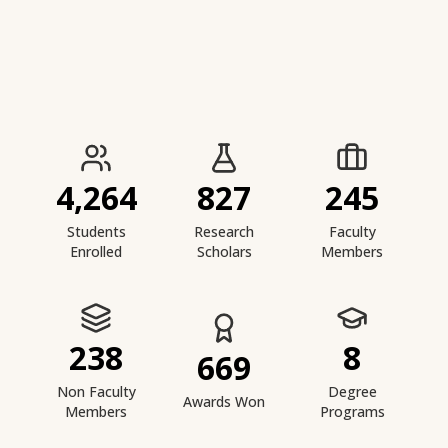
IIESTS at a Glance
4,264
827
245
Students
Research
Faculty
Enrolled
Scholars
Members
238
8
669
Non Faculty
Degree
Awards Won
Members
Programs