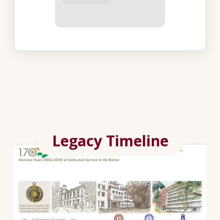
Legacy Timeline