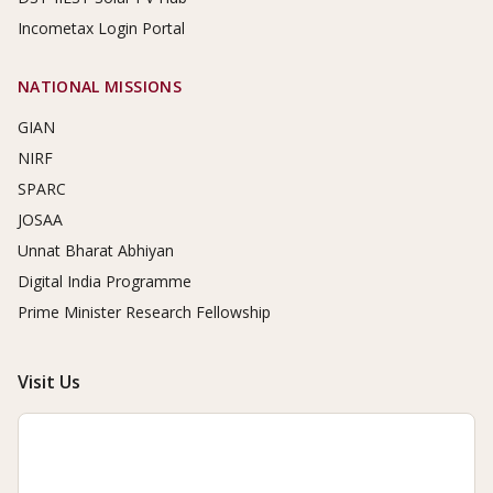
Incometax Login Portal
NATIONAL MISSIONS
GIAN
NIRF
SPARC
JOSAA
Unnat Bharat Abhiyan
Digital India Programme
Prime Minister Research Fellowship
Visit Us