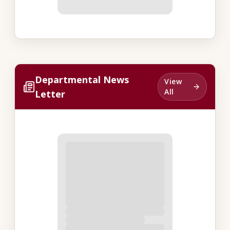
Departmental News
View
All
Letter