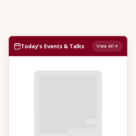
Today's Events & Talks
View All