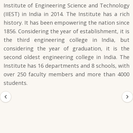
Institute of Engineering Science and Technology
(IIEST) in India in 2014. The Institute has a rich
history. It has been empowering the nation since
1856. Considering the year of establishment, it is
the third engineering college in India, but
considering the year of graduation, it is the
second oldest engineering college in India. The
Institute has 16 departments and 8 schools, with
over 250 faculty members and more than 4000
students.