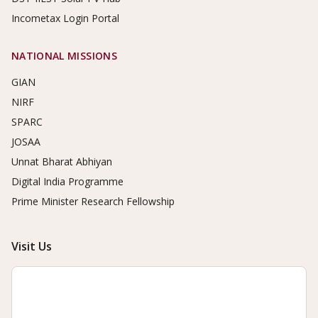
Incometax Login Portal
NATIONAL MISSIONS
GIAN
NIRF
SPARC
JOSAA
Unnat Bharat Abhiyan
Digital India Programme
Prime Minister Research Fellowship
Visit Us