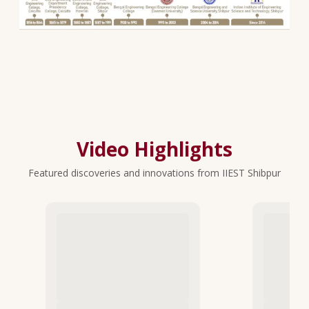
Video Highlights
Featured discoveries and innovations from IIEST Shibpur