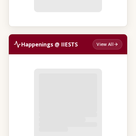
Happenings @ IIESTS
View All