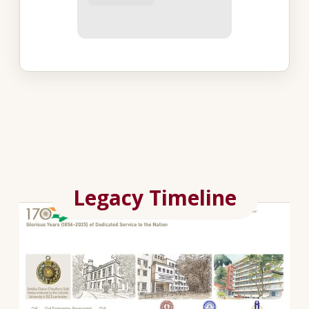
Legacy Timeline