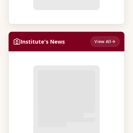
Institute's News
View All