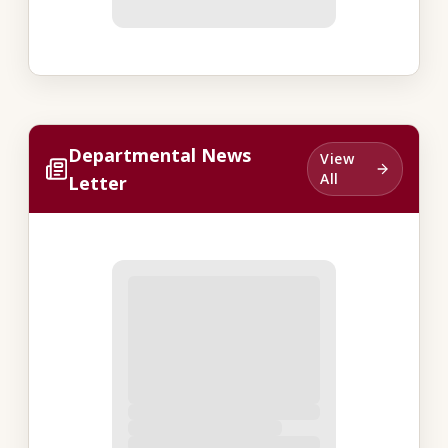
Departmental News
View
All
Letter