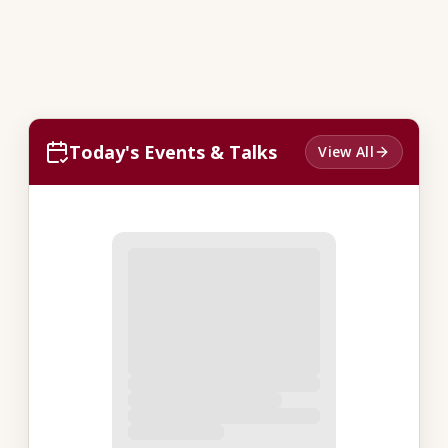
Today's Events & Talks
View All