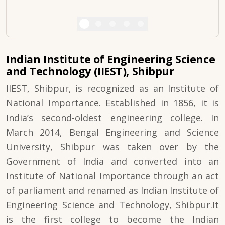
Indian Institute of Engineering Science
and Technology (IIEST), Shibpur
IIEST, Shibpur, is recognized as an Institute of
National Importance. Established in 1856, it is
India’s second-oldest engineering college. In
March 2014, Bengal Engineering and Science
University, Shibpur was taken over by the
Government of India and converted into an
Institute of National Importance through an act
of parliament and renamed as Indian Institute of
Engineering Science and Technology, Shibpur.It
is the first college to become the Indian