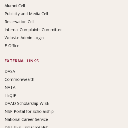
Alumni Cell
Publicity and Media Cell
Reservation Cell
Internal Complaints Committee
Website Admin Login
E-Office
EXTERNAL LINKS
DASA
Commonwealth
NATA
TEQIP
DAAD Scholarship-WISE
NSP Portal for Scholarship
National Career Service
DST-IIEST Solar PV Hub