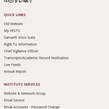
Footer Links
QUICK LINKS
Old Website
My-IIESTS
Samarth eGov Suite
Right To Information
Chief Vigilance Officer
Transcripts/Academic Record Verification
Live Feeds
Annual Report
INSTITUTE SERVICES
Website & Network Group
Email Service
Email Accounts - Password Change