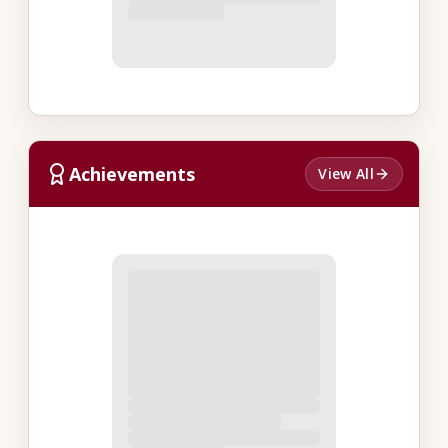
Achievements
View All