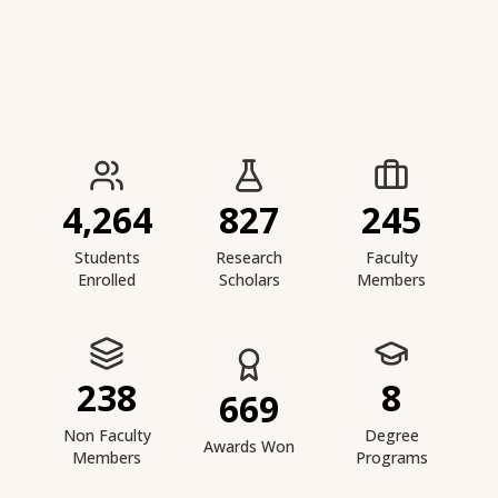
IIESTS at a Glance
4,264
827
245
Students
Research
Faculty
Enrolled
Scholars
Members
238
8
669
Non Faculty
Degree
Awards Won
Members
Programs