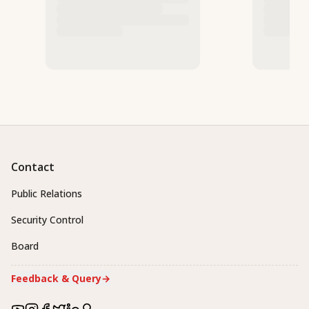
Contact
Public Relations
Security Control
Board
Feedback & Query
→