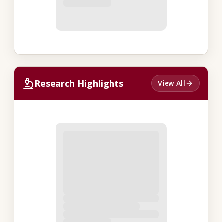
Research Highlights
View All