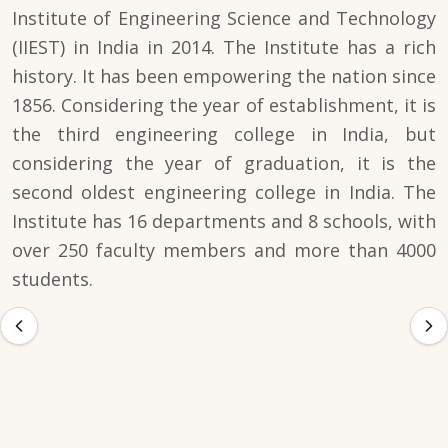
Institute of Engineering Science and Technology
(IIEST) in India in 2014. The Institute has a rich
history. It has been empowering the nation since
1856. Considering the year of establishment, it is
the third engineering college in India, but
considering the year of graduation, it is the
second oldest engineering college in India. The
Institute has 16 departments and 8 schools, with
over 250 faculty members and more than 4000
students.