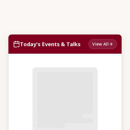
Today's Events & Talks
View All