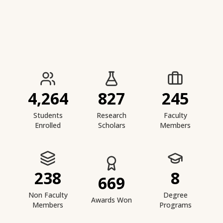
IIESTS at a Glance
4,264
827
245
Students
Research
Faculty
Enrolled
Scholars
Members
238
8
669
Non Faculty
Degree
Awards Won
Members
Programs