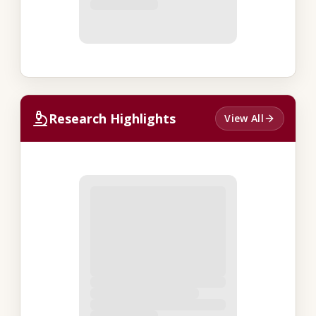
Research Highlights
View All