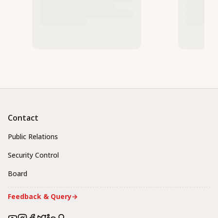
Contact
Public Relations
Security Control
Board
Feedback & Query
→