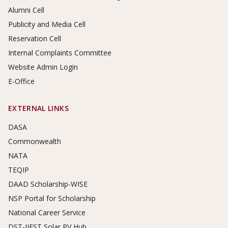
Alumni Cell
Publicity and Media Cell
Reservation Cell
Internal Complaints Committee
Website Admin Login
E-Office
EXTERNAL LINKS
DASA
Commonwealth
NATA
TEQIP
DAAD Scholarship-WISE
NSP Portal for Scholarship
National Career Service
DST-IIEST Solar PV Hub