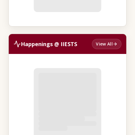
Happenings @ IIESTS
View All