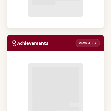
Achievements
View All