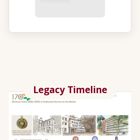
Legacy Timeline