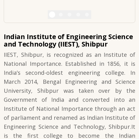
Indian Institute of Engineering Science
and Technology (IIEST), Shibpur
IIEST, Shibpur, is recognized as an Institute of
National Importance. Established in 1856, it is
India’s second-oldest engineering college. In
March 2014, Bengal Engineering and Science
University, Shibpur was taken over by the
Government of India and converted into an
Institute of National Importance through an act
of parliament and renamed as Indian Institute of
Engineering Science and Technology, Shibpur.It
is the first college to become the Indian