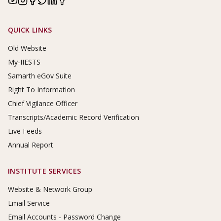
Footer Links
QUICK LINKS
Old Website
My-IIESTS
Samarth eGov Suite
Right To Information
Chief Vigilance Officer
Transcripts/Academic Record Verification
Live Feeds
Annual Report
INSTITUTE SERVICES
Website & Network Group
Email Service
Email Accounts - Password Change