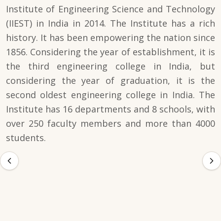
Institute of Engineering Science and Technology
(IIEST) in India in 2014. The Institute has a rich
history. It has been empowering the nation since
1856. Considering the year of establishment, it is
the third engineering college in India, but
considering the year of graduation, it is the
second oldest engineering college in India. The
Institute has 16 departments and 8 schools, with
over 250 faculty members and more than 4000
students.