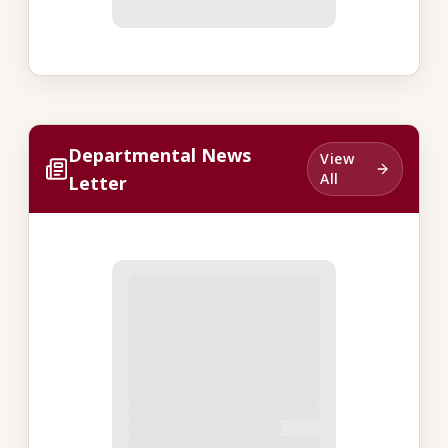
Departmental News
View
All
Letter