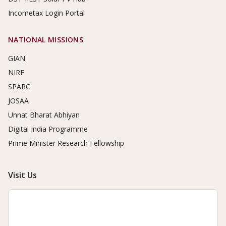
Incometax Login Portal
NATIONAL MISSIONS
GIAN
NIRF
SPARC
JOSAA
Unnat Bharat Abhiyan
Digital India Programme
Prime Minister Research Fellowship
Visit Us