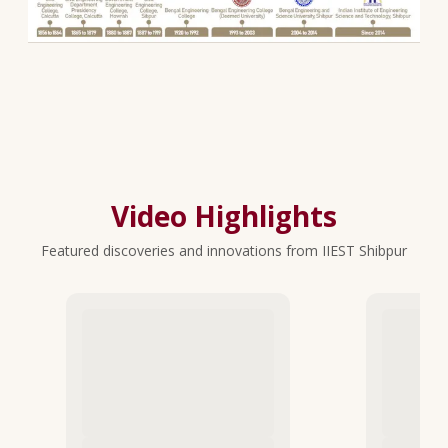
Video Highlights
Featured discoveries and innovations from IIEST Shibpur