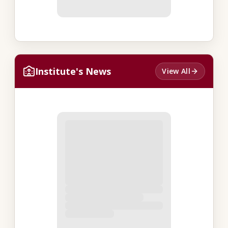
Institute's News
View All