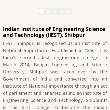
Indian Institute of Engineering Science
and Technology (IIEST), Shibpur
IIEST, Shibpur, is recognized as an Institute of
National Importance. Established in 1856, it is
India’s second-oldest engineering college. In
March 2014, Bengal Engineering and Science
University, Shibpur was taken over by the
Government of India and converted into an
Institute of National Importance through an act
of parliament and renamed as Indian Institute of
Engineering Science and Technology, Shibpur.It
is the first college to become the Indian