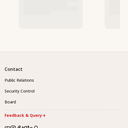
Contact
Public Relations
Security Control
Board
Feedback & Query
→