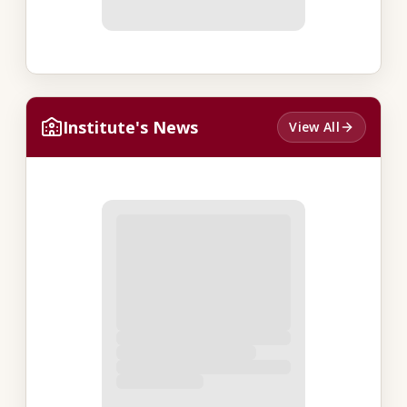
Institute's News
View All