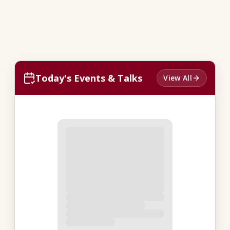
Today's Events & Talks
View All