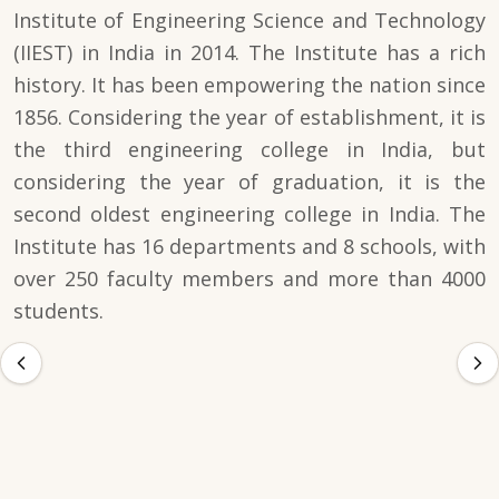
Institute of Engineering Science and Technology
(IIEST) in India in 2014. The Institute has a rich
history. It has been empowering the nation since
1856. Considering the year of establishment, it is
the third engineering college in India, but
considering the year of graduation, it is the
second oldest engineering college in India. The
Institute has 16 departments and 8 schools, with
over 250 faculty members and more than 4000
students.