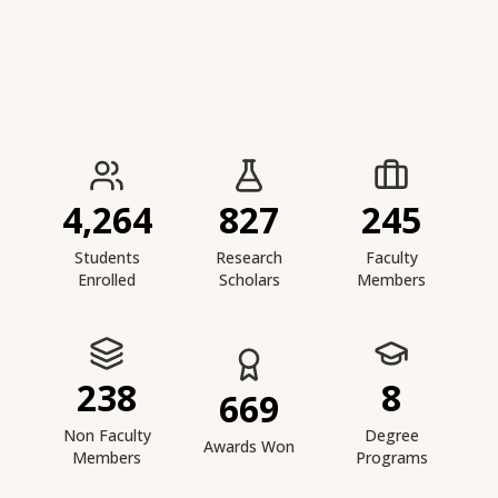
IIESTS at a Glance
4,264
827
245
Students
Research
Faculty
Enrolled
Scholars
Members
238
8
669
Non Faculty
Degree
Awards Won
Members
Programs