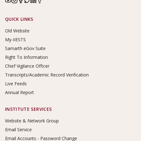
Footer Links
QUICK LINKS
Old Website
My-IIESTS
Samarth eGov Suite
Right To Information
Chief Vigilance Officer
Transcripts/Academic Record Verification
Live Feeds
Annual Report
INSTITUTE SERVICES
Website & Network Group
Email Service
Email Accounts - Password Change