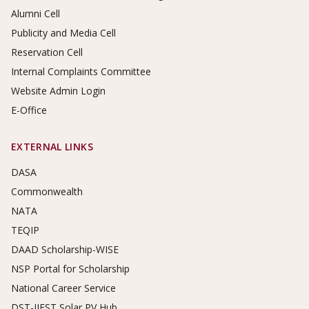
Alumni Cell
Publicity and Media Cell
Reservation Cell
Internal Complaints Committee
Website Admin Login
E-Office
EXTERNAL LINKS
DASA
Commonwealth
NATA
TEQIP
DAAD Scholarship-WISE
NSP Portal for Scholarship
National Career Service
DST-IIEST Solar PV Hub