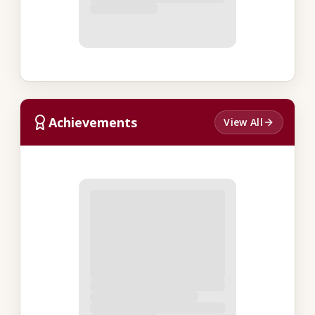
Achievements
View All