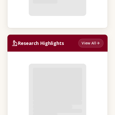
Research Highlights
View All