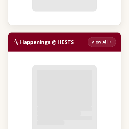
Happenings @ IIESTS
View All