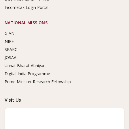
Incometax Login Portal
NATIONAL MISSIONS
GIAN
NIRF
SPARC
JOSAA
Unnat Bharat Abhiyan
Digital India Programme
Prime Minister Research Fellowship
Visit Us