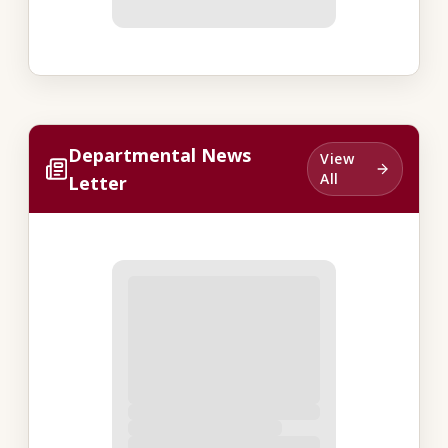
Departmental News
View
All
Letter