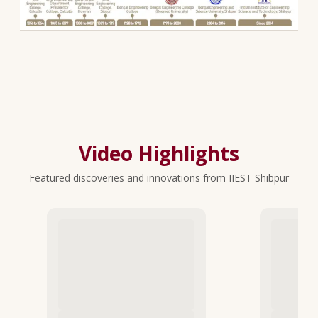
Video Highlights
Featured discoveries and innovations from IIEST Shibpur