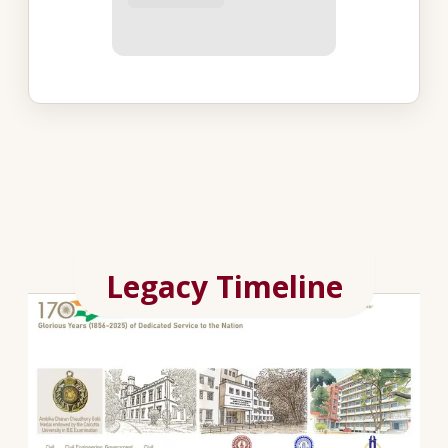
Legacy Timeline