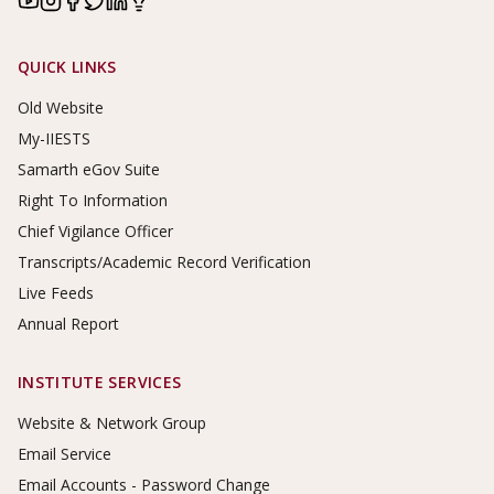
Footer Links
QUICK LINKS
Old Website
My-IIESTS
Samarth eGov Suite
Right To Information
Chief Vigilance Officer
Transcripts/Academic Record Verification
Live Feeds
Annual Report
INSTITUTE SERVICES
Website & Network Group
Email Service
Email Accounts - Password Change