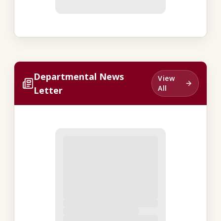
Departmental News
View
All
Letter