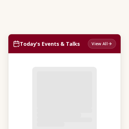
Today's Events & Talks
View All