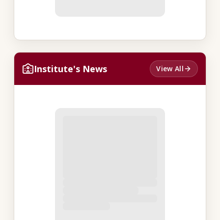
Institute's News
View All