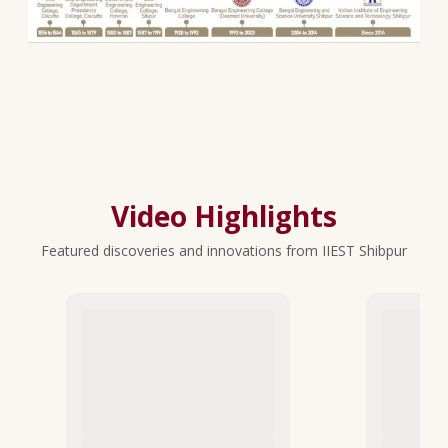
Video Highlights
Featured discoveries and innovations from IIEST Shibpur