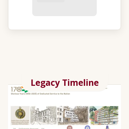
Legacy Timeline