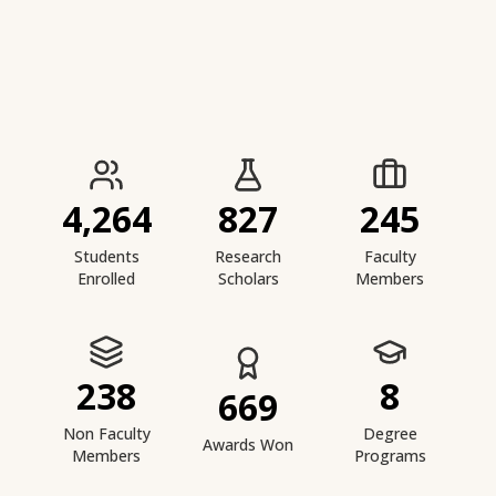
IIESTS at a Glance
4,264
827
245
Students
Research
Faculty
Enrolled
Scholars
Members
238
8
669
Non Faculty
Degree
Awards Won
Members
Programs