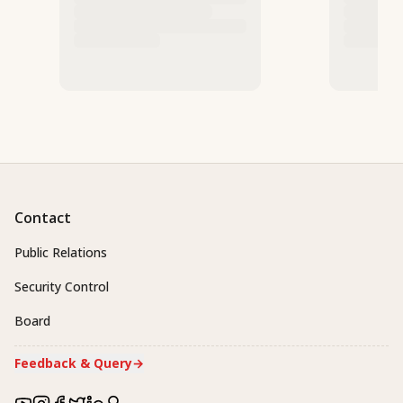
Contact
Public Relations
Security Control
Board
Feedback & Query
→