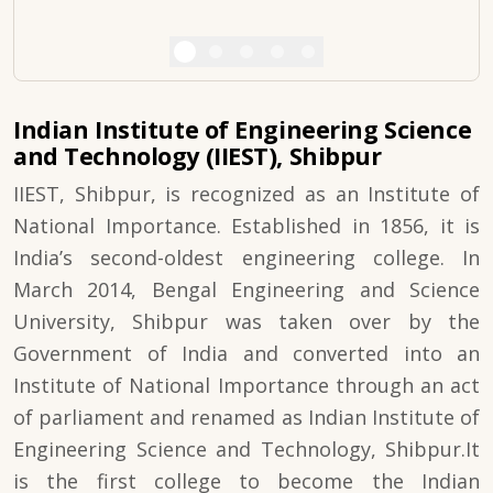
Indian Institute of Engineering Science
and Technology (IIEST), Shibpur
IIEST, Shibpur, is recognized as an Institute of
National Importance. Established in 1856, it is
India’s second-oldest engineering college. In
March 2014, Bengal Engineering and Science
University, Shibpur was taken over by the
Government of India and converted into an
Institute of National Importance through an act
of parliament and renamed as Indian Institute of
Engineering Science and Technology, Shibpur.It
is the first college to become the Indian