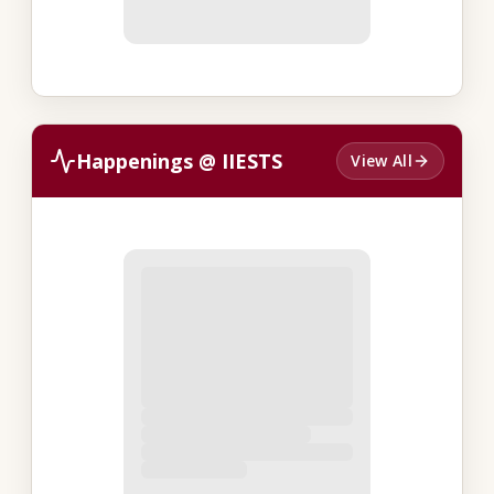
Happenings @ IIESTS
View All