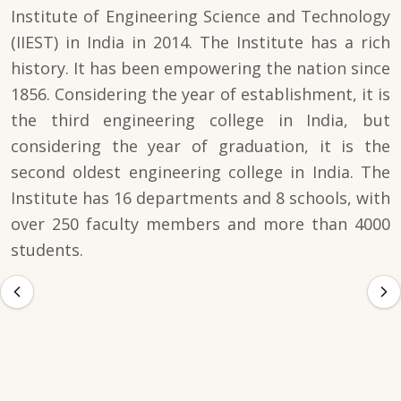
Institute of Engineering Science and Technology
(IIEST) in India in 2014. The Institute has a rich
history. It has been empowering the nation since
1856. Considering the year of establishment, it is
the third engineering college in India, but
considering the year of graduation, it is the
second oldest engineering college in India. The
Institute has 16 departments and 8 schools, with
over 250 faculty members and more than 4000
students.