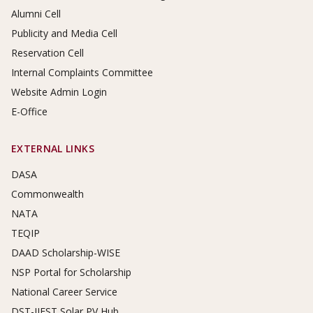
Alumni Cell
Publicity and Media Cell
Reservation Cell
Internal Complaints Committee
Website Admin Login
E-Office
EXTERNAL LINKS
DASA
Commonwealth
NATA
TEQIP
DAAD Scholarship-WISE
NSP Portal for Scholarship
National Career Service
DST-IIEST Solar PV Hub