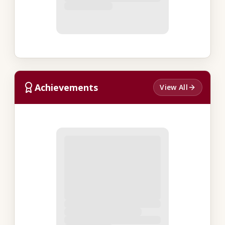
Achievements
View All