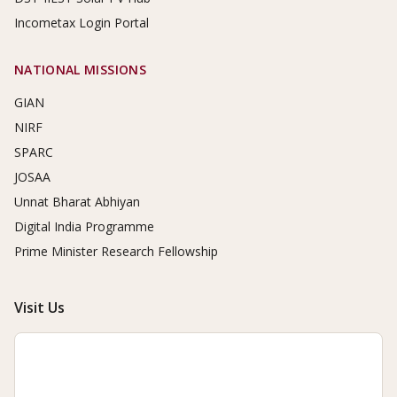
Incometax Login Portal
NATIONAL MISSIONS
GIAN
NIRF
SPARC
JOSAA
Unnat Bharat Abhiyan
Digital India Programme
Prime Minister Research Fellowship
Visit Us