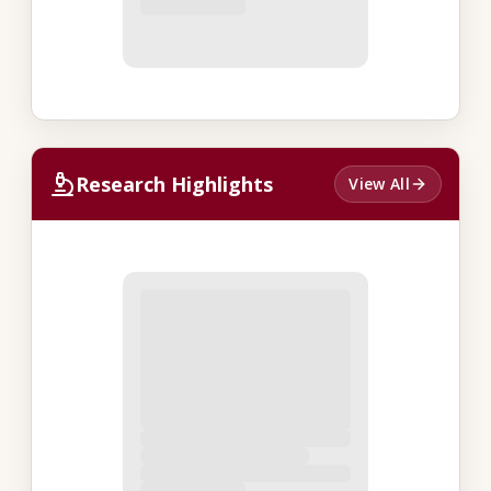
Research Highlights
View All