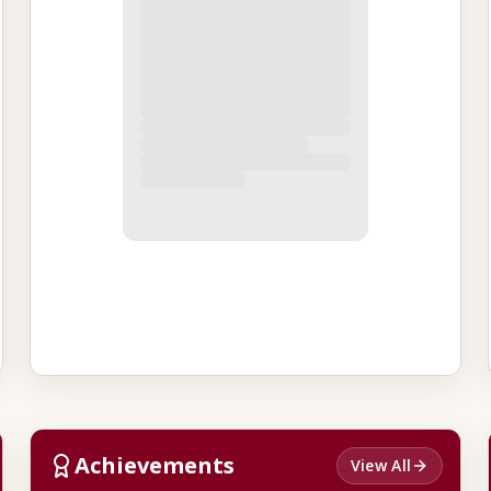
Achievements
View All