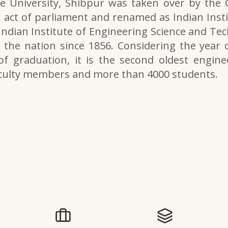
e University, Shibpur was taken over by the
 act of parliament and renamed as Indian Inst
 Indian Institute of Engineering Science and Tech
the nation since 1856. Considering the year o
of graduation, it is the second oldest engine
aculty members and more than 4000 students.