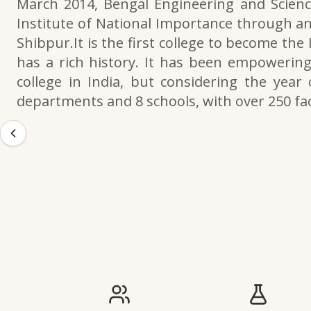
March 2014, Bengal Engineering and Scienc
Institute of National Importance through an
Shibpur.It is the first college to become the
has a rich history. It has been empowering 
college in India, but considering the year 
departments and 8 schools, with over 250 f
IIESTS at a Glance