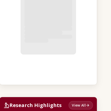
Research Highlights
View All