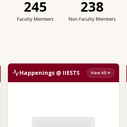
245
238
Faculty Members
Non Faculty Members
Happenings @ IIESTS
View All