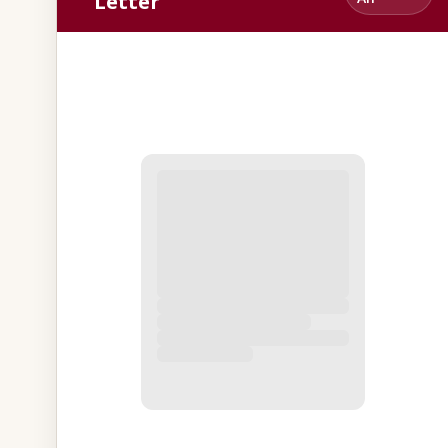
Letter