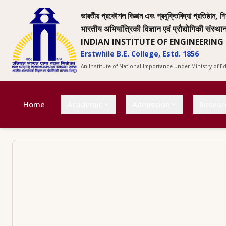
ভারতীয় প্রকৌশল বিজ্ঞান এবং প্রযুক্তিবিদ্যা প্রতিষ্ঠান, শি
भारतीय अभियांत्रिकी विज्ञान एवं प्रौद्योगिकी संस्था
INDIAN INSTITUTE OF ENGINEERING
Erstwhile B.E. College, Estd. 1856
An Institute of National Importance under Ministry of 
Home
Academic
Admission
Resear