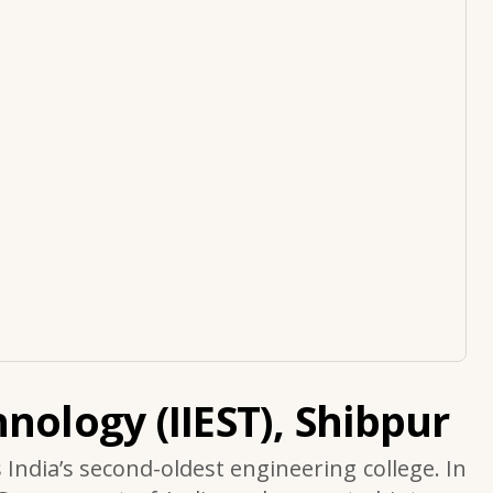
nology (IIEST), Shibpur
s India’s second-oldest engineering college. In