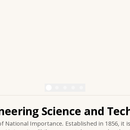
ineering Science and Tech
of National Importance. Established in 1856, it i