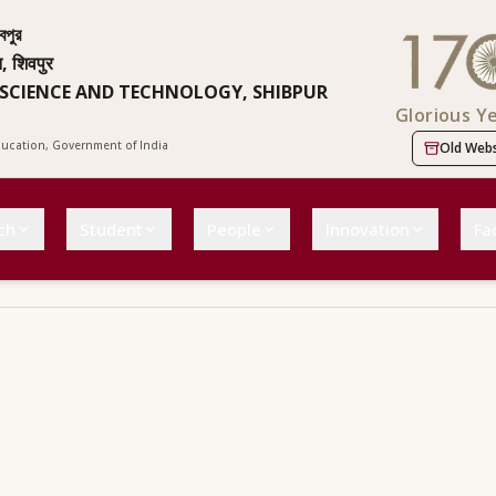
বপুর
न, शिवपुर
 SCIENCE AND TECHNOLOGY, SHIBPUR
Glorious Y
Education, Government of India
Old Webs
ch
Student
People
Innovation
Fac