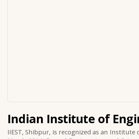
Indian Institute of Eng
IIEST, Shibpur, is recognized as an Institute 