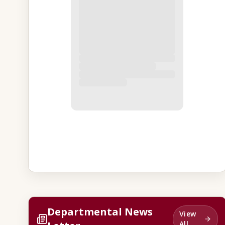
Departmental News
View
All