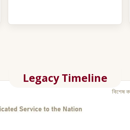
Legacy Timeline