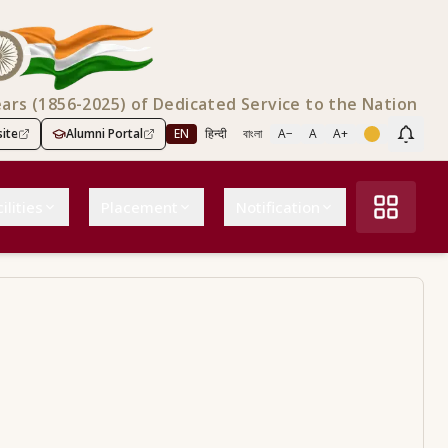
ears (1856-2025) of Dedicated Service to the Nation
ite
Alumni Portal
EN
हिन्दी
বাংলা
A−
A
A+
Scree
ilities
Placement
Notification