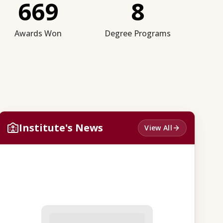
669
8
Awards Won
Degree Programs
Institute's News
View All