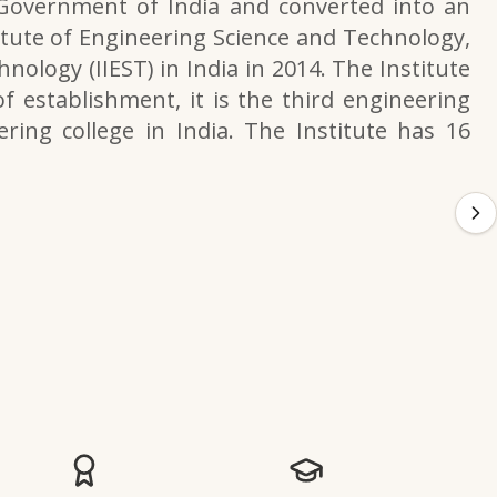
 Government of India and converted into an
itute of Engineering Science and Technology,
nology (IIEST) in India in 2014. The Institute
f establishment, it is the third engineering
ering college in India. The Institute has 16