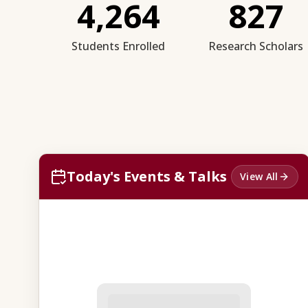
4,264
827
Students Enrolled
Research Scholars
Today's Events & Talks
View All