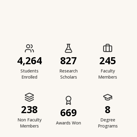
IIESTS at a Glance
4,264
827
245
Students
Research
Faculty
Enrolled
Scholars
Members
238
8
669
Non Faculty
Degree
Awards Won
Members
Programs