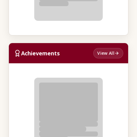
Achievements
View All