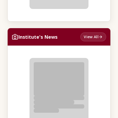
Institute's News
View All