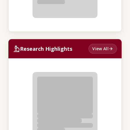
Research Highlights
View All