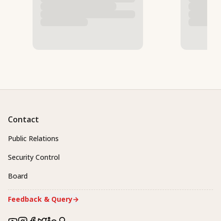
Contact
Public Relations
Security Control
Board
Feedback & Query
→