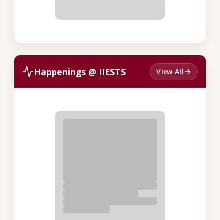
Happenings @ IIESTS
View All