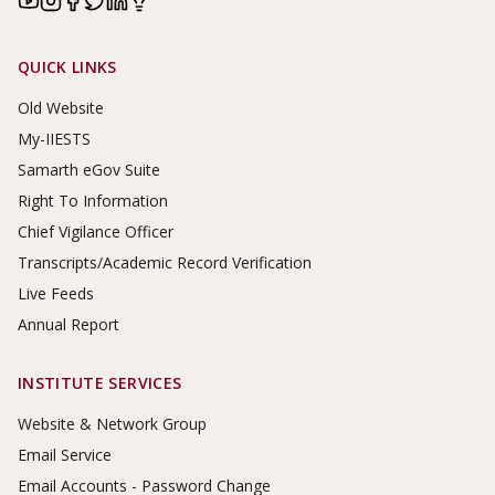
Footer Links
QUICK LINKS
Old Website
My-IIESTS
Samarth eGov Suite
Right To Information
Chief Vigilance Officer
Transcripts/Academic Record Verification
Live Feeds
Annual Report
INSTITUTE SERVICES
Website & Network Group
Email Service
Email Accounts - Password Change