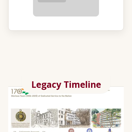
Legacy Timeline