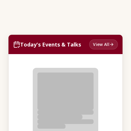
Today's Events & Talks
View All