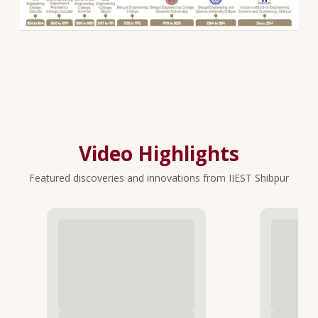
Video Highlights
Featured discoveries and innovations from IIEST Shibpur