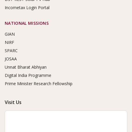
Incometax Login Portal
NATIONAL MISSIONS
GIAN
NIRF
SPARC
JOSAA
Unnat Bharat Abhiyan
Digital India Programme
Prime Minister Research Fellowship
Visit Us