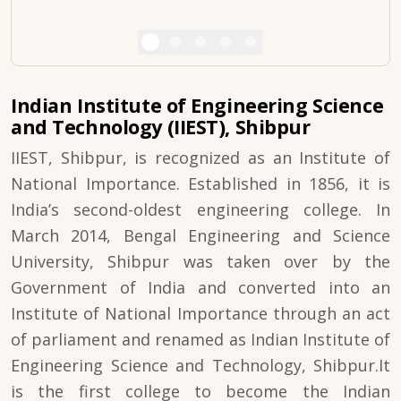
Indian Institute of Engineering Science
and Technology (IIEST), Shibpur
IIEST, Shibpur, is recognized as an Institute of
National Importance. Established in 1856, it is
India’s second-oldest engineering college. In
March 2014, Bengal Engineering and Science
University, Shibpur was taken over by the
Government of India and converted into an
Institute of National Importance through an act
of parliament and renamed as Indian Institute of
Engineering Science and Technology, Shibpur.It
is the first college to become the Indian