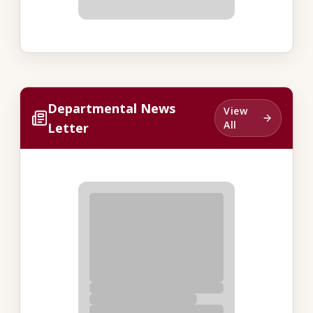
Departmental News
View
All
Letter