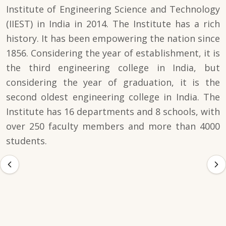
Institute of Engineering Science and Technology
(IIEST) in India in 2014. The Institute has a rich
history. It has been empowering the nation since
1856. Considering the year of establishment, it is
the third engineering college in India, but
considering the year of graduation, it is the
second oldest engineering college in India. The
Institute has 16 departments and 8 schools, with
over 250 faculty members and more than 4000
students.