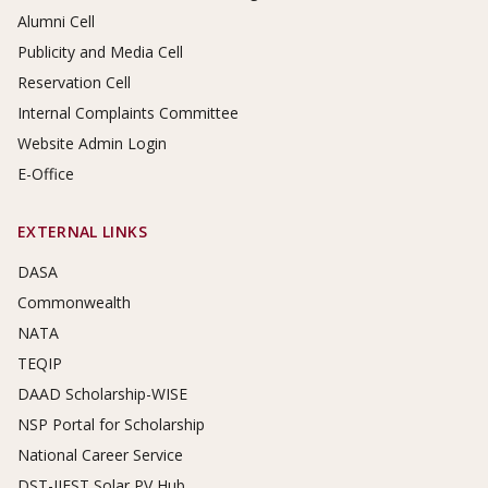
Alumni Cell
Publicity and Media Cell
Reservation Cell
Internal Complaints Committee
Website Admin Login
E-Office
EXTERNAL LINKS
DASA
Commonwealth
NATA
TEQIP
DAAD Scholarship-WISE
NSP Portal for Scholarship
National Career Service
DST-IIEST Solar PV Hub