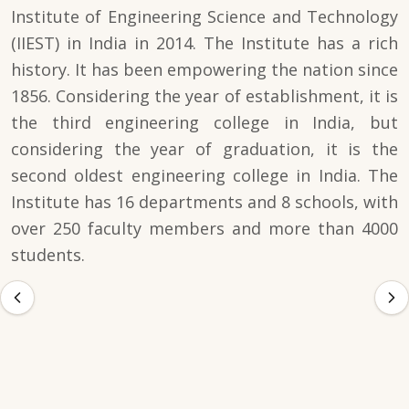
Institute of Engineering Science and Technology
(IIEST) in India in 2014. The Institute has a rich
history. It has been empowering the nation since
1856. Considering the year of establishment, it is
the third engineering college in India, but
considering the year of graduation, it is the
second oldest engineering college in India. The
Institute has 16 departments and 8 schools, with
over 250 faculty members and more than 4000
students.