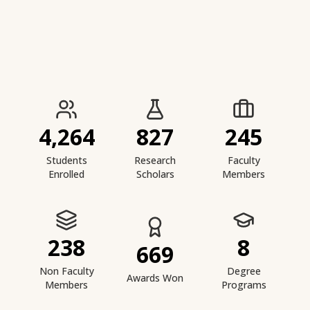
IIESTS at a Glance
4,264
827
245
Students
Research
Faculty
Enrolled
Scholars
Members
238
8
669
Non Faculty
Degree
Awards Won
Members
Programs