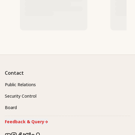
Contact
Public Relations
Security Control
Board
Feedback & Query
→