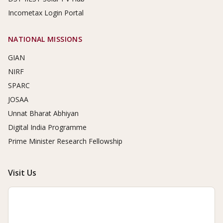
Incometax Login Portal
NATIONAL MISSIONS
GIAN
NIRF
SPARC
JOSAA
Unnat Bharat Abhiyan
Digital India Programme
Prime Minister Research Fellowship
Visit Us