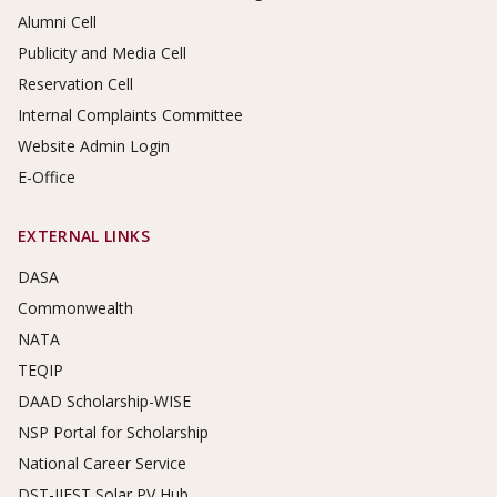
Alumni Cell
Publicity and Media Cell
Reservation Cell
Internal Complaints Committee
Website Admin Login
E-Office
EXTERNAL LINKS
DASA
Commonwealth
NATA
TEQIP
DAAD Scholarship-WISE
NSP Portal for Scholarship
National Career Service
DST-IIEST Solar PV Hub