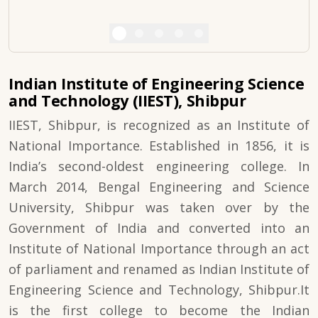
Indian Institute of Engineering Science
and Technology (IIEST), Shibpur
IIEST, Shibpur, is recognized as an Institute of
National Importance. Established in 1856, it is
India’s second-oldest engineering college. In
March 2014, Bengal Engineering and Science
University, Shibpur was taken over by the
Government of India and converted into an
Institute of National Importance through an act
of parliament and renamed as Indian Institute of
Engineering Science and Technology, Shibpur.It
is the first college to become the Indian