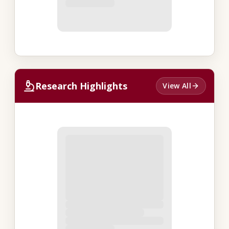
Research Highlights
View All