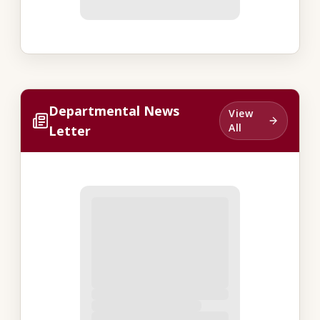
Departmental News
View
All
Letter