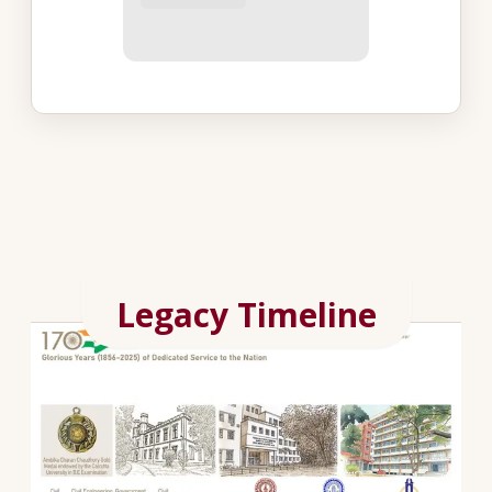
Legacy Timeline