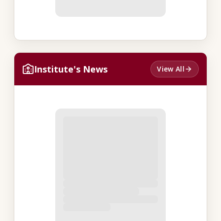
Institute's News
View All