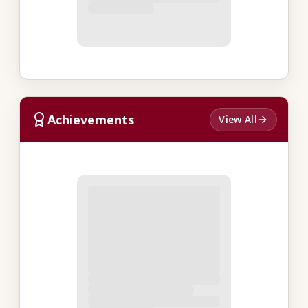
Achievements
View All