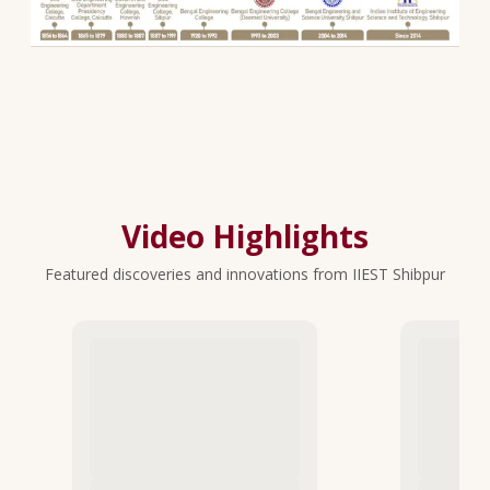
Video Highlights
Featured discoveries and innovations from IIEST Shibpur