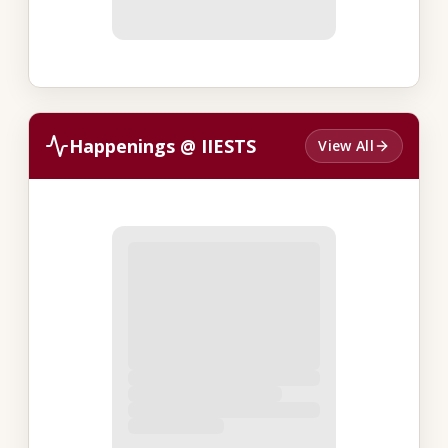
Happenings @ IIESTS
View All