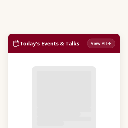
Today's Events & Talks
View All