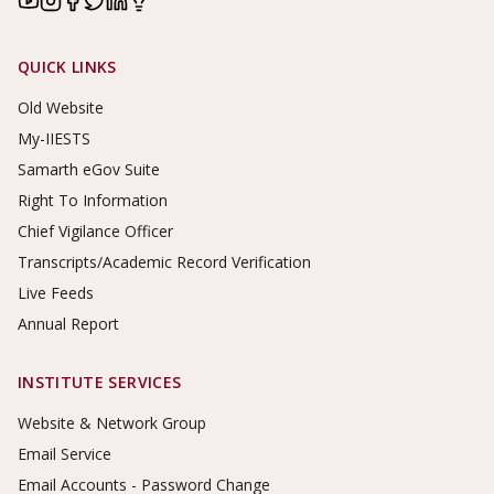
Footer Links
QUICK LINKS
Old Website
My-IIESTS
Samarth eGov Suite
Right To Information
Chief Vigilance Officer
Transcripts/Academic Record Verification
Live Feeds
Annual Report
INSTITUTE SERVICES
Website & Network Group
Email Service
Email Accounts - Password Change