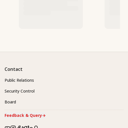
Contact
Public Relations
Security Control
Board
Feedback & Query
→