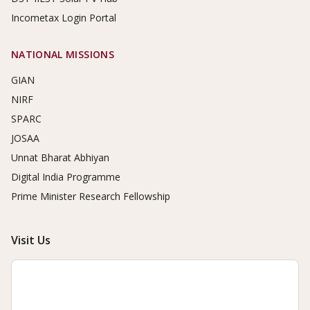
Incometax Login Portal
NATIONAL MISSIONS
GIAN
NIRF
SPARC
JOSAA
Unnat Bharat Abhiyan
Digital India Programme
Prime Minister Research Fellowship
Visit Us