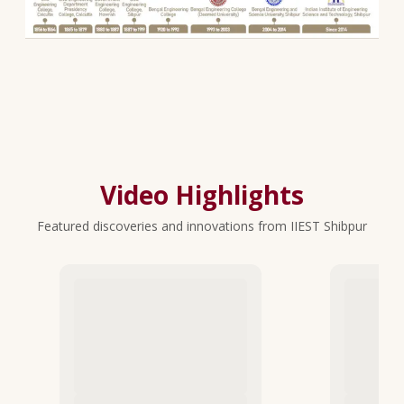
Video Highlights
Featured discoveries and innovations from IIEST Shibpur