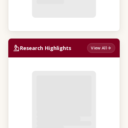
Research Highlights
View All