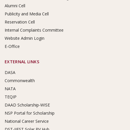
Alumni Cell
Publicity and Media Cell
Reservation Cell
Internal Complaints Committee
Website Admin Login
E-Office
EXTERNAL LINKS
DASA
Commonwealth
NATA
TEQIP
DAAD Scholarship-WISE
NSP Portal for Scholarship
National Career Service
DST-IIEST Solar PV Hub