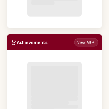
Achievements
View All