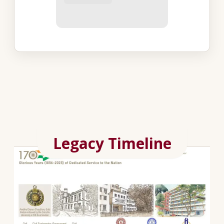
Legacy Timeline