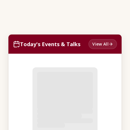
Today's Events & Talks
View All