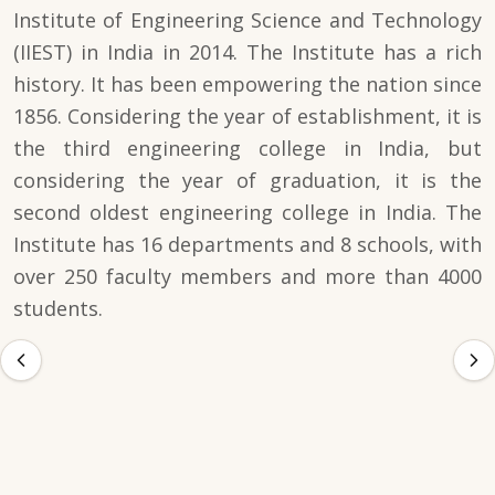
Institute of Engineering Science and Technology
(IIEST) in India in 2014. The Institute has a rich
history. It has been empowering the nation since
1856. Considering the year of establishment, it is
the third engineering college in India, but
considering the year of graduation, it is the
second oldest engineering college in India. The
Institute has 16 departments and 8 schools, with
over 250 faculty members and more than 4000
students.