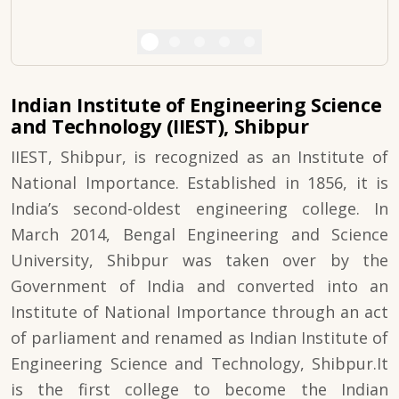
Indian Institute of Engineering Science
and Technology (IIEST), Shibpur
IIEST, Shibpur, is recognized as an Institute of
National Importance. Established in 1856, it is
India’s second-oldest engineering college. In
March 2014, Bengal Engineering and Science
University, Shibpur was taken over by the
Government of India and converted into an
Institute of National Importance through an act
of parliament and renamed as Indian Institute of
Engineering Science and Technology, Shibpur.It
is the first college to become the Indian