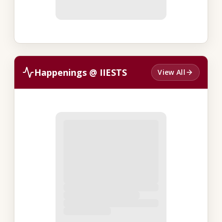
Happenings @ IIESTS
View All