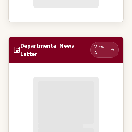
Departmental News
View
All
Letter