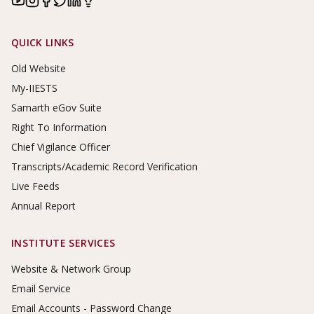
Footer Links
QUICK LINKS
Old Website
My-IIESTS
Samarth eGov Suite
Right To Information
Chief Vigilance Officer
Transcripts/Academic Record Verification
Live Feeds
Annual Report
INSTITUTE SERVICES
Website & Network Group
Email Service
Email Accounts - Password Change