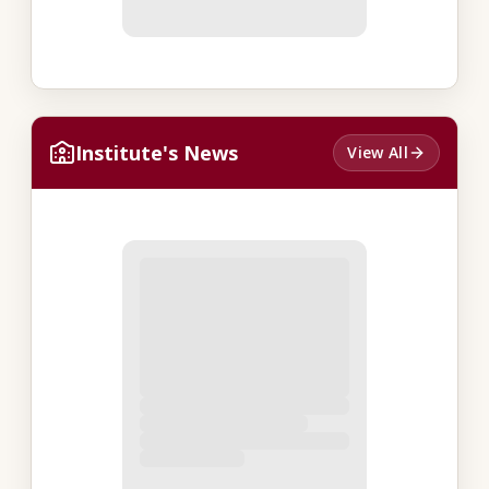
Institute's News
View All