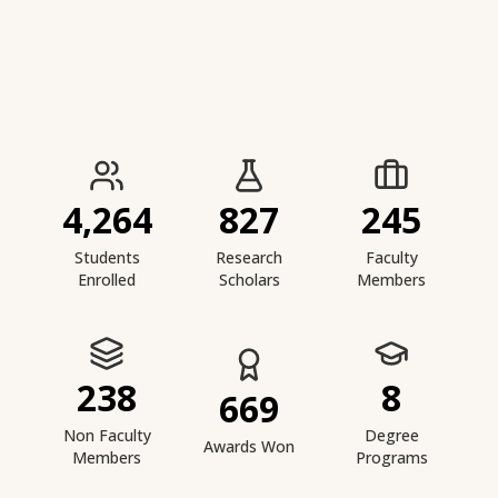
IIESTS at a Glance
4,264
827
245
Students
Research
Faculty
Enrolled
Scholars
Members
238
8
669
Non Faculty
Degree
Awards Won
Members
Programs