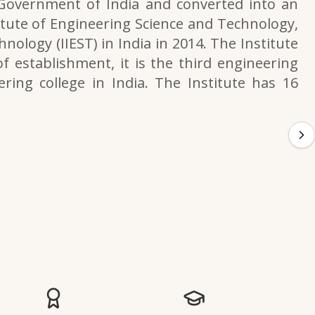
 Government of India and converted into an
itute of Engineering Science and Technology,
nology (IIEST) in India in 2014. The Institute
f establishment, it is the third engineering
ering college in India. The Institute has 16