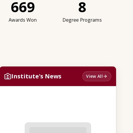
669
8
Awards Won
Degree Programs
Institute's News
View All