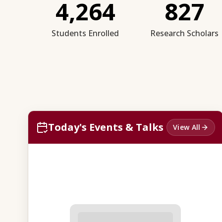
4,264
827
Students Enrolled
Research Scholars
Today's Events & Talks
View All