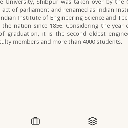
e University, Shibpur was taken over by the
 act of parliament and renamed as Indian Inst
 Indian Institute of Engineering Science and Tech
the nation since 1856. Considering the year o
of graduation, it is the second oldest engine
aculty members and more than 4000 students.