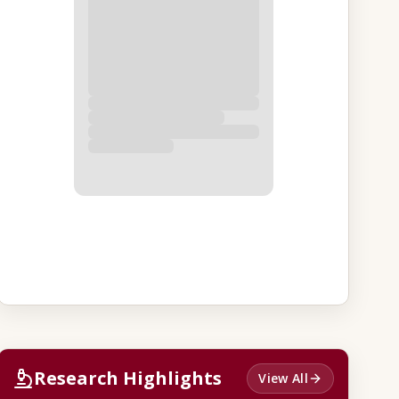
Research Highlights
View All