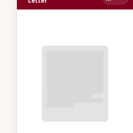
Letter