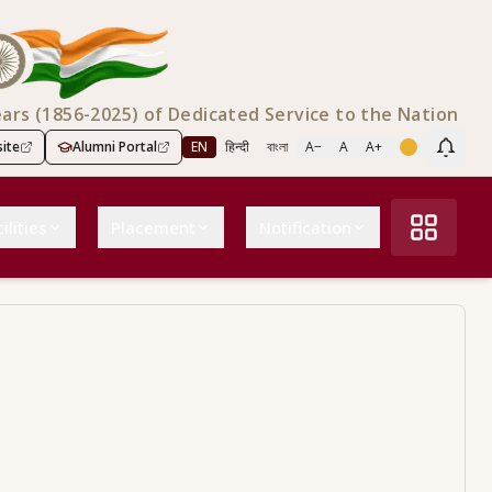
ears (1856-2025) of Dedicated Service to the Nation
ite
Alumni Portal
EN
हिन्दी
বাংলা
A−
A
A+
Scree
ilities
Placement
Notification