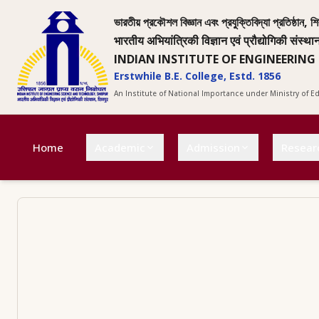
ভারতীয় প্রকৌশল বিজ্ঞান এবং প্রযুক্তিবিদ্যা প্রতিষ্ঠান, শি
भारतीय अभियांत्रिकी विज्ञान एवं प्रौद्योगिकी संस्था
INDIAN INSTITUTE OF ENGINEERING
Erstwhile B.E. College, Estd. 1856
An Institute of National Importance under Ministry of 
Home
Academic
Admission
Resear