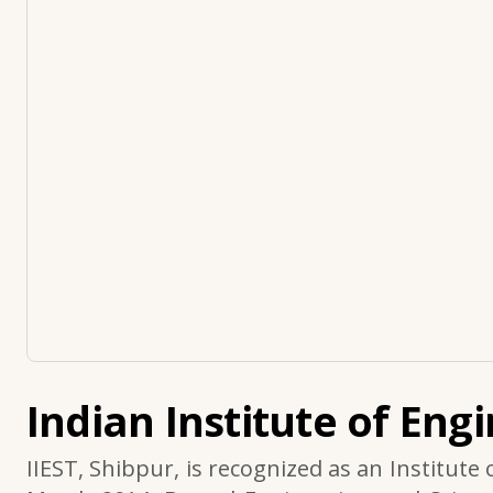
Indian Institute of Eng
IIEST, Shibpur, is recognized as an Institute 