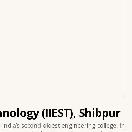
nology (IIEST), Shibpur
s India’s second-oldest engineering college. In