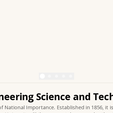
ineering Science and Tech
of National Importance. Established in 1856, it i