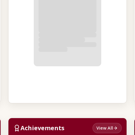
Achievements
View All