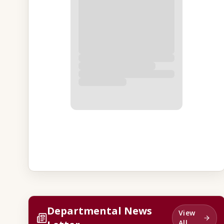
Departmental News
View
All