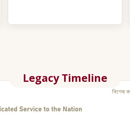
Legacy Timeline