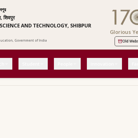
বপুর
न, शिवपुर
 SCIENCE AND TECHNOLOGY, SHIBPUR
Glorious Y
Education, Government of India
Old Webs
ch
Student
People
Innovation
Fac