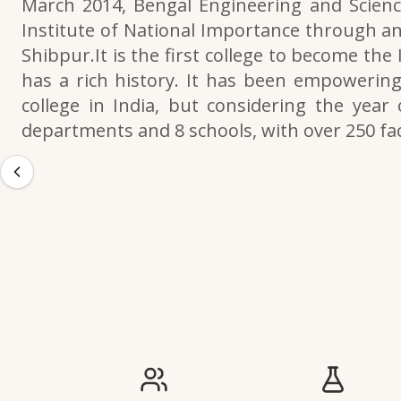
March 2014, Bengal Engineering and Scienc
Institute of National Importance through an
Shibpur.It is the first college to become the
has a rich history. It has been empowering 
college in India, but considering the year 
departments and 8 schools, with over 250 f
IIESTS at a Glance