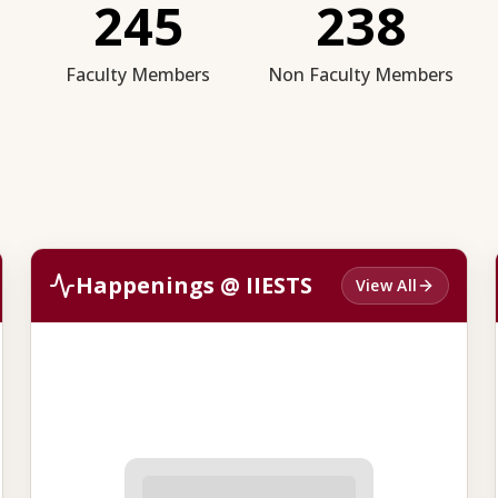
245
238
Faculty Members
Non Faculty Members
Happenings @ IIESTS
View All