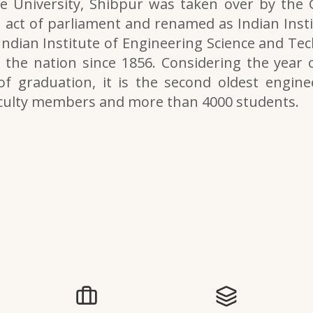
e University, Shibpur was taken over by the
 act of parliament and renamed as Indian Inst
 Indian Institute of Engineering Science and Tech
the nation since 1856. Considering the year o
of graduation, it is the second oldest engine
aculty members and more than 4000 students.