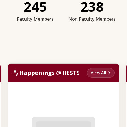
245
238
Faculty Members
Non Faculty Members
Happenings @ IIESTS
View All