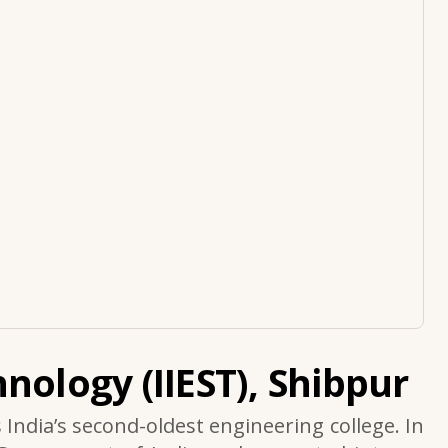
nology (IIEST), Shibpur
s India’s second-oldest engineering college. In