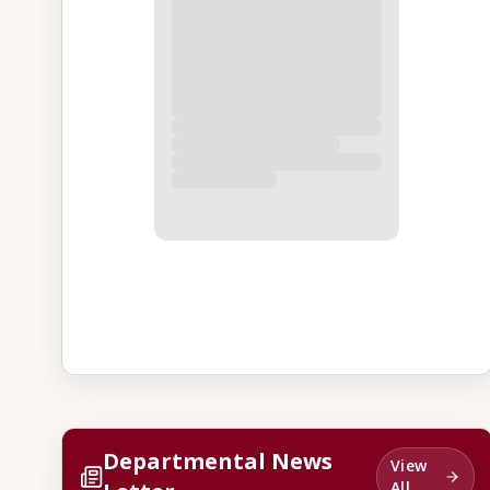
Departmental News
View
All