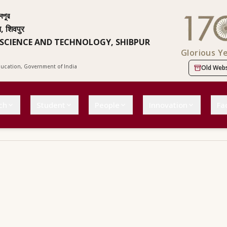
বপুর
न, शिवपुर
 SCIENCE AND TECHNOLOGY, SHIBPUR
Glorious Y
Education, Government of India
Old Webs
ch
Student
People
Innovation
Fac