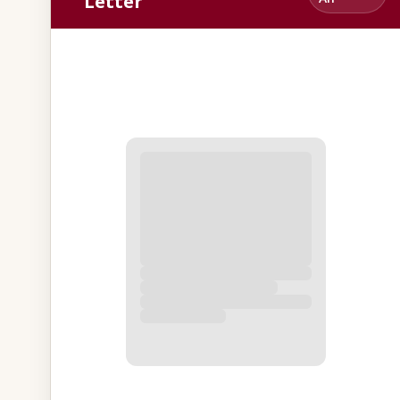
Letter