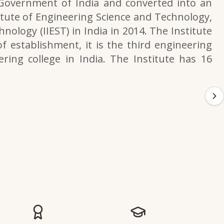
 Government of India and converted into an
itute of Engineering Science and Technology,
nology (IIEST) in India in 2014. The Institute
f establishment, it is the third engineering
ering college in India. The Institute has 16