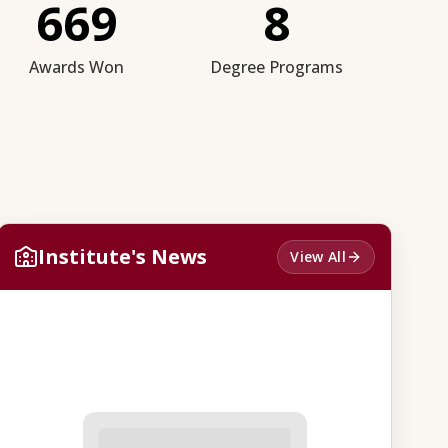
669
8
Awards Won
Degree Programs
Institute's News
View All