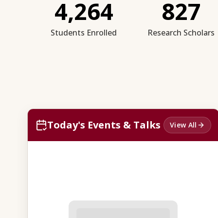
4,264
827
Students Enrolled
Research Scholars
Today's Events & Talks
View All