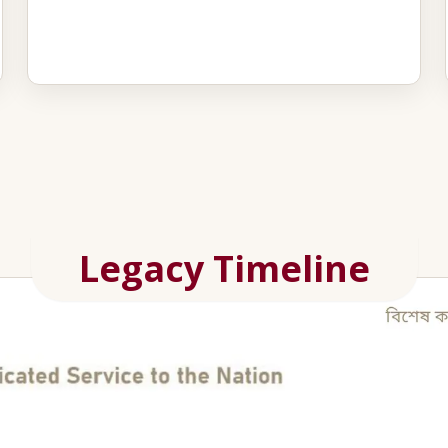
Legacy Timeline