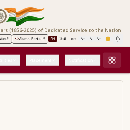
ears (1856-2025) of Dedicated Service to the Nation
ite
Alumni Portal
EN
हिन्दी
বাংলা
A−
A
A+
Scree
ilities
Placement
Notification