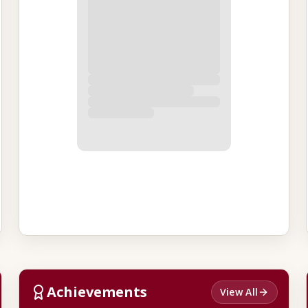
Achievements
View All