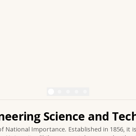
ineering Science and Tech
of National Importance. Established in 1856, it i