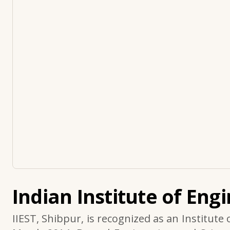
Indian Institute of Eng
IIEST, Shibpur, is recognized as an Institute 