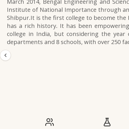
March 2014, Bengal Engineering and Scienc
Institute of National Importance through an
Shibpur.It is the first college to become the
has a rich history. It has been empowering 
college in India, but considering the year 
departments and 8 schools, with over 250 f
IIESTS at a Glance