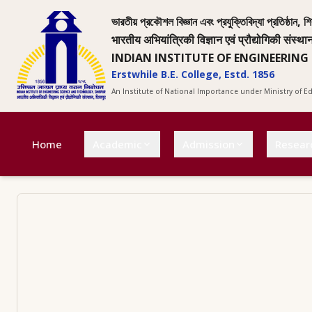
ভারতীয় প্রকৌশল বিজ্ঞান এবং প্রযুক্তিবিদ্যা প্রতিষ্ঠান, শি
भारतीय अभियांत्रिकी विज्ञान एवं प्रौद्योगिकी संस्था
INDIAN INSTITUTE OF ENGINEERING
Erstwhile B.E. College, Estd. 1856
An Institute of National Importance under Ministry of 
Home
Academic
Admission
Resear