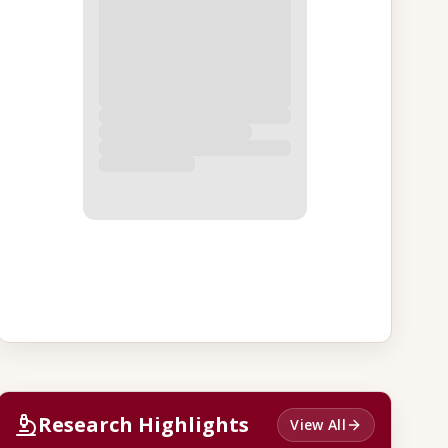
Research Highlights
View All