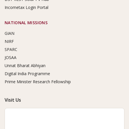
Incometax Login Portal
NATIONAL MISSIONS
GIAN
NIRF
SPARC
JOSAA
Unnat Bharat Abhiyan
Digital India Programme
Prime Minister Research Fellowship
Visit Us