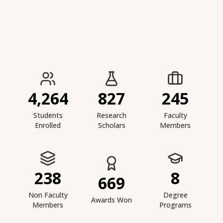
IIESTS at a Glance
4,264
827
245
Students
Research
Faculty
Enrolled
Scholars
Members
238
8
669
Non Faculty
Degree
Awards Won
Members
Programs