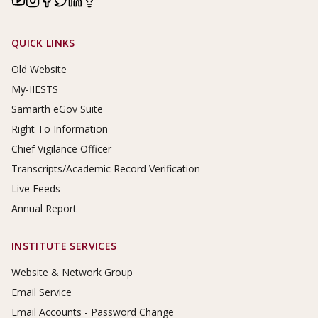
Footer Links
QUICK LINKS
Old Website
My-IIESTS
Samarth eGov Suite
Right To Information
Chief Vigilance Officer
Transcripts/Academic Record Verification
Live Feeds
Annual Report
INSTITUTE SERVICES
Website & Network Group
Email Service
Email Accounts - Password Change