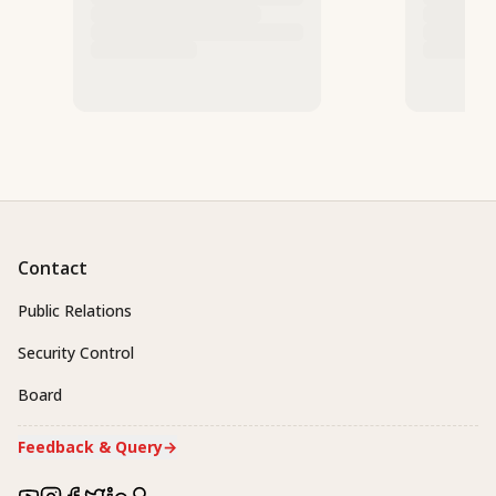
Contact
Public Relations
Security Control
Board
Feedback & Query
→