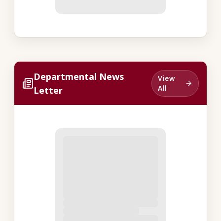
Departmental News
View
All
Letter