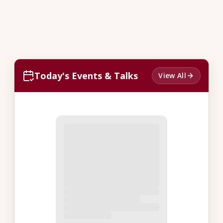
Today's Events & Talks
View All