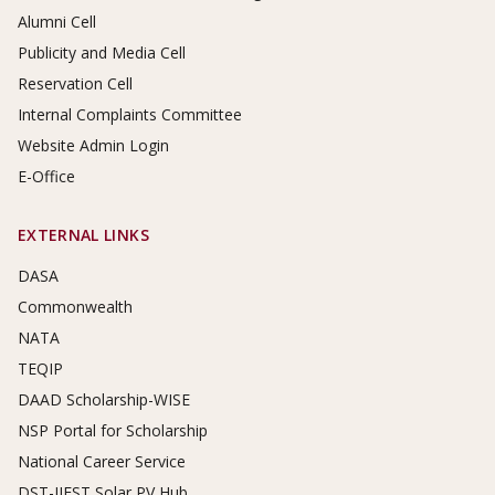
Alumni Cell
Publicity and Media Cell
Reservation Cell
Internal Complaints Committee
Website Admin Login
E-Office
EXTERNAL LINKS
DASA
Commonwealth
NATA
TEQIP
DAAD Scholarship-WISE
NSP Portal for Scholarship
National Career Service
DST-IIEST Solar PV Hub