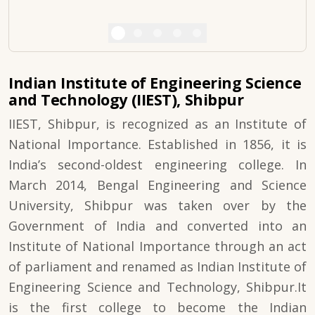
Indian Institute of Engineering Science
and Technology (IIEST), Shibpur
IIEST, Shibpur, is recognized as an Institute of
National Importance. Established in 1856, it is
India’s second-oldest engineering college. In
March 2014, Bengal Engineering and Science
University, Shibpur was taken over by the
Government of India and converted into an
Institute of National Importance through an act
of parliament and renamed as Indian Institute of
Engineering Science and Technology, Shibpur.It
is the first college to become the Indian