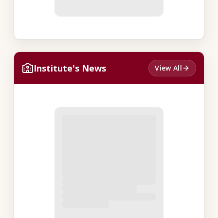
Institute's News
View All