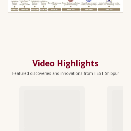
Video Highlights
Featured discoveries and innovations from IIEST Shibpur