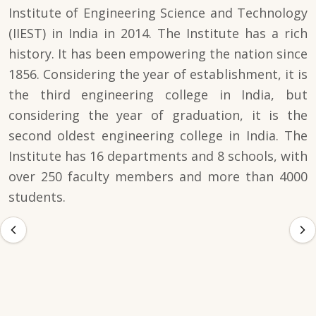
Institute of Engineering Science and Technology
(IIEST) in India in 2014. The Institute has a rich
history. It has been empowering the nation since
1856. Considering the year of establishment, it is
the third engineering college in India, but
considering the year of graduation, it is the
second oldest engineering college in India. The
Institute has 16 departments and 8 schools, with
over 250 faculty members and more than 4000
students.