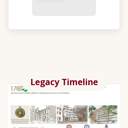
Legacy Timeline