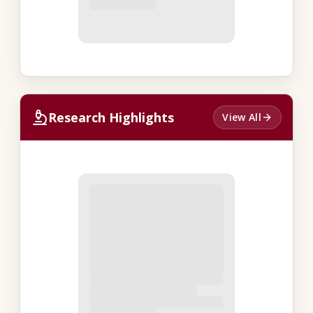
Research Highlights
View All