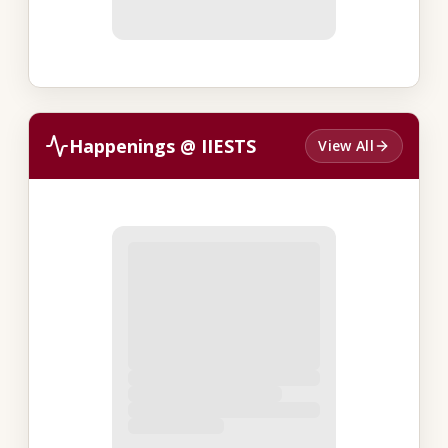
Happenings @ IIESTS
View All