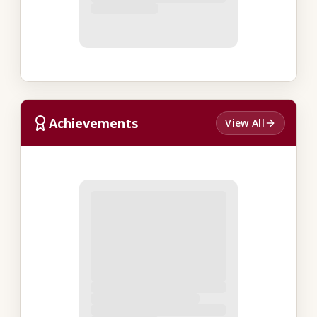
Achievements
View All