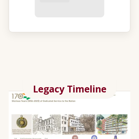
Legacy Timeline