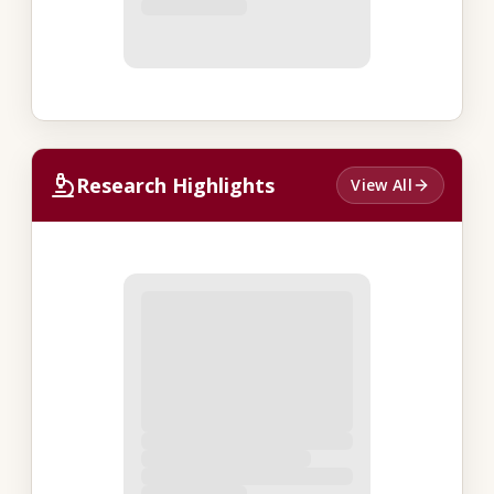
Research Highlights
View All