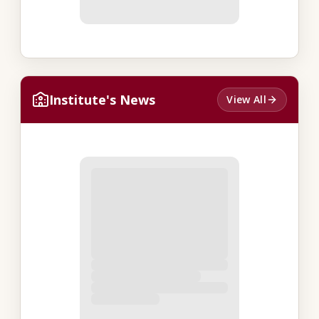
Institute's News
View All