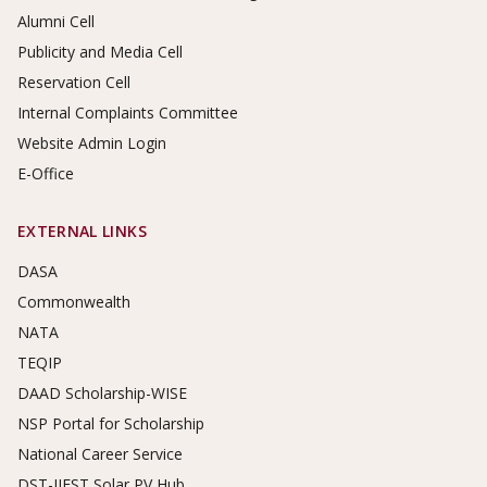
Alumni Cell
Publicity and Media Cell
Reservation Cell
Internal Complaints Committee
Website Admin Login
E-Office
EXTERNAL LINKS
DASA
Commonwealth
NATA
TEQIP
DAAD Scholarship-WISE
NSP Portal for Scholarship
National Career Service
DST-IIEST Solar PV Hub