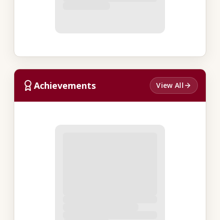
Achievements
View All