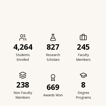
IIESTS at a Glance
4,264
827
245
Students
Research
Faculty
Enrolled
Scholars
Members
238
8
669
Non Faculty
Degree
Awards Won
Members
Programs