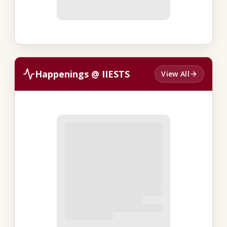
Happenings @ IIESTS
View All