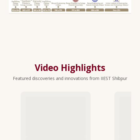
Video Highlights
Featured discoveries and innovations from IIEST Shibpur