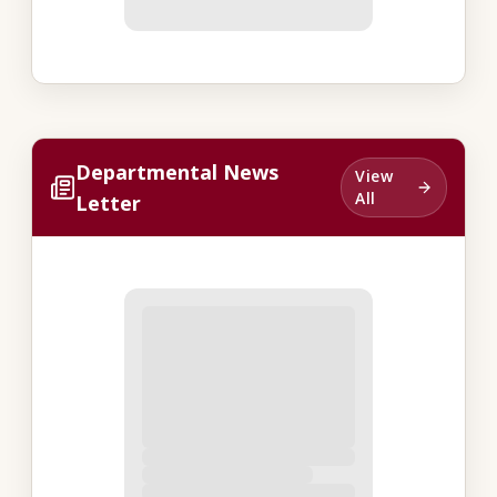
Departmental News
View
All
Letter