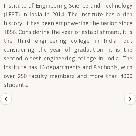
Institute of Engineering Science and Technology
(IIEST) in India in 2014. The Institute has a rich
history. It has been empowering the nation since
1856. Considering the year of establishment, it is
the third engineering college in India, but
considering the year of graduation, it is the
second oldest engineering college in India. The
Institute has 16 departments and 8 schools, with
over 250 faculty members and more than 4000
students.