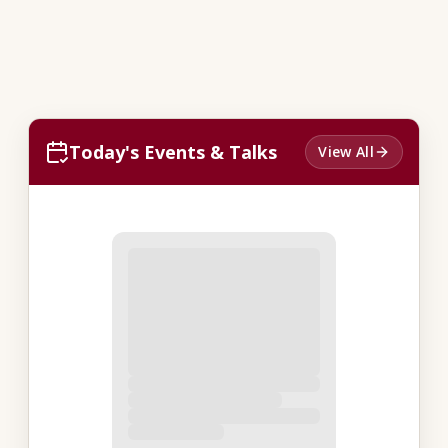
Today's Events & Talks
View All