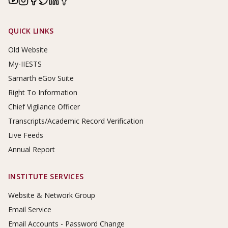
Footer Links
QUICK LINKS
Old Website
My-IIESTS
Samarth eGov Suite
Right To Information
Chief Vigilance Officer
Transcripts/Academic Record Verification
Live Feeds
Annual Report
INSTITUTE SERVICES
Website & Network Group
Email Service
Email Accounts - Password Change