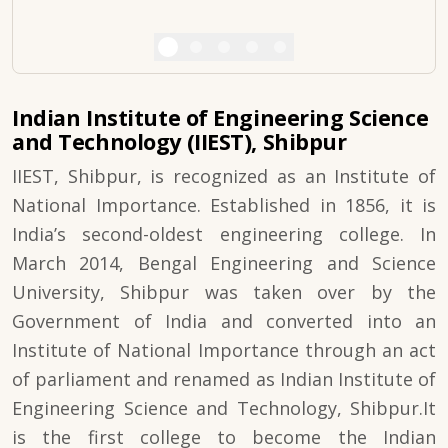
Indian Institute of Engineering Science
and Technology (IIEST), Shibpur
IIEST, Shibpur, is recognized as an Institute of
National Importance. Established in 1856, it is
India’s second-oldest engineering college. In
March 2014, Bengal Engineering and Science
University, Shibpur was taken over by the
Government of India and converted into an
Institute of National Importance through an act
of parliament and renamed as Indian Institute of
Engineering Science and Technology, Shibpur.It
is the first college to become the Indian