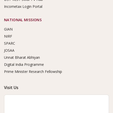
Incometax Login Portal
NATIONAL MISSIONS
GIAN
NIRF
SPARC
JOSAA
Unnat Bharat Abhiyan
Digital India Programme
Prime Minister Research Fellowship
Visit Us