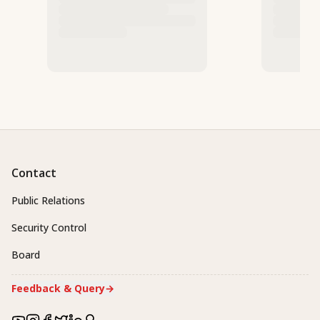
Contact
Public Relations
Security Control
Board
Feedback & Query
→