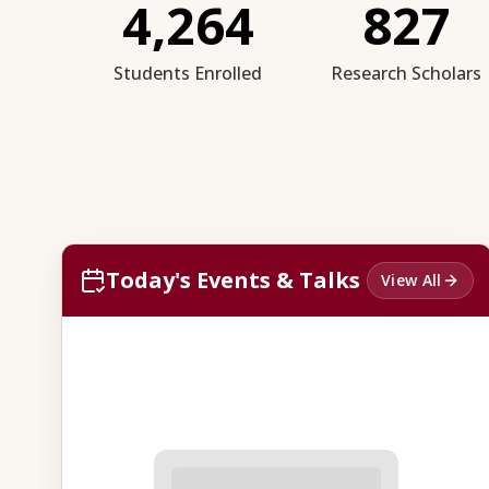
4,264
827
Students Enrolled
Research Scholars
Today's Events & Talks
View All