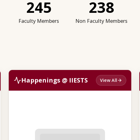
245
238
Faculty Members
Non Faculty Members
Happenings @ IIESTS
View All