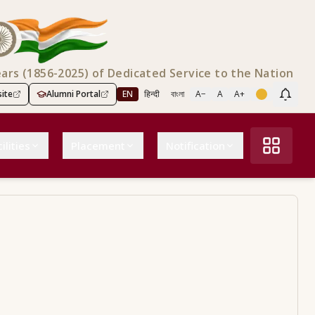
ears (1856-2025) of Dedicated Service to the Nation
ite
Alumni Portal
EN
हिन्दी
বাংলা
A−
A
A+
Scree
ilities
Placement
Notification