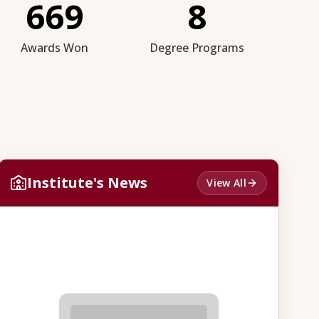
669
8
Awards Won
Degree Programs
Institute's News
View All