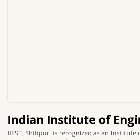
Indian Institute of Eng
IIEST, Shibpur, is recognized as an Institute 