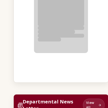
Departmental News
View
All