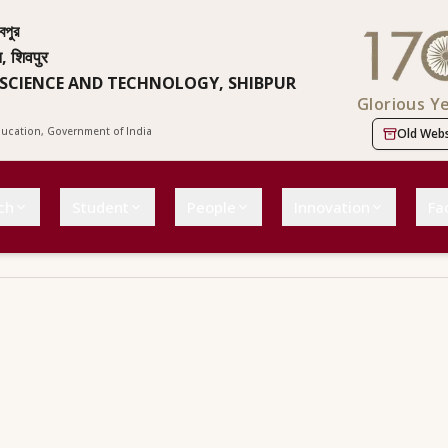
বপুর
न, शिवपुर
 SCIENCE AND TECHNOLOGY, SHIBPUR
Glorious Y
Education, Government of India
Old Webs
ch
Student
People
Innovation
Fac