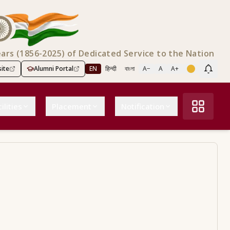
ears (1856-2025) of Dedicated Service to the Nation
ite
Alumni Portal
EN
हिन्दी
বাংলা
A−
A
A+
Scree
ilities
Placement
Notification