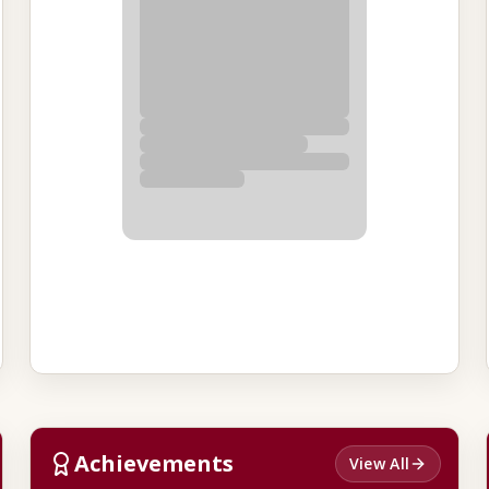
Achievements
View All