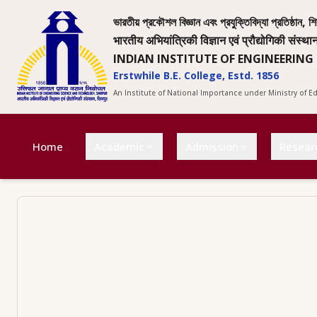
ভারতীয় প্রকৌশল বিজ্ঞান এবং প্রযুক্তিবিদ্যা প্রতিষ্ঠান, শি
भारतीय अभियांत्रिकी विज्ञान एवं प्रौद्योगिकी संस्था
INDIAN INSTITUTE OF ENGINEERING
Erstwhile B.E. College, Estd. 1856
An Institute of National Importance under Ministry of 
Home
Academic
Admission
Resear