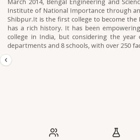
March 2014, Bengal Engineering and Scienc
Institute of National Importance through an
Shibpur.It is the first college to become the
has a rich history. It has been empowering 
college in India, but considering the year 
departments and 8 schools, with over 250 f
IIESTS at a Glance