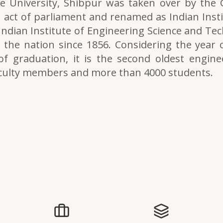
e University, Shibpur was taken over by the
 act of parliament and renamed as Indian Inst
 Indian Institute of Engineering Science and Tech
the nation since 1856. Considering the year o
of graduation, it is the second oldest engine
aculty members and more than 4000 students.