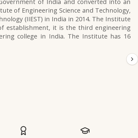
 Government of India and converted into an
itute of Engineering Science and Technology,
nology (IIEST) in India in 2014. The Institute
f establishment, it is the third engineering
ering college in India. The Institute has 16