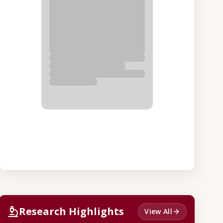
Research Highlights
View All