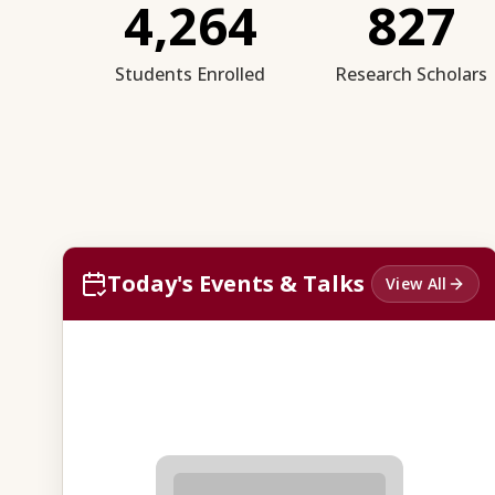
4,264
827
Students Enrolled
Research Scholars
Today's Events & Talks
View All