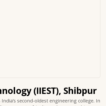
nology (IIEST), Shibpur
s India’s second-oldest engineering college. In