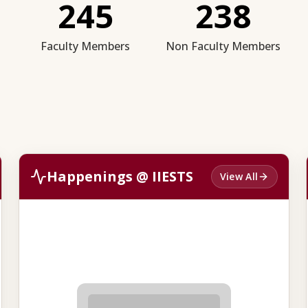
245
238
Faculty Members
Non Faculty Members
Happenings @ IIESTS
View All