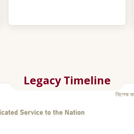
Legacy Timeline