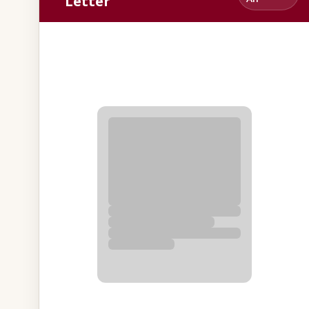
Letter