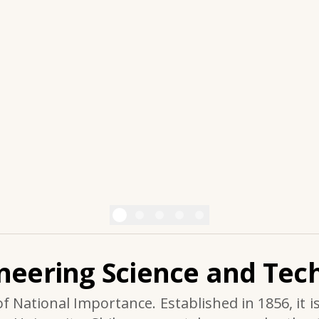
ineering Science and Tech
of National Importance. Established in 1856, it i