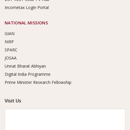
Incometax Login Portal
NATIONAL MISSIONS
GIAN
NIRF
SPARC
JOSAA
Unnat Bharat Abhiyan
Digital India Programme
Prime Minister Research Fellowship
Visit Us