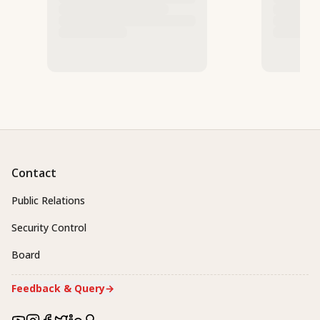
Contact
Public Relations
Security Control
Board
Feedback & Query
→