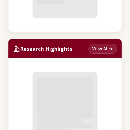
Research Highlights
View All