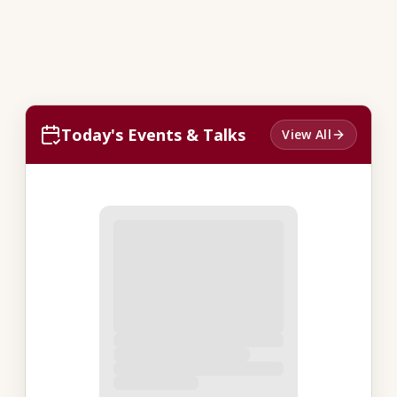
Today's Events & Talks
View All