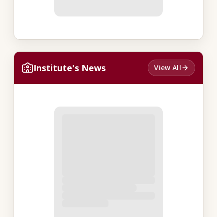
Institute's News
View All