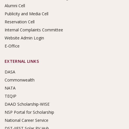
Alumni Cell
Publicity and Media Cell
Reservation Cell
Internal Complaints Committee
Website Admin Login
E-Office
EXTERNAL LINKS
DASA
Commonwealth
NATA
TEQIP
DAAD Scholarship-WISE
NSP Portal for Scholarship
National Career Service
DST-IIEST Solar PV Hub