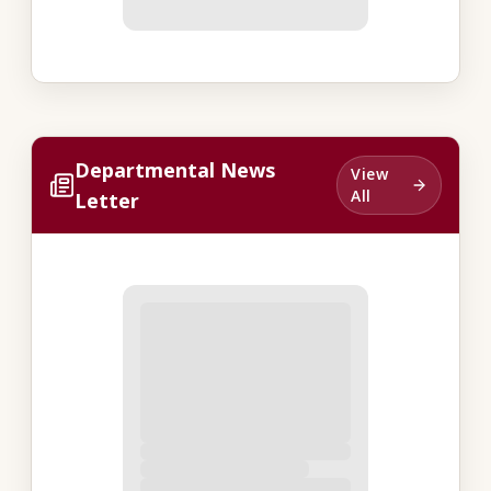
Departmental News
View
All
Letter