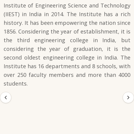
Institute of Engineering Science and Technology
(IIEST) in India in 2014. The Institute has a rich
history. It has been empowering the nation since
1856. Considering the year of establishment, it is
the third engineering college in India, but
considering the year of graduation, it is the
second oldest engineering college in India. The
Institute has 16 departments and 8 schools, with
over 250 faculty members and more than 4000
students.