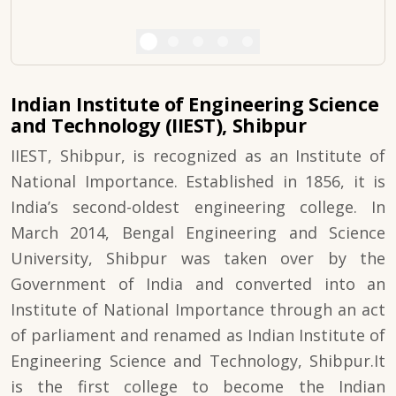
Indian Institute of Engineering Science
and Technology (IIEST), Shibpur
IIEST, Shibpur, is recognized as an Institute of
National Importance. Established in 1856, it is
India’s second-oldest engineering college. In
March 2014, Bengal Engineering and Science
University, Shibpur was taken over by the
Government of India and converted into an
Institute of National Importance through an act
of parliament and renamed as Indian Institute of
Engineering Science and Technology, Shibpur.It
is the first college to become the Indian