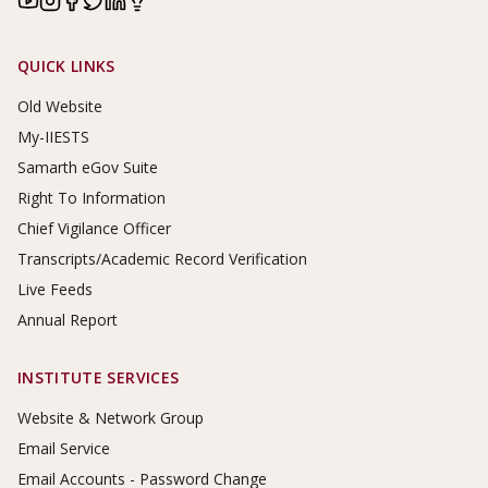
Footer Links
QUICK LINKS
Old Website
My-IIESTS
Samarth eGov Suite
Right To Information
Chief Vigilance Officer
Transcripts/Academic Record Verification
Live Feeds
Annual Report
INSTITUTE SERVICES
Website & Network Group
Email Service
Email Accounts - Password Change