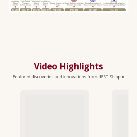
Video Highlights
Featured discoveries and innovations from IIEST Shibpur