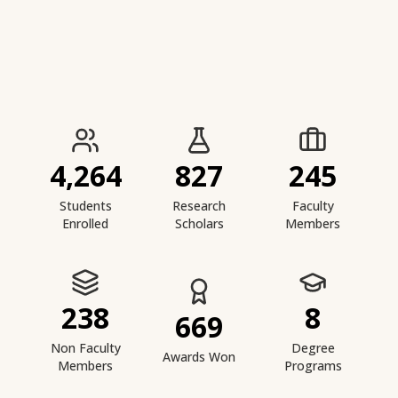
IIESTS at a Glance
4,264
827
245
Students
Research
Faculty
Enrolled
Scholars
Members
238
8
669
Non Faculty
Degree
Awards Won
Members
Programs