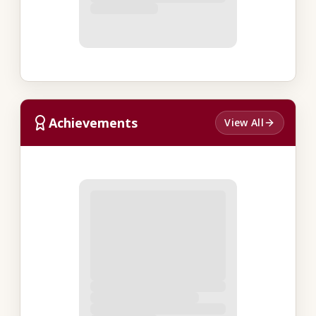
Achievements
View All