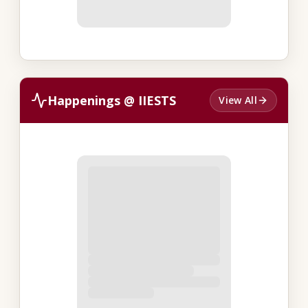
Happenings @ IIESTS
View All