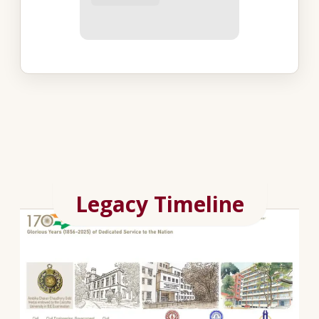
Legacy Timeline