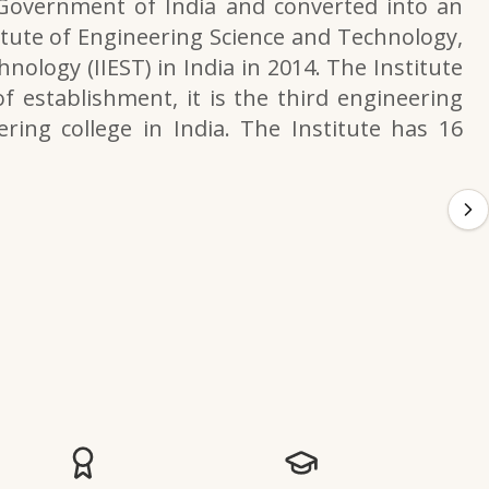
 Government of India and converted into an
itute of Engineering Science and Technology,
nology (IIEST) in India in 2014. The Institute
f establishment, it is the third engineering
ering college in India. The Institute has 16