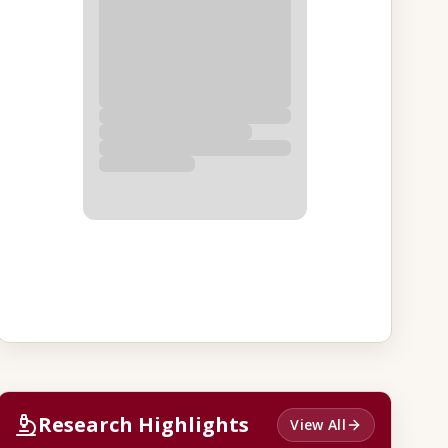
Research Highlights
View All