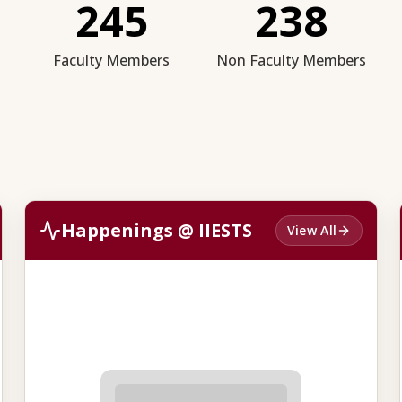
245
238
Faculty Members
Non Faculty Members
Happenings @ IIESTS
View All