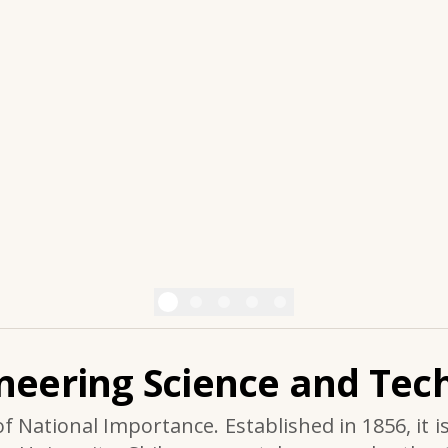
ineering Science and Tech
of National Importance. Established in 1856, it i