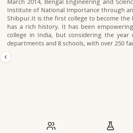
March 2014, Bengal Engineering and Scienc
Institute of National Importance through an
Shibpur.It is the first college to become the
has a rich history. It has been empowering 
college in India, but considering the year 
departments and 8 schools, with over 250 f
IIESTS at a Glance