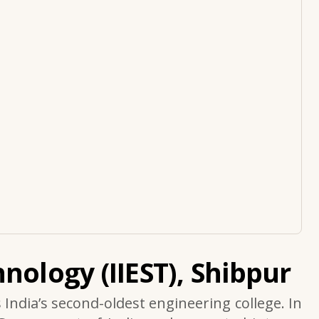
nology (IIEST), Shibpur
s India’s second-oldest engineering college. In