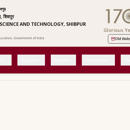
বপুর
न, शिवपुर
 SCIENCE AND TECHNOLOGY, SHIBPUR
Glorious Y
Education, Government of India
Old Webs
ch
Student
People
Innovation
Fac