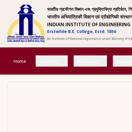
ভারতীয় প্রকৌশল বিজ্ঞান এবং প্রযুক্তিবিদ্যা প্রতিষ্ঠান, শি
भारतीय अभियांत्रिकी विज्ञान एवं प्रौद्योगिकी संस्था
INDIAN INSTITUTE OF ENGINEERING
Erstwhile B.E. College, Estd. 1856
An Institute of National Importance under Ministry of 
Home
Academic
Admission
Resear