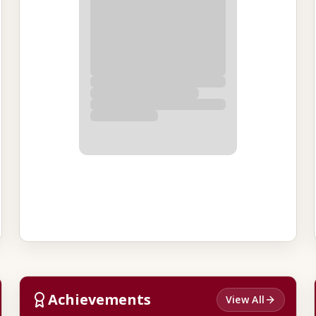
Achievements
View All