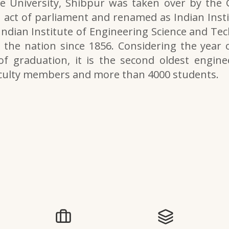
e University, Shibpur was taken over by the
 act of parliament and renamed as Indian Inst
 Indian Institute of Engineering Science and Tech
the nation since 1856. Considering the year o
of graduation, it is the second oldest engine
aculty members and more than 4000 students.