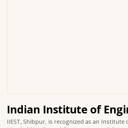
Indian Institute of Eng
IIEST, Shibpur, is recognized as an Institute 