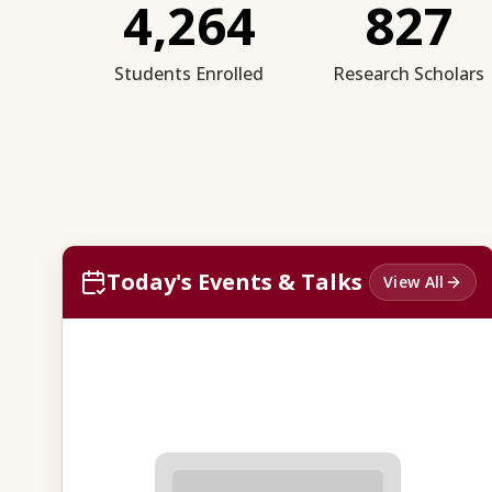
4,264
827
Students Enrolled
Research Scholars
Today's Events & Talks
View All