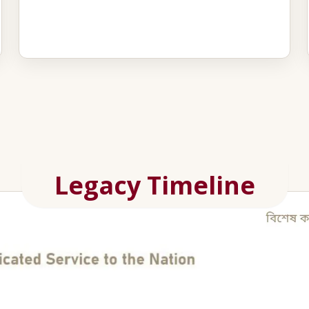
Legacy Timeline