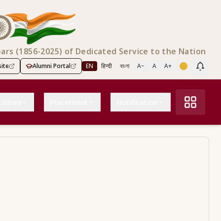
ears (1856-2025) of Dedicated Service to the Nation
ite
Alumni Portal
EN
हिन्दी
বাংলা
A−
A
A+
Scree
ilities
Placement
Notification