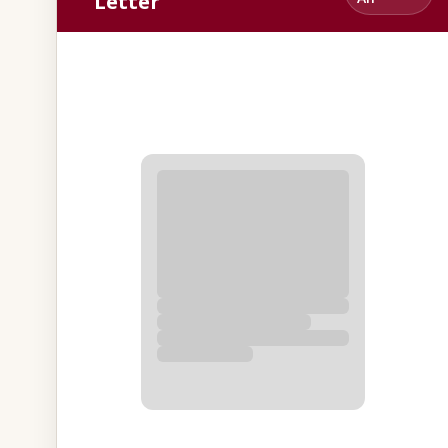
Letter