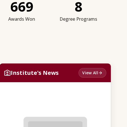
669
8
Awards Won
Degree Programs
Institute's News
View All