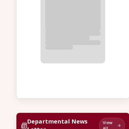
Departmental News
View
All