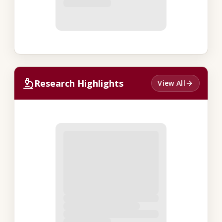
Research Highlights
View All