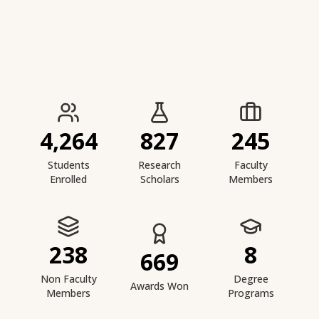
IIESTS at a Glance
4,264
827
245
Students
Research
Faculty
Enrolled
Scholars
Members
238
8
669
Non Faculty
Degree
Awards Won
Members
Programs