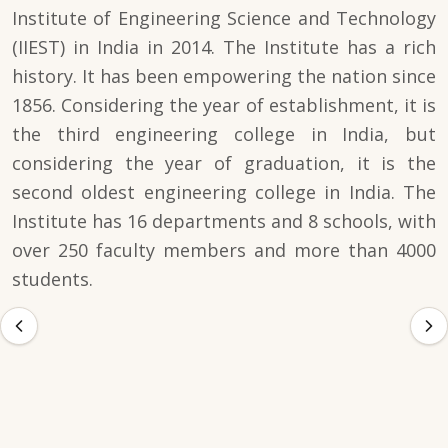
Institute of Engineering Science and Technology
(IIEST) in India in 2014. The Institute has a rich
history. It has been empowering the nation since
1856. Considering the year of establishment, it is
the third engineering college in India, but
considering the year of graduation, it is the
second oldest engineering college in India. The
Institute has 16 departments and 8 schools, with
over 250 faculty members and more than 4000
students.