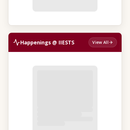
Happenings @ IIESTS
View All