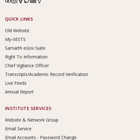
Footer Links
QUICK LINKS
Old Website
My-IIESTS
Samarth eGov Suite
Right To Information
Chief Vigilance Officer
Transcripts/Academic Record Verification
Live Feeds
Annual Report
INSTITUTE SERVICES
Website & Network Group
Email Service
Email Accounts - Password Change