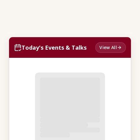
Today's Events & Talks
View All