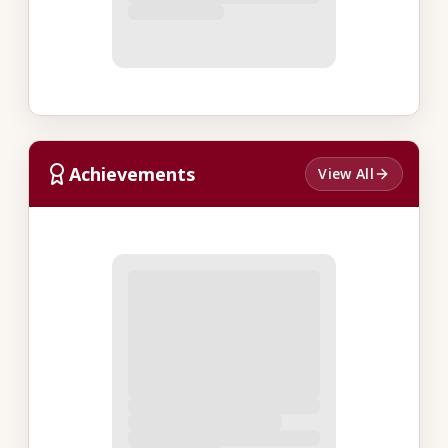
Achievements
View All