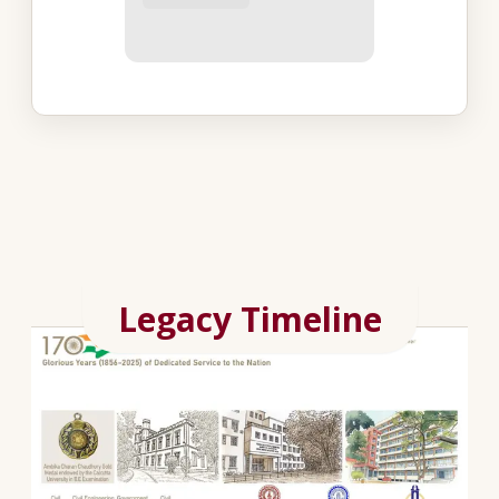
Legacy Timeline