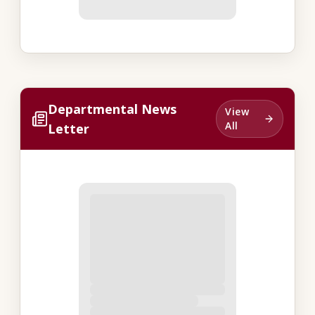
Departmental News
View
All
Letter