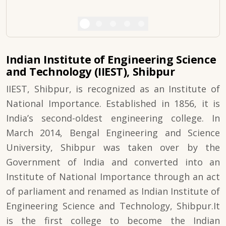
Indian Institute of Engineering Science
and Technology (IIEST), Shibpur
IIEST, Shibpur, is recognized as an Institute of
National Importance. Established in 1856, it is
India’s second-oldest engineering college. In
March 2014, Bengal Engineering and Science
University, Shibpur was taken over by the
Government of India and converted into an
Institute of National Importance through an act
of parliament and renamed as Indian Institute of
Engineering Science and Technology, Shibpur.It
is the first college to become the Indian