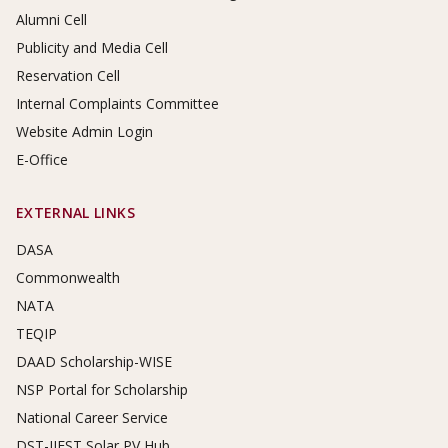
Alumni Cell
Publicity and Media Cell
Reservation Cell
Internal Complaints Committee
Website Admin Login
E-Office
EXTERNAL LINKS
DASA
Commonwealth
NATA
TEQIP
DAAD Scholarship-WISE
NSP Portal for Scholarship
National Career Service
DST-IIEST Solar PV Hub