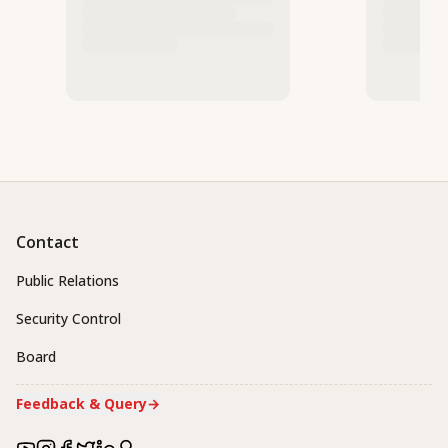
Contact
Public Relations
Security Control
Board
Feedback & Query
→