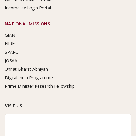
Incometax Login Portal
NATIONAL MISSIONS
GIAN
NIRF
SPARC
JOSAA
Unnat Bharat Abhiyan
Digital India Programme
Prime Minister Research Fellowship
Visit Us