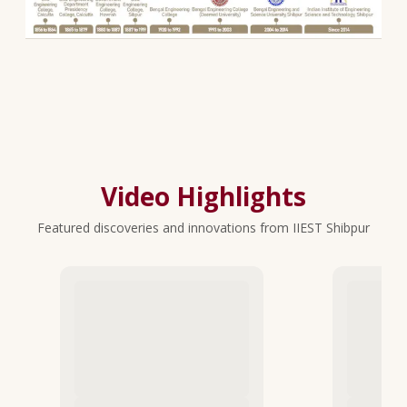
Video Highlights
Featured discoveries and innovations from IIEST Shibpur