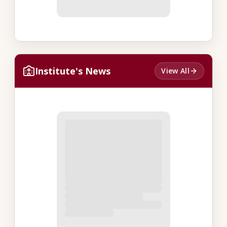
Institute's News
View All