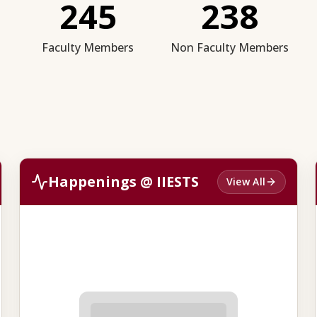
245
238
Faculty Members
Non Faculty Members
Happenings @ IIESTS
View All