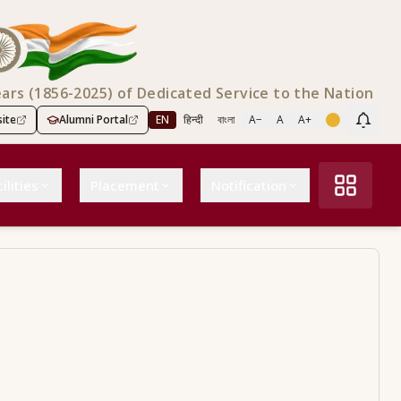
ears (1856-2025) of Dedicated Service to the Nation
ite
Alumni Portal
EN
हिन्दी
বাংলা
A−
A
A+
Scree
ilities
Placement
Notification