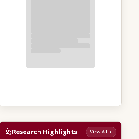
Research Highlights
View All