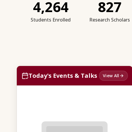
4,264
827
Students Enrolled
Research Scholars
Today's Events & Talks
View All