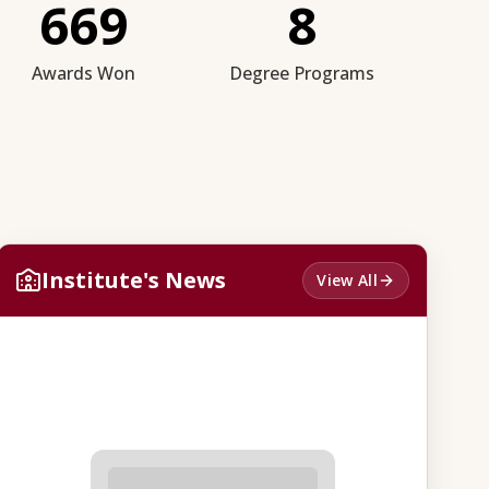
669
8
Awards Won
Degree Programs
Institute's News
View All