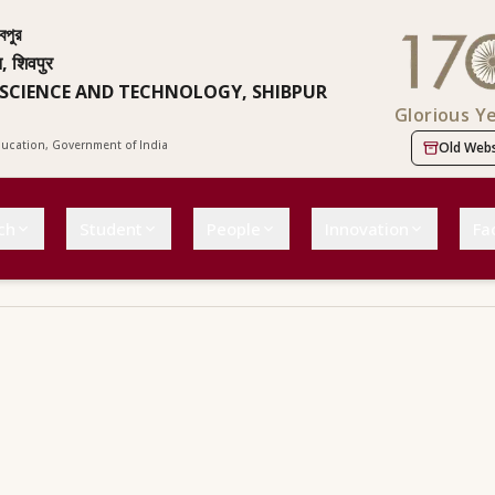
বপুর
न, शिवपुर
 SCIENCE AND TECHNOLOGY, SHIBPUR
Glorious Y
Education, Government of India
Old Webs
ch
Student
People
Innovation
Fac