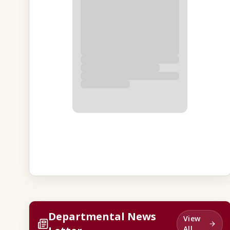
Departmental News
View
All