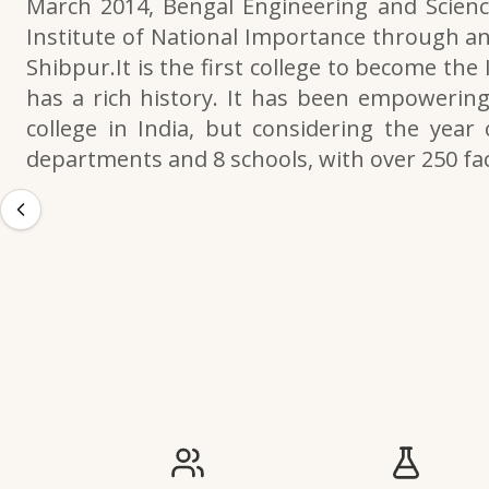
March 2014, Bengal Engineering and Scienc
Institute of National Importance through an
Shibpur.It is the first college to become the
has a rich history. It has been empowering 
college in India, but considering the year 
departments and 8 schools, with over 250 f
IIESTS at a Glance