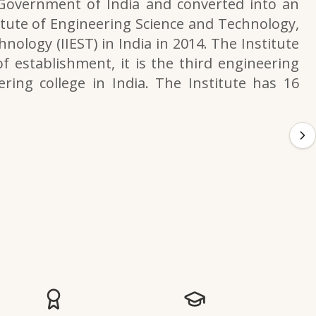
 Government of India and converted into an
itute of Engineering Science and Technology,
nology (IIEST) in India in 2014. The Institute
f establishment, it is the third engineering
ering college in India. The Institute has 16