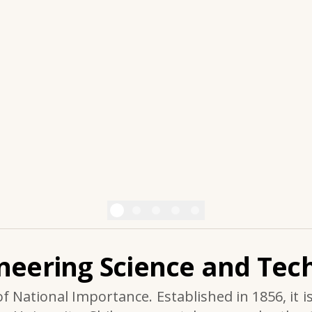
ineering Science and Tech
of National Importance. Established in 1856, it i