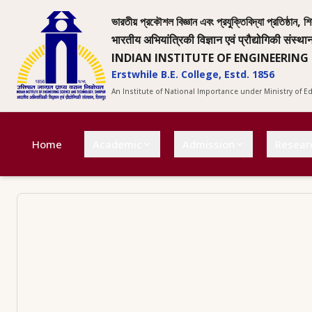
ভারতীয় প্রকৌশল বিজ্ঞান এবং প্রযুক্তিবিদ্যা প্রতিষ্ঠান, শি
भारतीय अभियांत्रिकी विज्ञान एवं प्रौद्योगिकी संस्था
INDIAN INSTITUTE OF ENGINEERING
Erstwhile B.E. College, Estd. 1856
An Institute of National Importance under Ministry of 
Home
Academic
Admission
Resear