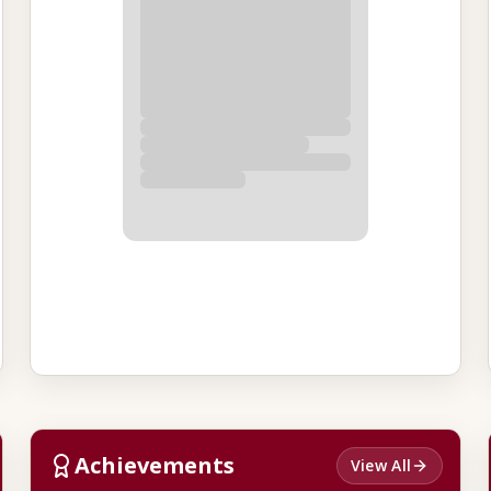
Achievements
View All