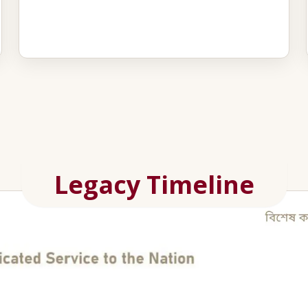
Legacy Timeline