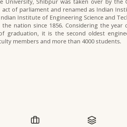
e University, Shibpur was taken over by the
 act of parliament and renamed as Indian Inst
 Indian Institute of Engineering Science and Tech
the nation since 1856. Considering the year o
of graduation, it is the second oldest engine
aculty members and more than 4000 students.