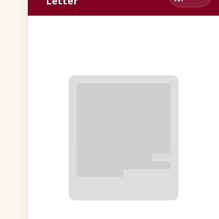
Letter