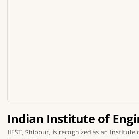
Indian Institute of Eng
IIEST, Shibpur, is recognized as an Institute 