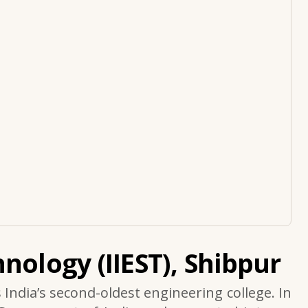
nology (IIEST), Shibpur
s India’s second-oldest engineering college. In