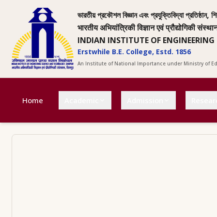
ভারতীয় প্রকৌশল বিজ্ঞান এবং প্রযুক্তিবিদ্যা প্রতিষ্ঠান, শি
भारतीय अभियांत्रिकी विज्ञान एवं प्रौद्योगिकी संस्था
INDIAN INSTITUTE OF ENGINEERING
Erstwhile B.E. College, Estd. 1856
An Institute of National Importance under Ministry of 
Home
Academic
Admission
Resear