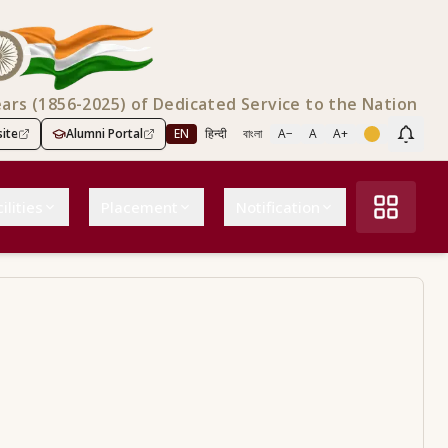
ears (1856-2025) of Dedicated Service to the Nation
ite
Alumni Portal
EN
हिन्दी
বাংলা
A−
A
A+
Scree
ilities
Placement
Notification