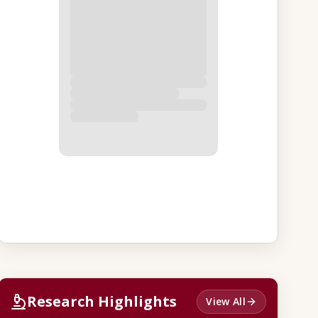
Research Highlights
View All