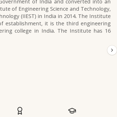
 Government of India and converted into an
itute of Engineering Science and Technology,
nology (IIEST) in India in 2014. The Institute
f establishment, it is the third engineering
ering college in India. The Institute has 16