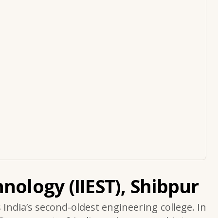
nology (IIEST), Shibpur
s India’s second-oldest engineering college. In