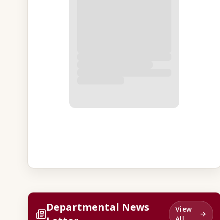
Departmental News
View
All