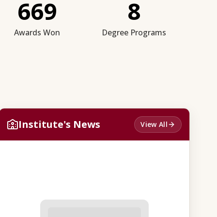
669
8
Awards Won
Degree Programs
Institute's News
View All