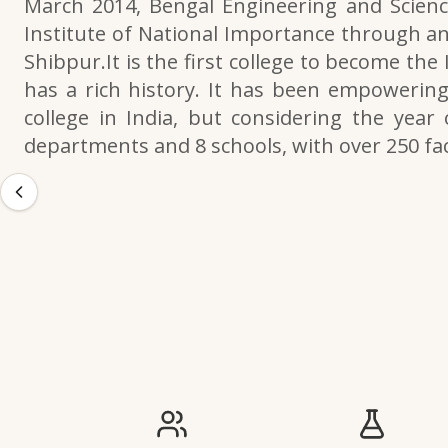
March 2014, Bengal Engineering and Scienc
Institute of National Importance through an
Shibpur.It is the first college to become the
has a rich history. It has been empowering 
college in India, but considering the year 
departments and 8 schools, with over 250 f
IIESTS at a Glance