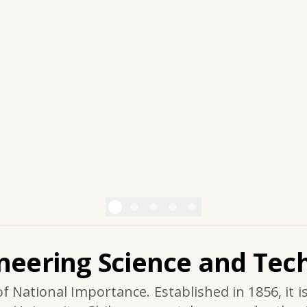
ineering Science and Tech
of National Importance. Established in 1856, it i