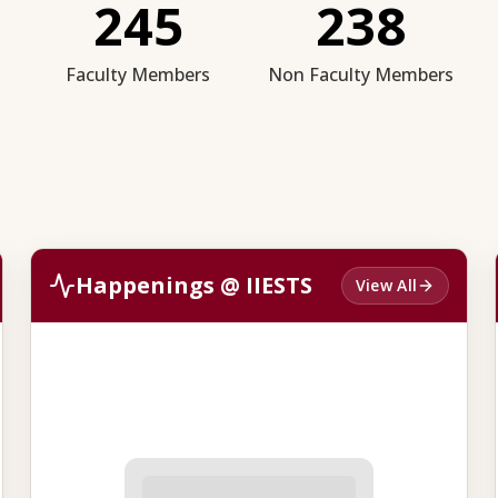
245
238
Faculty Members
Non Faculty Members
Happenings @ IIESTS
View All