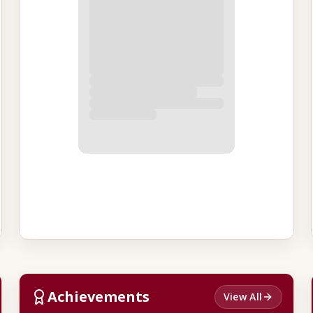
Achievements
View All