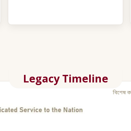
Legacy Timeline