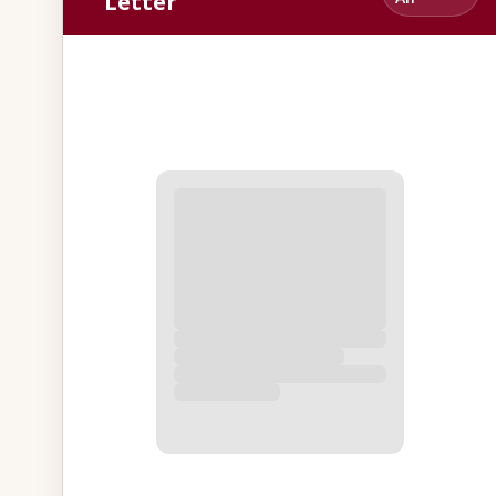
Letter