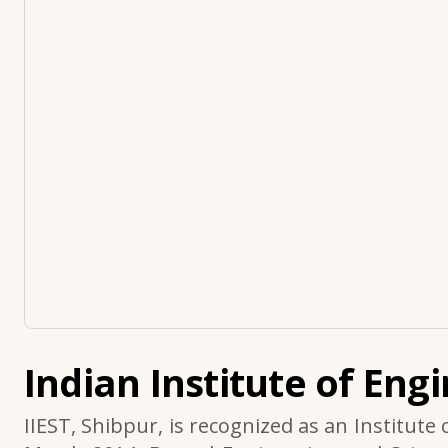
Indian Institute of Eng
IIEST, Shibpur, is recognized as an Institute 