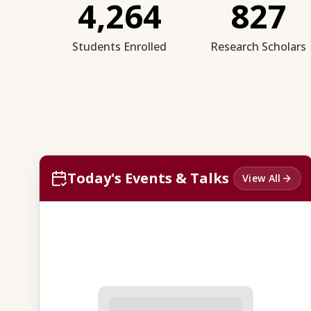
4,264
827
Students Enrolled
Research Scholars
Today's Events & Talks
View All