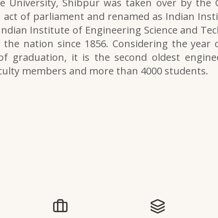
e University, Shibpur was taken over by the
 act of parliament and renamed as Indian Inst
 Indian Institute of Engineering Science and Tech
the nation since 1856. Considering the year o
of graduation, it is the second oldest engine
aculty members and more than 4000 students.