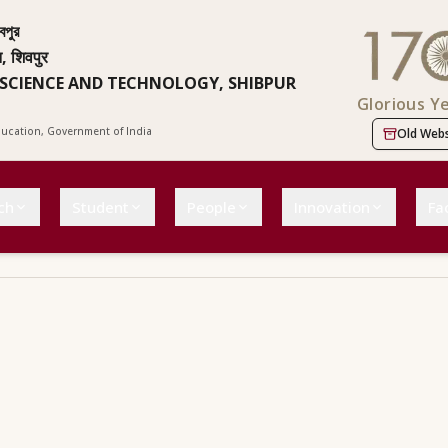
বপুর
न, शिवपुर
 SCIENCE AND TECHNOLOGY, SHIBPUR
Glorious Y
Education, Government of India
Old Webs
ch
Student
People
Innovation
Fac