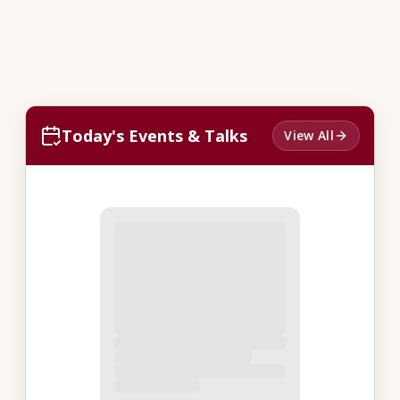
Today's Events & Talks
View All