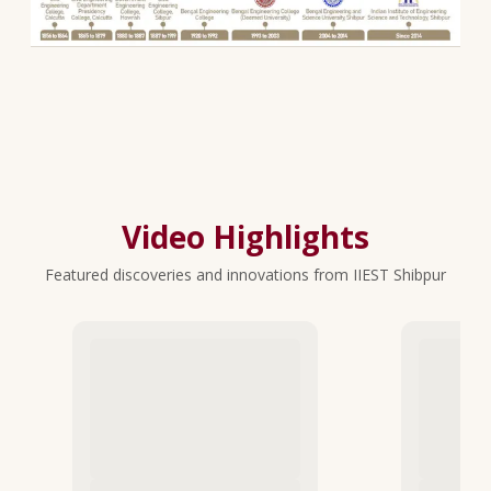
Video Highlights
Featured discoveries and innovations from IIEST Shibpur