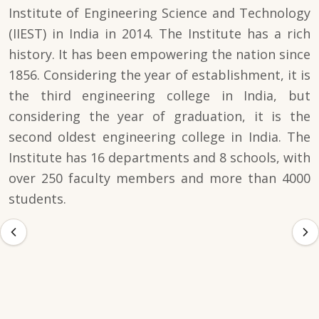
Institute of Engineering Science and Technology
(IIEST) in India in 2014. The Institute has a rich
history. It has been empowering the nation since
1856. Considering the year of establishment, it is
the third engineering college in India, but
considering the year of graduation, it is the
second oldest engineering college in India. The
Institute has 16 departments and 8 schools, with
over 250 faculty members and more than 4000
students.