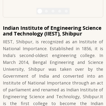
Indian Institute of Engineering Science
and Technology (IIEST), Shibpur
IIEST, Shibpur, is recognized as an Institute of
National Importance. Established in 1856, it is
India’s second-oldest engineering college. In
March 2014, Bengal Engineering and Science
University, Shibpur was taken over by the
Government of India and converted into an
Institute of National Importance through an act
of parliament and renamed as Indian Institute of
Engineering Science and Technology, Shibpur.It
is the first college to become the Indian