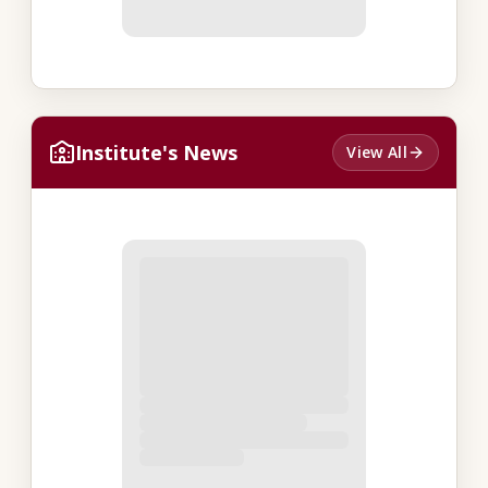
Institute's News
View All