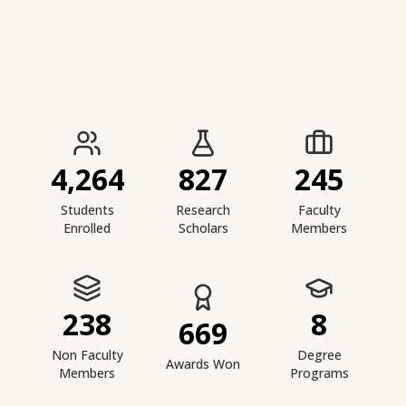
IIESTS at a Glance
4,264
827
245
Students
Research
Faculty
Enrolled
Scholars
Members
238
8
669
Non Faculty
Degree
Awards Won
Members
Programs