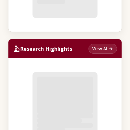
Research Highlights
View All