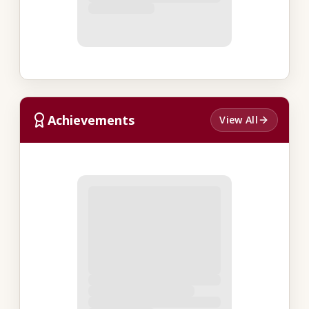
Achievements
View All