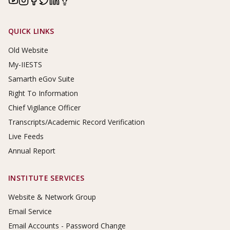
Footer Links
QUICK LINKS
Old Website
My-IIESTS
Samarth eGov Suite
Right To Information
Chief Vigilance Officer
Transcripts/Academic Record Verification
Live Feeds
Annual Report
INSTITUTE SERVICES
Website & Network Group
Email Service
Email Accounts - Password Change