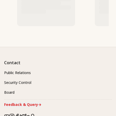
Contact
Public Relations
Security Control
Board
Feedback & Query
→