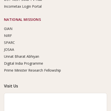
Incometax Login Portal
NATIONAL MISSIONS
GIAN
NIRF
SPARC
JOSAA
Unnat Bharat Abhiyan
Digital India Programme
Prime Minister Research Fellowship
Visit Us