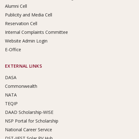
Alumni Cell
Publicity and Media Cell
Reservation Cell
Internal Complaints Committee
Website Admin Login
E-Office
EXTERNAL LINKS
DASA
Commonwealth
NATA
TEQIP
DAAD Scholarship-WISE
NSP Portal for Scholarship
National Career Service
DST-IIEST Solar PV Hub