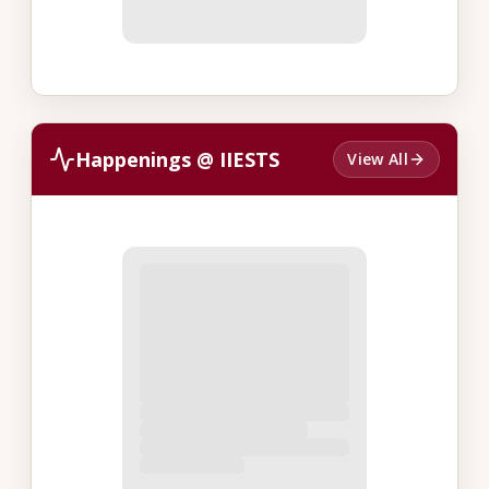
Happenings @ IIESTS
View All