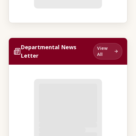
Departmental News
View
All
Letter