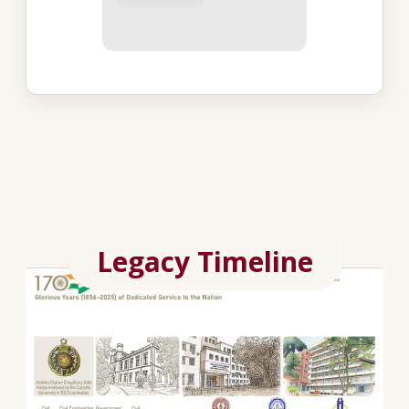
Legacy Timeline