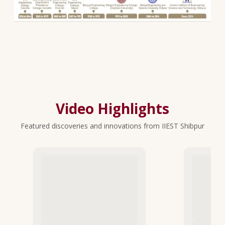
Video Highlights
Featured discoveries and innovations from IIEST Shibpur