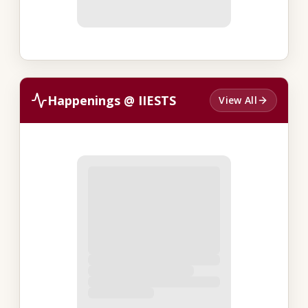
Happenings @ IIESTS
View All