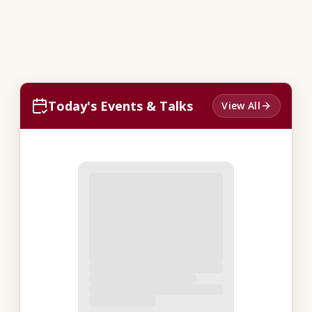
Today's Events & Talks
View All