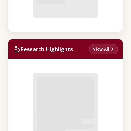
Research Highlights
View All