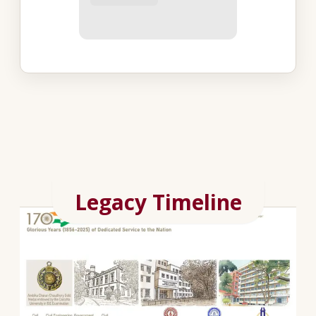
Legacy Timeline