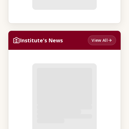
Institute's News
View All