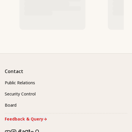
Contact
Public Relations
Security Control
Board
Feedback & Query
→