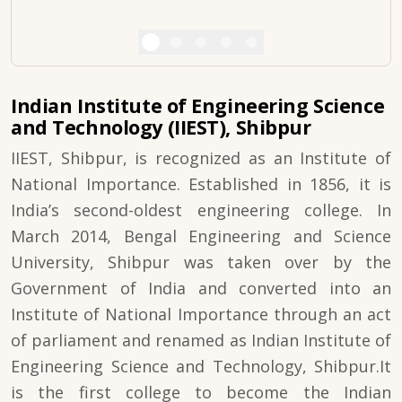
Indian Institute of Engineering Science
and Technology (IIEST), Shibpur
IIEST, Shibpur, is recognized as an Institute of
National Importance. Established in 1856, it is
India’s second-oldest engineering college. In
March 2014, Bengal Engineering and Science
University, Shibpur was taken over by the
Government of India and converted into an
Institute of National Importance through an act
of parliament and renamed as Indian Institute of
Engineering Science and Technology, Shibpur.It
is the first college to become the Indian