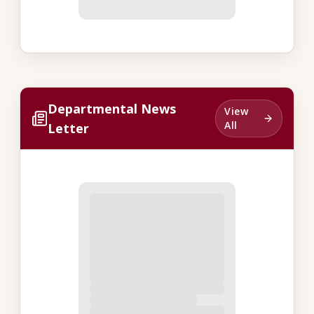
Departmental News
View
All
Letter