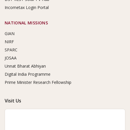
Incometax Login Portal
NATIONAL MISSIONS
GIAN
NIRF
SPARC
JOSAA
Unnat Bharat Abhiyan
Digital India Programme
Prime Minister Research Fellowship
Visit Us