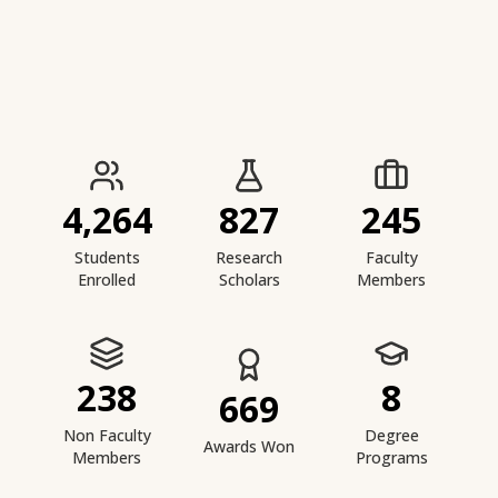
IIESTS at a Glance
4,264
827
245
Students
Research
Faculty
Enrolled
Scholars
Members
238
8
669
Non Faculty
Degree
Awards Won
Members
Programs