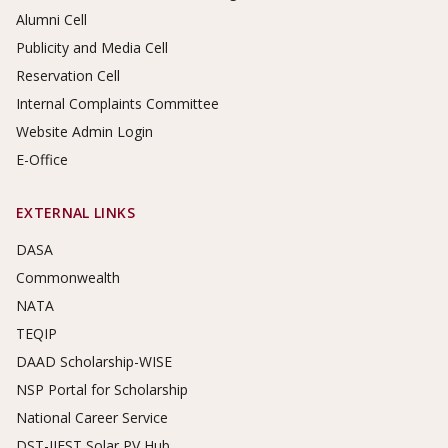
Alumni Cell
Publicity and Media Cell
Reservation Cell
Internal Complaints Committee
Website Admin Login
E-Office
EXTERNAL LINKS
DASA
Commonwealth
NATA
TEQIP
DAAD Scholarship-WISE
NSP Portal for Scholarship
National Career Service
DST-IIEST Solar PV Hub