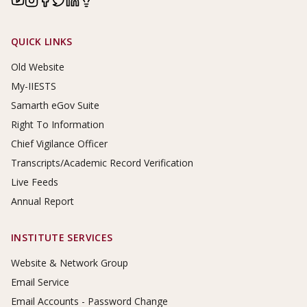
Footer Links
QUICK LINKS
Old Website
My-IIESTS
Samarth eGov Suite
Right To Information
Chief Vigilance Officer
Transcripts/Academic Record Verification
Live Feeds
Annual Report
INSTITUTE SERVICES
Website & Network Group
Email Service
Email Accounts - Password Change