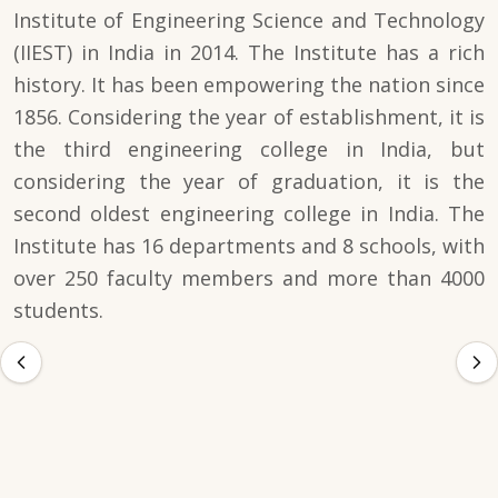
Institute of Engineering Science and Technology
(IIEST) in India in 2014. The Institute has a rich
history. It has been empowering the nation since
1856. Considering the year of establishment, it is
the third engineering college in India, but
considering the year of graduation, it is the
second oldest engineering college in India. The
Institute has 16 departments and 8 schools, with
over 250 faculty members and more than 4000
students.