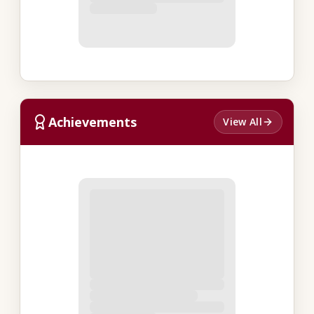
Achievements
View All