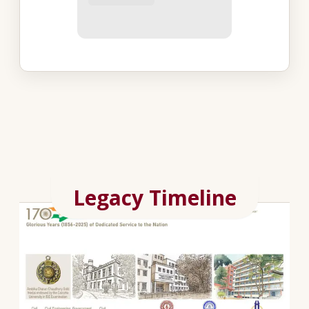
Legacy Timeline