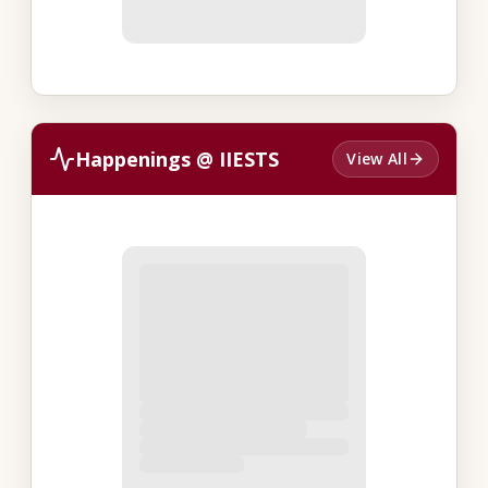
Happenings @ IIESTS
View All