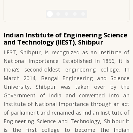
Indian Institute of Engineering Science
and Technology (IIEST), Shibpur
IIEST, Shibpur, is recognized as an Institute of
National Importance. Established in 1856, it is
India’s second-oldest engineering college. In
March 2014, Bengal Engineering and Science
University, Shibpur was taken over by the
Government of India and converted into an
Institute of National Importance through an act
of parliament and renamed as Indian Institute of
Engineering Science and Technology, Shibpur.It
is the first college to become the Indian