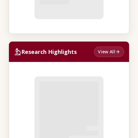
Research Highlights
View All