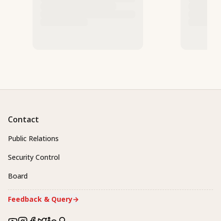
Contact
Public Relations
Security Control
Board
Feedback & Query
→