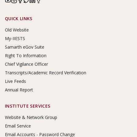
Footer Links
QUICK LINKS
Old Website
My-IIESTS
Samarth eGov Suite
Right To Information
Chief Vigilance Officer
Transcripts/Academic Record Verification
Live Feeds
Annual Report
INSTITUTE SERVICES
Website & Network Group
Email Service
Email Accounts - Password Change