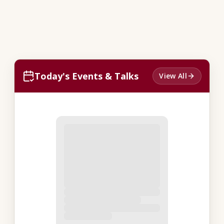
Today's Events & Talks
View All