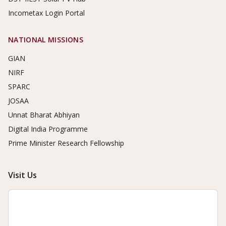
Incometax Login Portal
NATIONAL MISSIONS
GIAN
NIRF
SPARC
JOSAA
Unnat Bharat Abhiyan
Digital India Programme
Prime Minister Research Fellowship
Visit Us