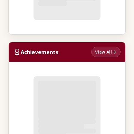
Achievements
View All