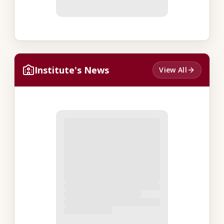
Institute's News
View All