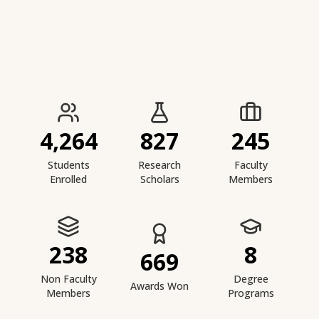
IIESTS at a Glance
4,264
827
245
Students
Research
Faculty
Enrolled
Scholars
Members
238
8
669
Non Faculty
Degree
Awards Won
Members
Programs