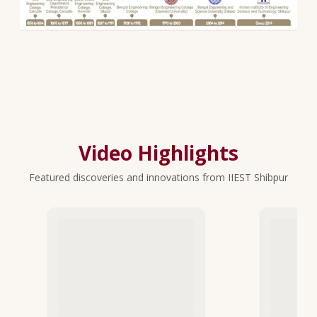
Video Highlights
Featured discoveries and innovations from IIEST Shibpur