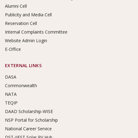
Alumni Cell
Publicity and Media Cell
Reservation Cell
Internal Complaints Committee
Website Admin Login
E-Office
EXTERNAL LINKS
DASA
Commonwealth
NATA
TEQIP
DAAD Scholarship-WISE
NSP Portal for Scholarship
National Career Service
DST-IIEST Solar PV Hub