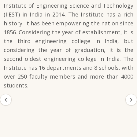
Institute of Engineering Science and Technology
(IIEST) in India in 2014. The Institute has a rich
history. It has been empowering the nation since
1856. Considering the year of establishment, it is
the third engineering college in India, but
considering the year of graduation, it is the
second oldest engineering college in India. The
Institute has 16 departments and 8 schools, with
over 250 faculty members and more than 4000
students.