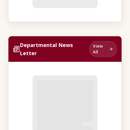
Departmental News
View
All
Letter