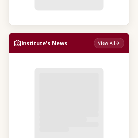
Institute's News
View All