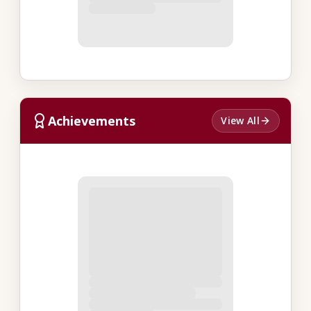
Achievements
View All