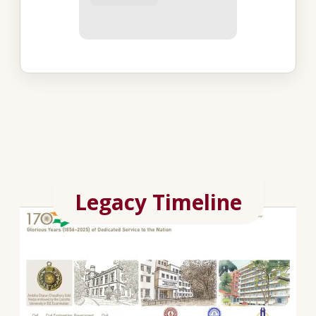
Legacy Timeline