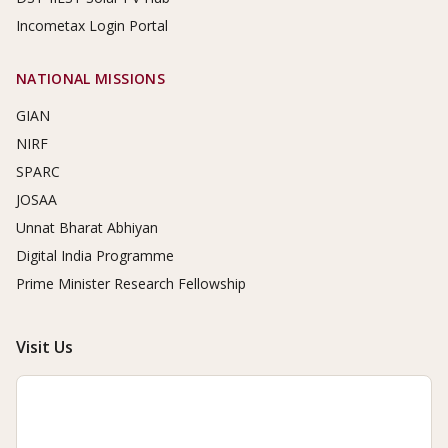
Incometax Login Portal
NATIONAL MISSIONS
GIAN
NIRF
SPARC
JOSAA
Unnat Bharat Abhiyan
Digital India Programme
Prime Minister Research Fellowship
Visit Us