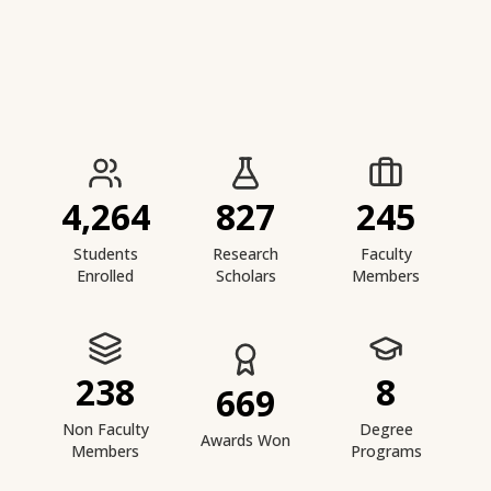
IIESTS at a Glance
4,264
827
245
Students
Research
Faculty
Enrolled
Scholars
Members
238
8
669
Non Faculty
Degree
Awards Won
Members
Programs