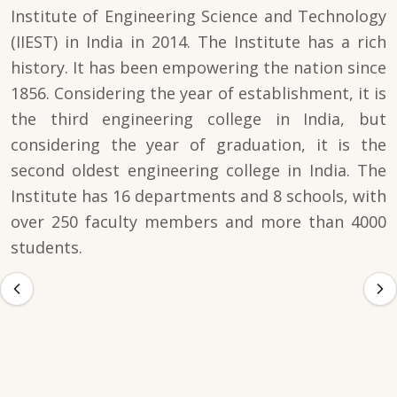
Institute of Engineering Science and Technology
(IIEST) in India in 2014. The Institute has a rich
history. It has been empowering the nation since
1856. Considering the year of establishment, it is
the third engineering college in India, but
considering the year of graduation, it is the
second oldest engineering college in India. The
Institute has 16 departments and 8 schools, with
over 250 faculty members and more than 4000
students.