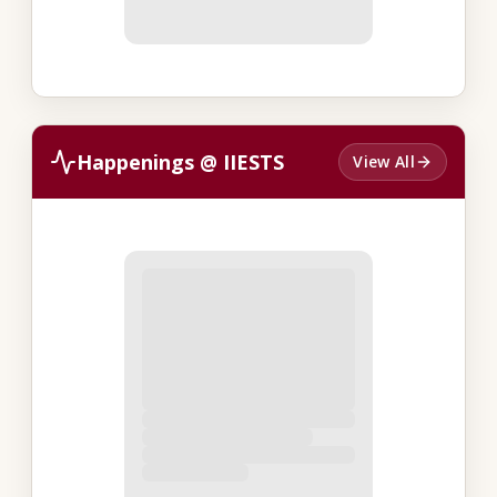
Happenings @ IIESTS
View All