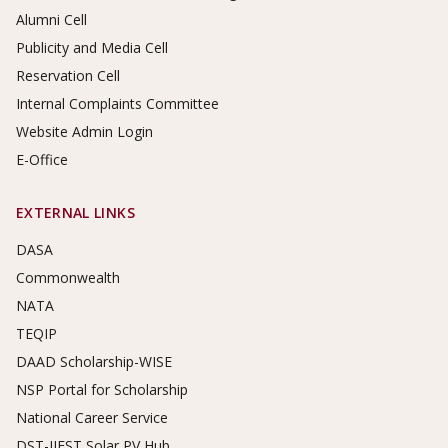
Alumni Cell
Publicity and Media Cell
Reservation Cell
Internal Complaints Committee
Website Admin Login
E-Office
EXTERNAL LINKS
DASA
Commonwealth
NATA
TEQIP
DAAD Scholarship-WISE
NSP Portal for Scholarship
National Career Service
DST-IIEST Solar PV Hub