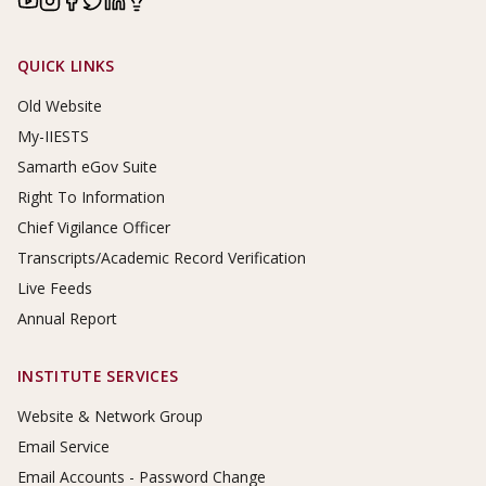
Footer Links
QUICK LINKS
Old Website
My-IIESTS
Samarth eGov Suite
Right To Information
Chief Vigilance Officer
Transcripts/Academic Record Verification
Live Feeds
Annual Report
INSTITUTE SERVICES
Website & Network Group
Email Service
Email Accounts - Password Change