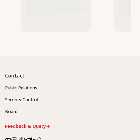
Contact
Public Relations
Security Control
Board
Feedback & Query
→