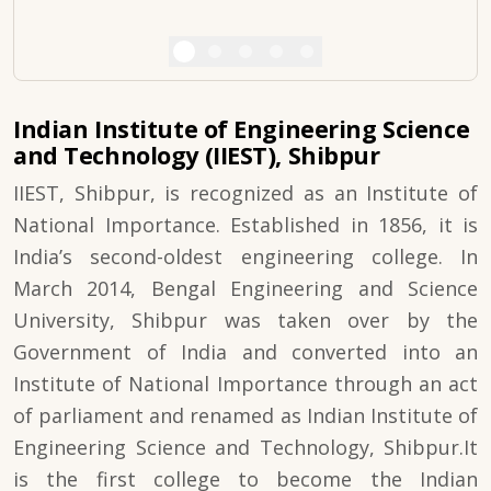
Indian Institute of Engineering Science
and Technology (IIEST), Shibpur
IIEST, Shibpur, is recognized as an Institute of
National Importance. Established in 1856, it is
India’s second-oldest engineering college. In
March 2014, Bengal Engineering and Science
University, Shibpur was taken over by the
Government of India and converted into an
Institute of National Importance through an act
of parliament and renamed as Indian Institute of
Engineering Science and Technology, Shibpur.It
is the first college to become the Indian