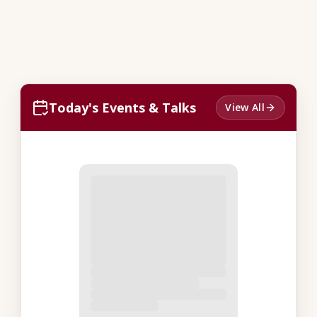
Today's Events & Talks
View All