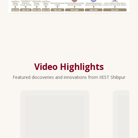
Video Highlights
Featured discoveries and innovations from IIEST Shibpur