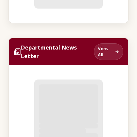
Departmental News
View
All
Letter