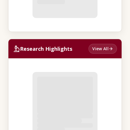
Research Highlights
View All