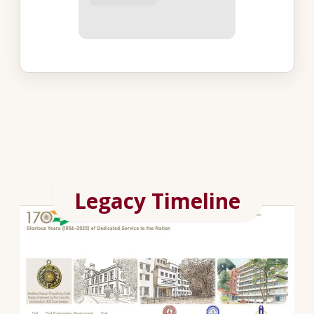
Legacy Timeline