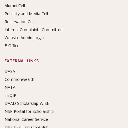
Alumni Cell
Publicity and Media Cell
Reservation Cell
Internal Complaints Committee
Website Admin Login
E-Office
EXTERNAL LINKS
DASA
Commonwealth
NATA
TEQIP
DAAD Scholarship-WISE
NSP Portal for Scholarship
National Career Service
DST-IIEST Solar PV Hub