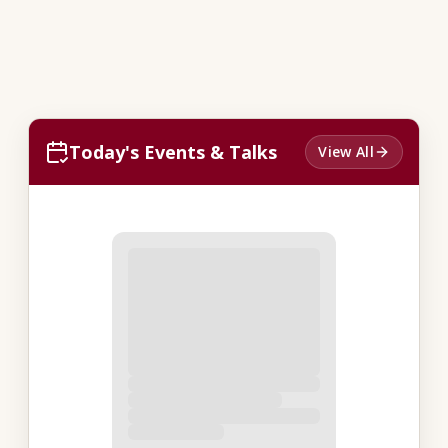
Today's Events & Talks
View All