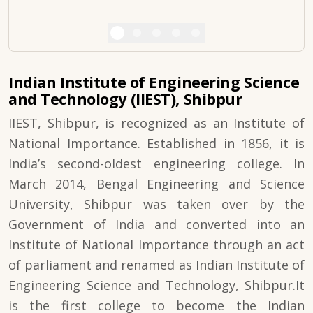
Indian Institute of Engineering Science
and Technology (IIEST), Shibpur
IIEST, Shibpur, is recognized as an Institute of
National Importance. Established in 1856, it is
India’s second-oldest engineering college. In
March 2014, Bengal Engineering and Science
University, Shibpur was taken over by the
Government of India and converted into an
Institute of National Importance through an act
of parliament and renamed as Indian Institute of
Engineering Science and Technology, Shibpur.It
is the first college to become the Indian