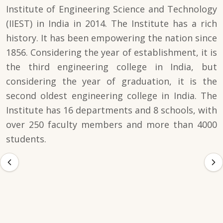
Institute of Engineering Science and Technology
(IIEST) in India in 2014. The Institute has a rich
history. It has been empowering the nation since
1856. Considering the year of establishment, it is
the third engineering college in India, but
considering the year of graduation, it is the
second oldest engineering college in India. The
Institute has 16 departments and 8 schools, with
over 250 faculty members and more than 4000
students.