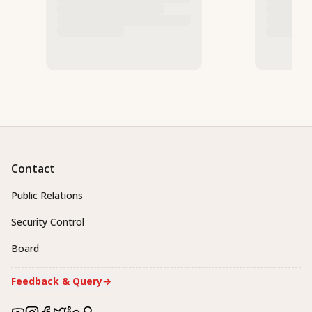
Contact
Public Relations
Security Control
Board
Feedback & Query
→