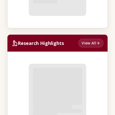
Research Highlights
View All