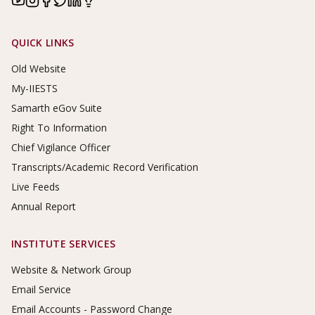
Footer Links
QUICK LINKS
Old Website
My-IIESTS
Samarth eGov Suite
Right To Information
Chief Vigilance Officer
Transcripts/Academic Record Verification
Live Feeds
Annual Report
INSTITUTE SERVICES
Website & Network Group
Email Service
Email Accounts - Password Change