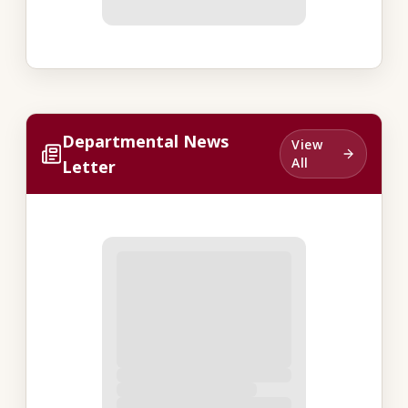
Departmental News
View
All
Letter