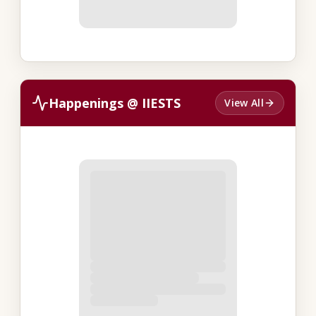
Happenings @ IIESTS
View All