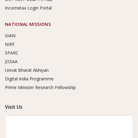
Incometax Login Portal
NATIONAL MISSIONS
GIAN
NIRF
SPARC
JOSAA
Unnat Bharat Abhiyan
Digital India Programme
Prime Minister Research Fellowship
Visit Us