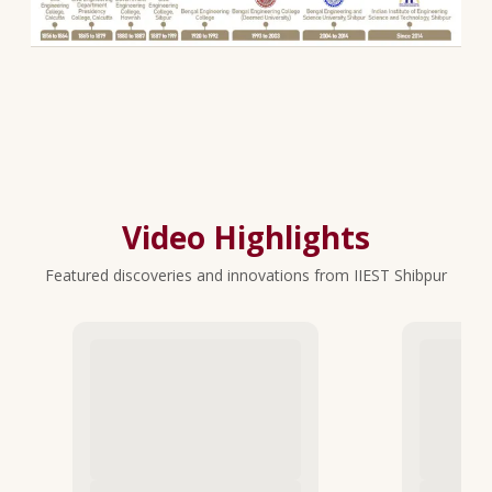
Video Highlights
Featured discoveries and innovations from IIEST Shibpur