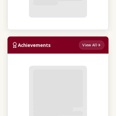
Achievements
View All