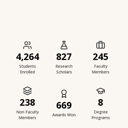
IIESTS at a Glance
4,264
827
245
Students
Research
Faculty
Enrolled
Scholars
Members
238
8
669
Non Faculty
Degree
Awards Won
Members
Programs