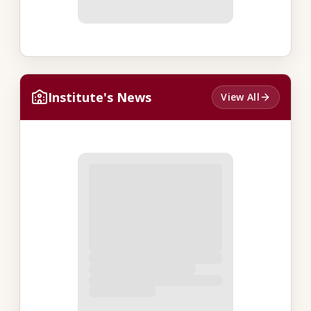
Institute's News
View All