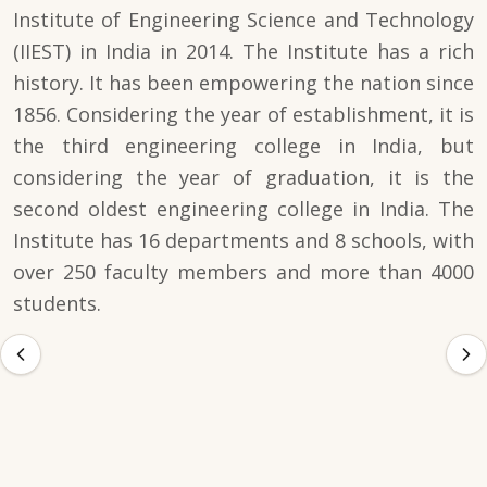
Institute of Engineering Science and Technology
(IIEST) in India in 2014. The Institute has a rich
history. It has been empowering the nation since
1856. Considering the year of establishment, it is
the third engineering college in India, but
considering the year of graduation, it is the
second oldest engineering college in India. The
Institute has 16 departments and 8 schools, with
over 250 faculty members and more than 4000
students.