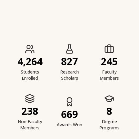
IIESTS at a Glance
4,264
827
245
Students
Research
Faculty
Enrolled
Scholars
Members
238
8
669
Non Faculty
Degree
Awards Won
Members
Programs