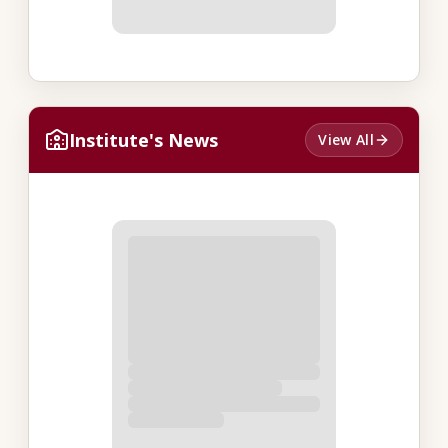
Institute's News
View All