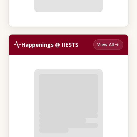
Happenings @ IIESTS
View All