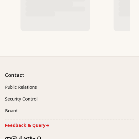
Contact
Public Relations
Security Control
Board
Feedback & Query
→