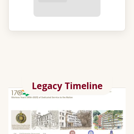
Legacy Timeline