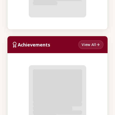
Achievements
View All