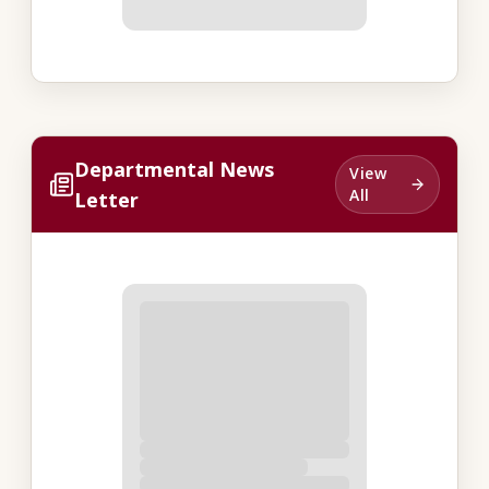
Departmental News
View
All
Letter