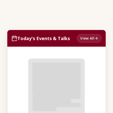
Today's Events & Talks
View All