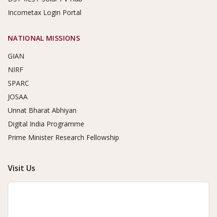
Incometax Login Portal
NATIONAL MISSIONS
GIAN
NIRF
SPARC
JOSAA
Unnat Bharat Abhiyan
Digital India Programme
Prime Minister Research Fellowship
Visit Us