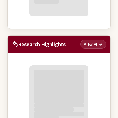
Research Highlights
View All