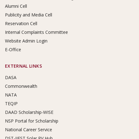
Alumni Cell
Publicity and Media Cell
Reservation Cell
Internal Complaints Committee
Website Admin Login
E-Office
EXTERNAL LINKS
DASA
Commonwealth
NATA
TEQIP
DAAD Scholarship-WISE
NSP Portal for Scholarship
National Career Service
DST-IIEST Solar PV Hub