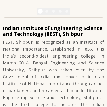
Indian Institute of Engineering Science
and Technology (IIEST), Shibpur
IIEST, Shibpur, is recognized as an Institute of
National Importance. Established in 1856, it is
India’s second-oldest engineering college. In
March 2014, Bengal Engineering and Science
University, Shibpur was taken over by the
Government of India and converted into an
Institute of National Importance through an act
of parliament and renamed as Indian Institute of
Engineering Science and Technology, Shibpur.It
is the first college to become the Indian