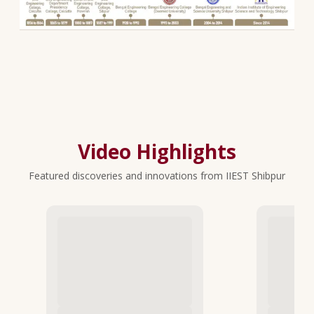
Video Highlights
Featured discoveries and innovations from IIEST Shibpur