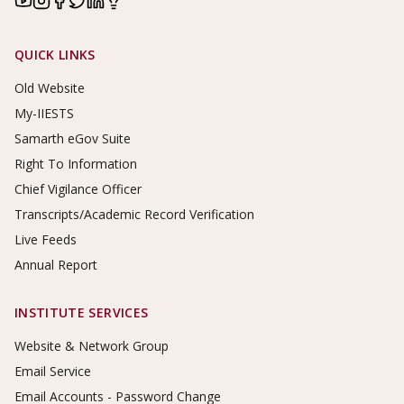
Footer Links
QUICK LINKS
Old Website
My-IIESTS
Samarth eGov Suite
Right To Information
Chief Vigilance Officer
Transcripts/Academic Record Verification
Live Feeds
Annual Report
INSTITUTE SERVICES
Website & Network Group
Email Service
Email Accounts - Password Change