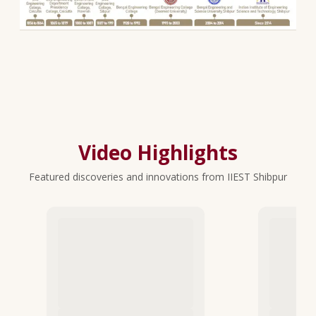
Video Highlights
Featured discoveries and innovations from IIEST Shibpur