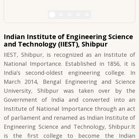
Indian Institute of Engineering Science
and Technology (IIEST), Shibpur
IIEST, Shibpur, is recognized as an Institute of
National Importance. Established in 1856, it is
India’s second-oldest engineering college. In
March 2014, Bengal Engineering and Science
University, Shibpur was taken over by the
Government of India and converted into an
Institute of National Importance through an act
of parliament and renamed as Indian Institute of
Engineering Science and Technology, Shibpur.It
is the first college to become the Indian