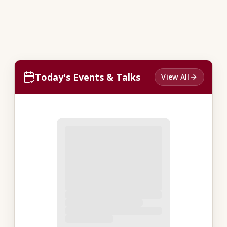
Today's Events & Talks
View All