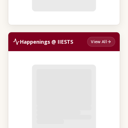
Happenings @ IIESTS
View All