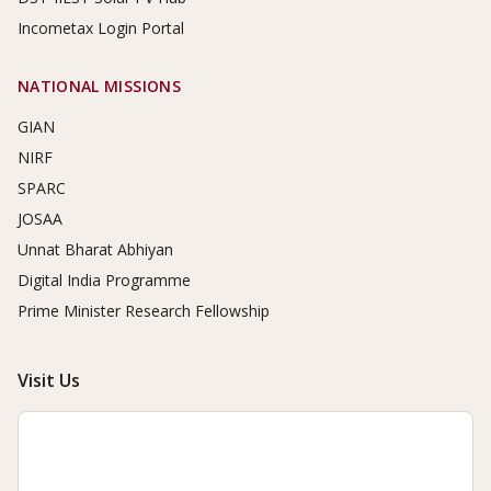
Incometax Login Portal
NATIONAL MISSIONS
GIAN
NIRF
SPARC
JOSAA
Unnat Bharat Abhiyan
Digital India Programme
Prime Minister Research Fellowship
Visit Us