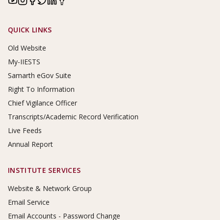
Footer Links
QUICK LINKS
Old Website
My-IIESTS
Samarth eGov Suite
Right To Information
Chief Vigilance Officer
Transcripts/Academic Record Verification
Live Feeds
Annual Report
INSTITUTE SERVICES
Website & Network Group
Email Service
Email Accounts - Password Change