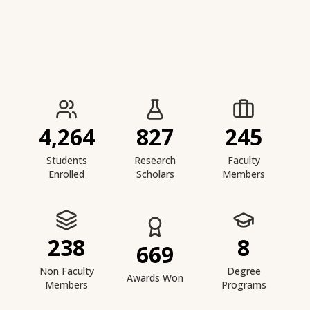
IIESTS at a Glance
4,264
827
245
Students
Research
Faculty
Enrolled
Scholars
Members
238
8
669
Non Faculty
Degree
Awards Won
Members
Programs