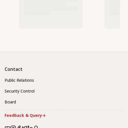
Contact
Public Relations
Security Control
Board
Feedback & Query
→