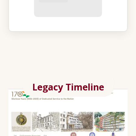
Legacy Timeline