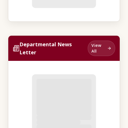
Departmental News
View
All
Letter