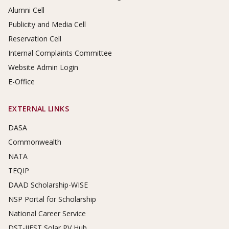
Alumni Cell
Publicity and Media Cell
Reservation Cell
Internal Complaints Committee
Website Admin Login
E-Office
EXTERNAL LINKS
DASA
Commonwealth
NATA
TEQIP
DAAD Scholarship-WISE
NSP Portal for Scholarship
National Career Service
DST-IIEST Solar PV Hub