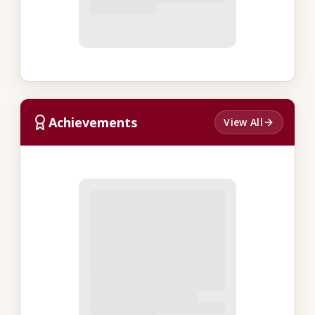
Achievements
View All