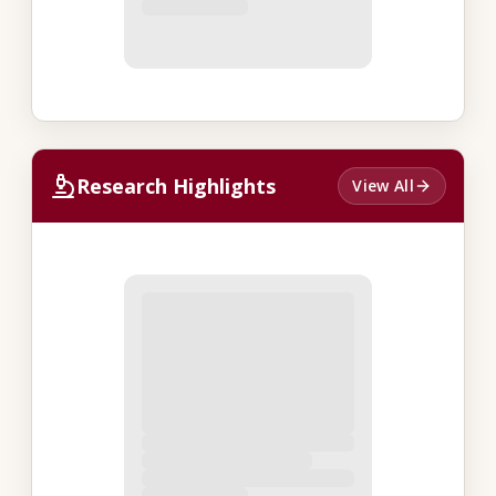
Research Highlights
View All