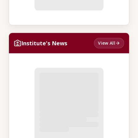
Institute's News
View All