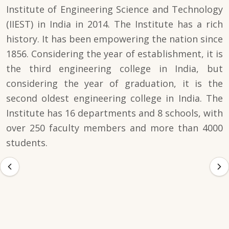
Institute of Engineering Science and Technology
(IIEST) in India in 2014. The Institute has a rich
history. It has been empowering the nation since
1856. Considering the year of establishment, it is
the third engineering college in India, but
considering the year of graduation, it is the
second oldest engineering college in India. The
Institute has 16 departments and 8 schools, with
over 250 faculty members and more than 4000
students.