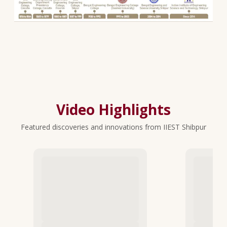
Video Highlights
Featured discoveries and innovations from IIEST Shibpur