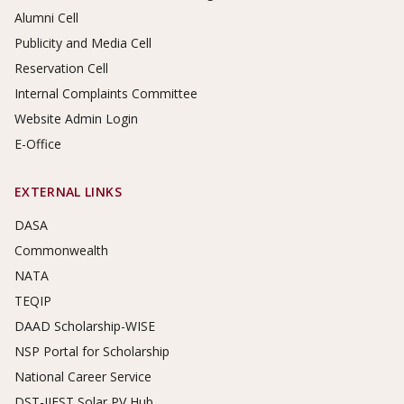
Alumni Cell
Publicity and Media Cell
Reservation Cell
Internal Complaints Committee
Website Admin Login
E-Office
EXTERNAL LINKS
DASA
Commonwealth
NATA
TEQIP
DAAD Scholarship-WISE
NSP Portal for Scholarship
National Career Service
DST-IIEST Solar PV Hub