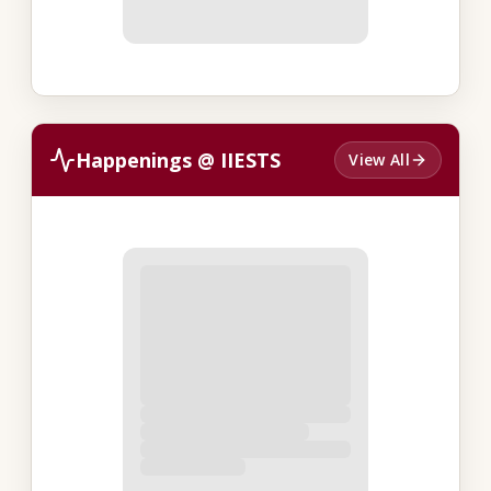
Happenings @ IIESTS
View All