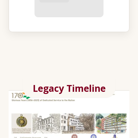
Legacy Timeline