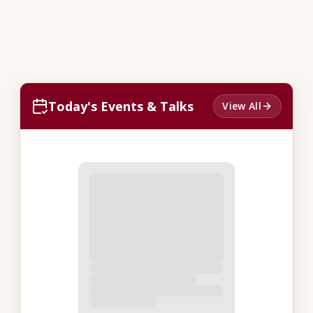
Today's Events & Talks
View All