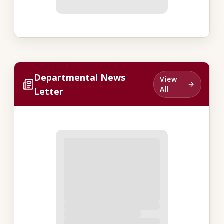
Departmental News
View
All
Letter