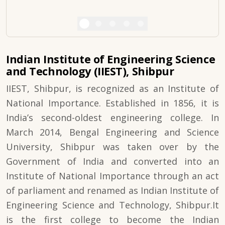
Indian Institute of Engineering Science
and Technology (IIEST), Shibpur
IIEST, Shibpur, is recognized as an Institute of
National Importance. Established in 1856, it is
India’s second-oldest engineering college. In
March 2014, Bengal Engineering and Science
University, Shibpur was taken over by the
Government of India and converted into an
Institute of National Importance through an act
of parliament and renamed as Indian Institute of
Engineering Science and Technology, Shibpur.It
is the first college to become the Indian