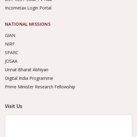
Incometax Login Portal
NATIONAL MISSIONS
GIAN
NIRF
SPARC
JOSAA
Unnat Bharat Abhiyan
Digital India Programme
Prime Minister Research Fellowship
Visit Us