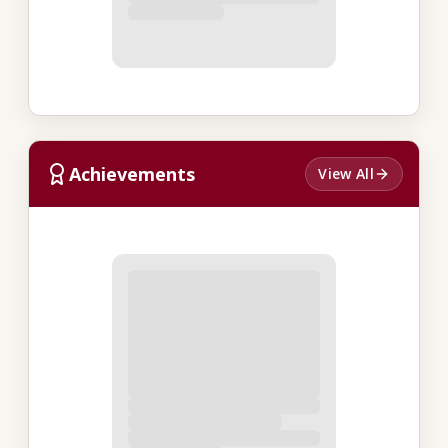
Achievements
View All