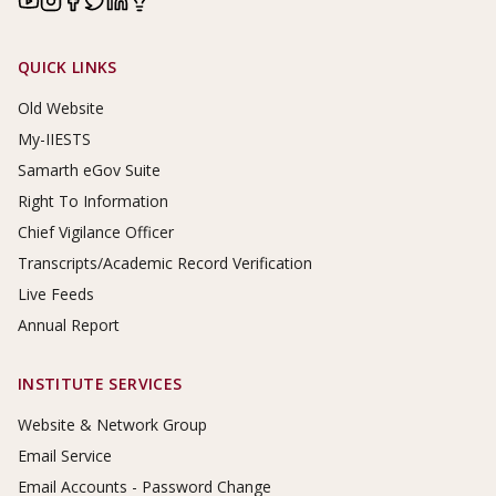
Footer Links
QUICK LINKS
Old Website
My-IIESTS
Samarth eGov Suite
Right To Information
Chief Vigilance Officer
Transcripts/Academic Record Verification
Live Feeds
Annual Report
INSTITUTE SERVICES
Website & Network Group
Email Service
Email Accounts - Password Change