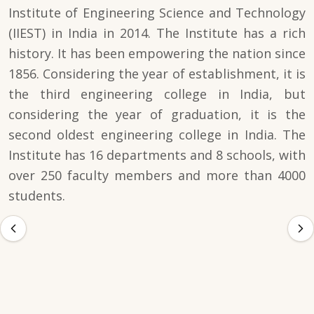
Institute of Engineering Science and Technology
(IIEST) in India in 2014. The Institute has a rich
history. It has been empowering the nation since
1856. Considering the year of establishment, it is
the third engineering college in India, but
considering the year of graduation, it is the
second oldest engineering college in India. The
Institute has 16 departments and 8 schools, with
over 250 faculty members and more than 4000
students.