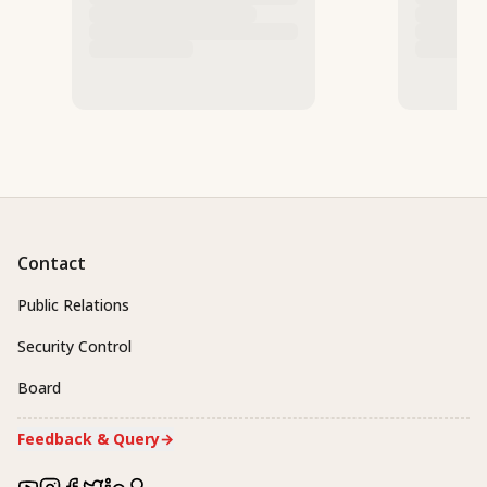
Contact
Public Relations
Security Control
Board
Feedback & Query
→