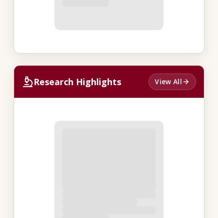
Research Highlights
View All