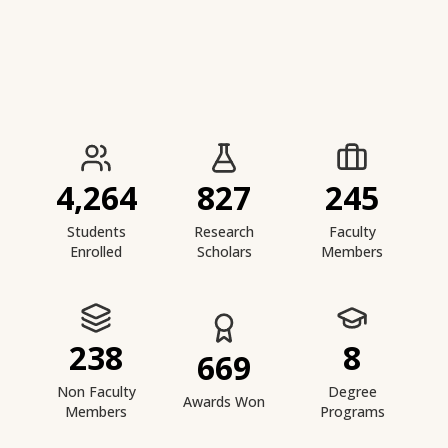
IIESTS at a Glance
4,264
827
245
Students
Research
Faculty
Enrolled
Scholars
Members
238
8
669
Non Faculty
Degree
Awards Won
Members
Programs