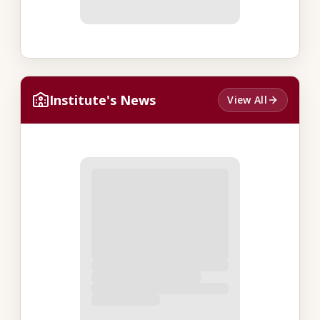
Institute's News
View All