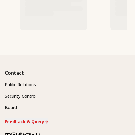
Contact
Public Relations
Security Control
Board
Feedback & Query
→