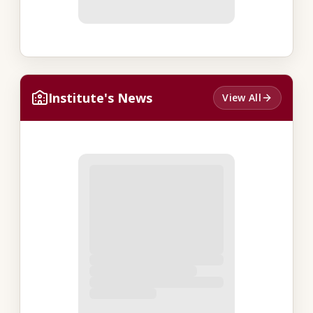
Institute's News
View All