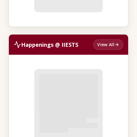
Happenings @ IIESTS
View All