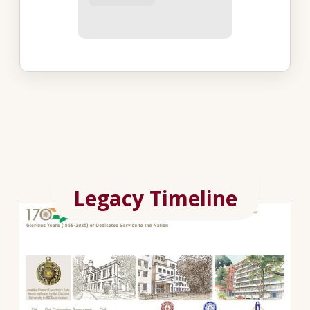
Legacy Timeline