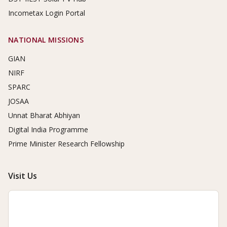
Incometax Login Portal
NATIONAL MISSIONS
GIAN
NIRF
SPARC
JOSAA
Unnat Bharat Abhiyan
Digital India Programme
Prime Minister Research Fellowship
Visit Us