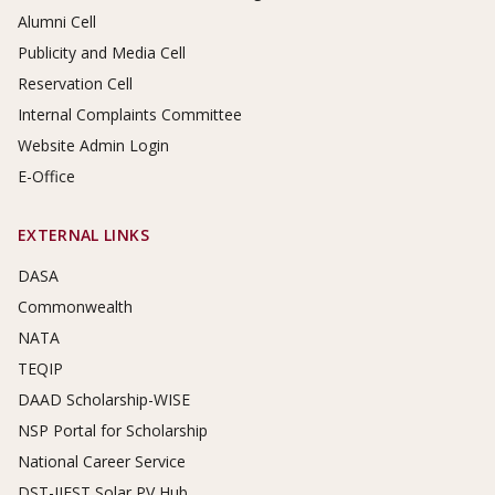
Alumni Cell
Publicity and Media Cell
Reservation Cell
Internal Complaints Committee
Website Admin Login
E-Office
EXTERNAL LINKS
DASA
Commonwealth
NATA
TEQIP
DAAD Scholarship-WISE
NSP Portal for Scholarship
National Career Service
DST-IIEST Solar PV Hub