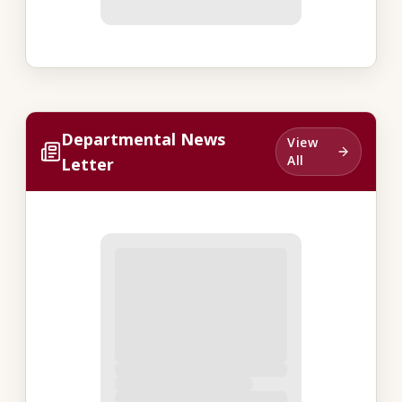
Departmental News
View
All
Letter