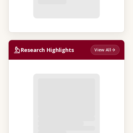
Research Highlights
View All