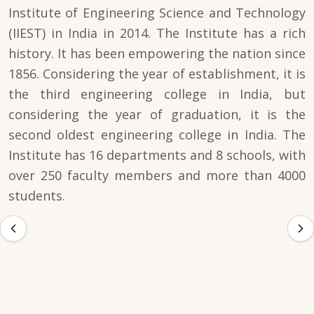
Institute of Engineering Science and Technology
(IIEST) in India in 2014. The Institute has a rich
history. It has been empowering the nation since
1856. Considering the year of establishment, it is
the third engineering college in India, but
considering the year of graduation, it is the
second oldest engineering college in India. The
Institute has 16 departments and 8 schools, with
over 250 faculty members and more than 4000
students.