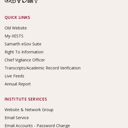
Footer Links
QUICK LINKS
Old Website
My-IIESTS
Samarth eGov Suite
Right To Information
Chief Vigilance Officer
Transcripts/Academic Record Verification
Live Feeds
Annual Report
INSTITUTE SERVICES
Website & Network Group
Email Service
Email Accounts - Password Change