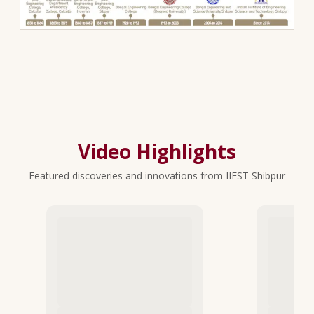
Video Highlights
Featured discoveries and innovations from IIEST Shibpur