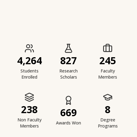
IIESTS at a Glance
4,264
827
245
Students
Research
Faculty
Enrolled
Scholars
Members
238
8
669
Non Faculty
Degree
Awards Won
Members
Programs