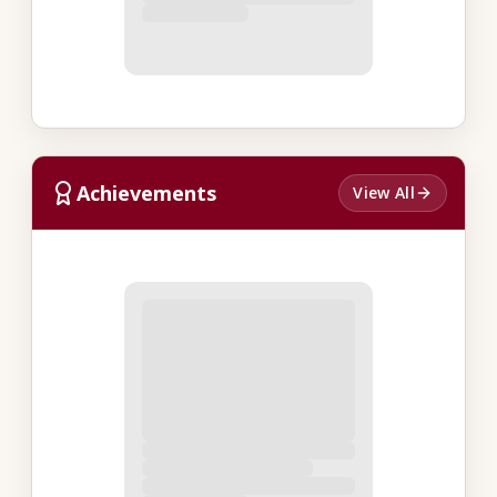
Achievements
View All