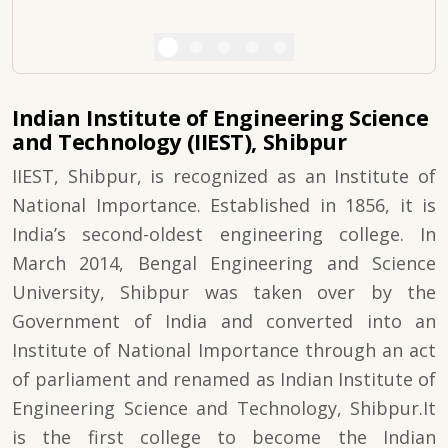
Indian Institute of Engineering Science
and Technology (IIEST), Shibpur
IIEST, Shibpur, is recognized as an Institute of
National Importance. Established in 1856, it is
India’s second-oldest engineering college. In
March 2014, Bengal Engineering and Science
University, Shibpur was taken over by the
Government of India and converted into an
Institute of National Importance through an act
of parliament and renamed as Indian Institute of
Engineering Science and Technology, Shibpur.It
is the first college to become the Indian