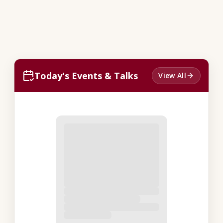
Today's Events & Talks
View All