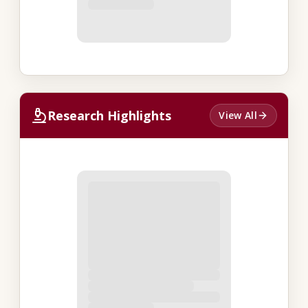
Research Highlights
View All