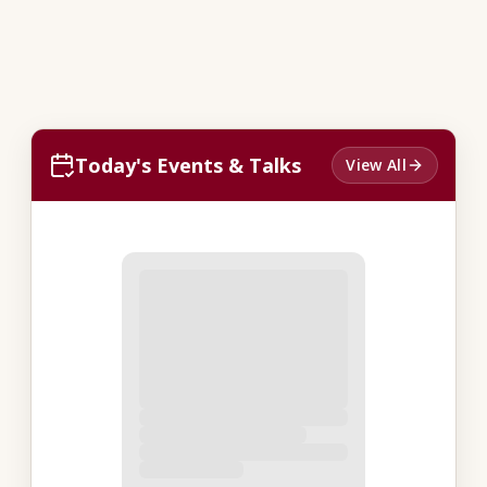
Today's Events & Talks
View All