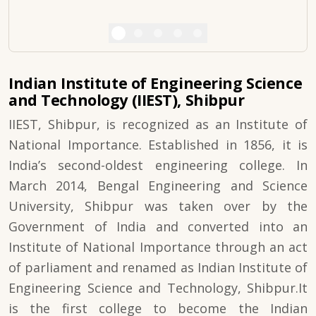
Indian Institute of Engineering Science
and Technology (IIEST), Shibpur
IIEST, Shibpur, is recognized as an Institute of
National Importance. Established in 1856, it is
India’s second-oldest engineering college. In
March 2014, Bengal Engineering and Science
University, Shibpur was taken over by the
Government of India and converted into an
Institute of National Importance through an act
of parliament and renamed as Indian Institute of
Engineering Science and Technology, Shibpur.It
is the first college to become the Indian