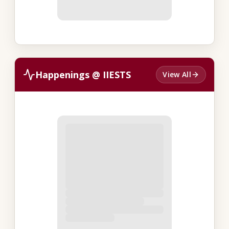
Happenings @ IIESTS
View All