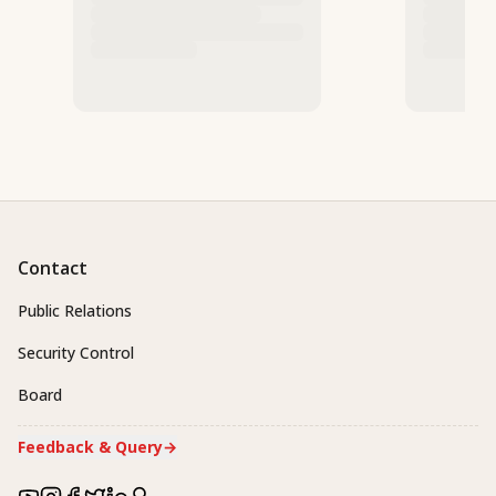
Contact
Public Relations
Security Control
Board
Feedback & Query
→