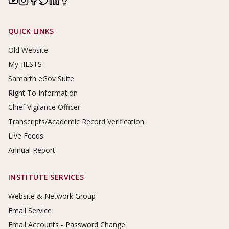
Footer Links
QUICK LINKS
Old Website
My-IIESTS
Samarth eGov Suite
Right To Information
Chief Vigilance Officer
Transcripts/Academic Record Verification
Live Feeds
Annual Report
INSTITUTE SERVICES
Website & Network Group
Email Service
Email Accounts - Password Change