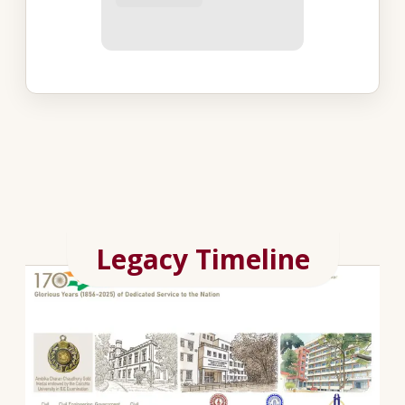
Legacy Timeline