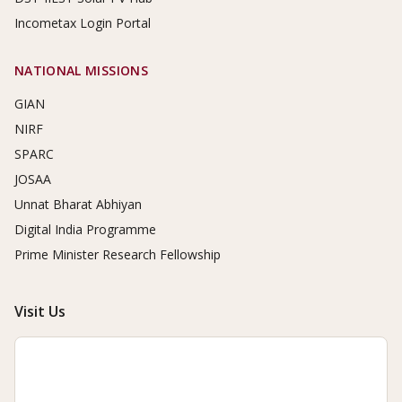
Incometax Login Portal
NATIONAL MISSIONS
GIAN
NIRF
SPARC
JOSAA
Unnat Bharat Abhiyan
Digital India Programme
Prime Minister Research Fellowship
Visit Us