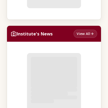
Institute's News
View All