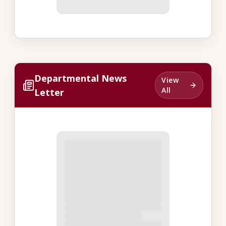
Departmental News
View
All
Letter