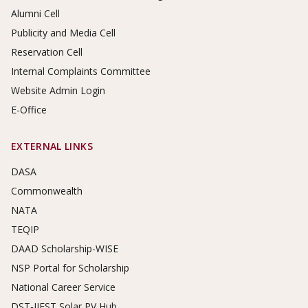
Alumni Cell
Publicity and Media Cell
Reservation Cell
Internal Complaints Committee
Website Admin Login
E-Office
EXTERNAL LINKS
DASA
Commonwealth
NATA
TEQIP
DAAD Scholarship-WISE
NSP Portal for Scholarship
National Career Service
DST-IIEST Solar PV Hub