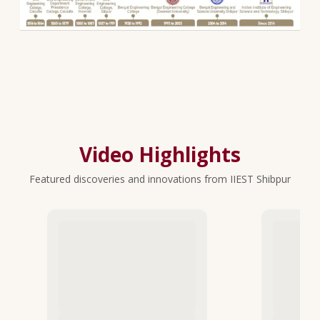
Video Highlights
Featured discoveries and innovations from IIEST Shibpur