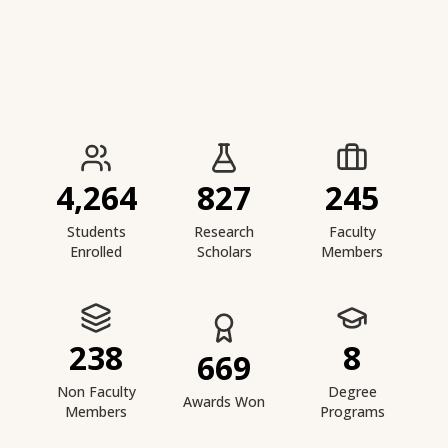
IIESTS at a Glance
4,264
827
245
Students
Research
Faculty
Enrolled
Scholars
Members
238
8
669
Non Faculty
Degree
Awards Won
Members
Programs