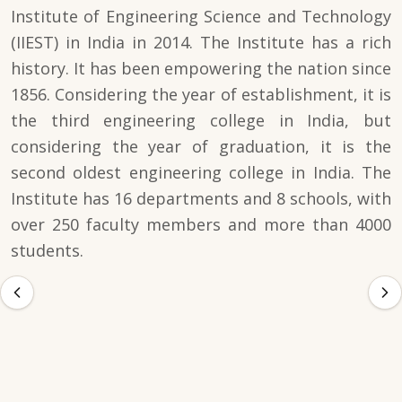
Institute of Engineering Science and Technology
(IIEST) in India in 2014. The Institute has a rich
history. It has been empowering the nation since
1856. Considering the year of establishment, it is
the third engineering college in India, but
considering the year of graduation, it is the
second oldest engineering college in India. The
Institute has 16 departments and 8 schools, with
over 250 faculty members and more than 4000
students.