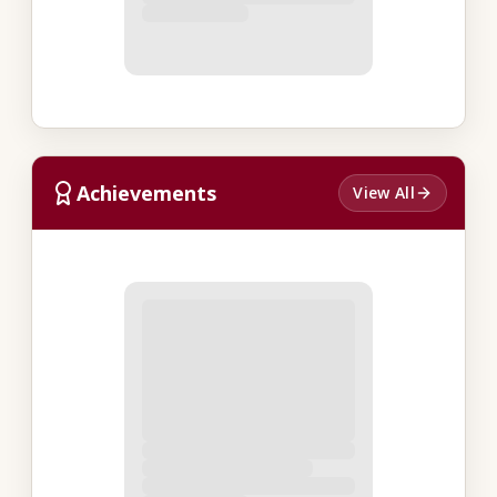
Achievements
View All