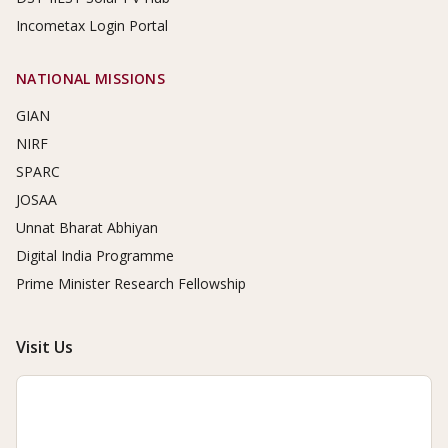
Incometax Login Portal
NATIONAL MISSIONS
GIAN
NIRF
SPARC
JOSAA
Unnat Bharat Abhiyan
Digital India Programme
Prime Minister Research Fellowship
Visit Us