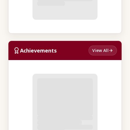
Achievements
View All