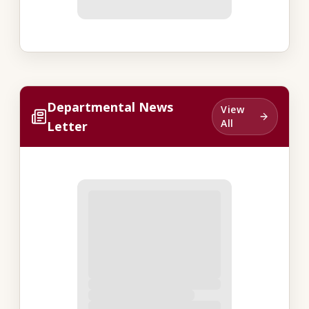
Departmental News
View
All
Letter