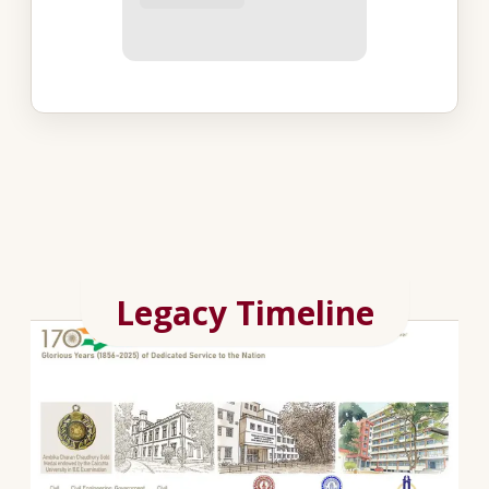
Legacy Timeline