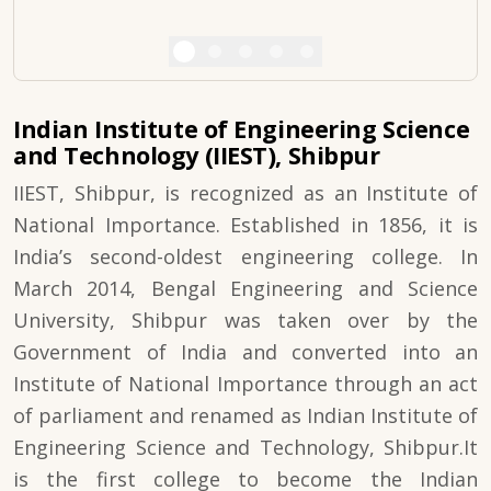
Indian Institute of Engineering Science
and Technology (IIEST), Shibpur
IIEST, Shibpur, is recognized as an Institute of
National Importance. Established in 1856, it is
India’s second-oldest engineering college. In
March 2014, Bengal Engineering and Science
University, Shibpur was taken over by the
Government of India and converted into an
Institute of National Importance through an act
of parliament and renamed as Indian Institute of
Engineering Science and Technology, Shibpur.It
is the first college to become the Indian