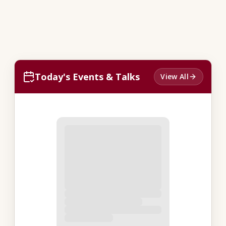
Today's Events & Talks
View All