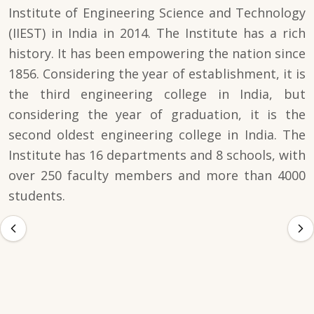
Institute of Engineering Science and Technology
(IIEST) in India in 2014. The Institute has a rich
history. It has been empowering the nation since
1856. Considering the year of establishment, it is
the third engineering college in India, but
considering the year of graduation, it is the
second oldest engineering college in India. The
Institute has 16 departments and 8 schools, with
over 250 faculty members and more than 4000
students.