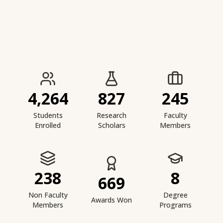
IIESTS at a Glance
4,264
827
245
Students
Research
Faculty
Enrolled
Scholars
Members
238
8
669
Non Faculty
Degree
Awards Won
Members
Programs