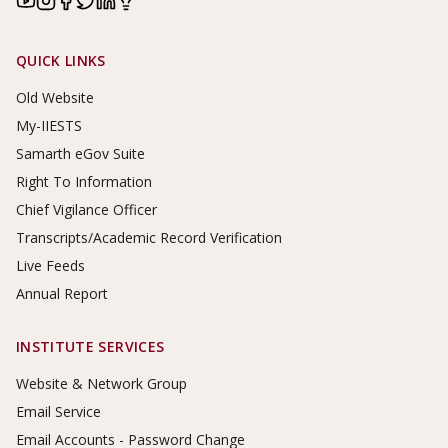
Footer Links
QUICK LINKS
Old Website
My-IIESTS
Samarth eGov Suite
Right To Information
Chief Vigilance Officer
Transcripts/Academic Record Verification
Live Feeds
Annual Report
INSTITUTE SERVICES
Website & Network Group
Email Service
Email Accounts - Password Change