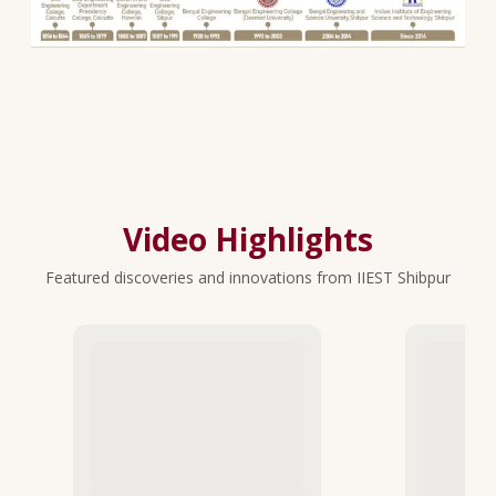
Video Highlights
Featured discoveries and innovations from IIEST Shibpur