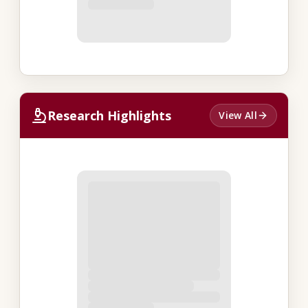
Research Highlights
View All