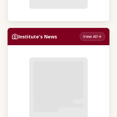
Institute's News
View All