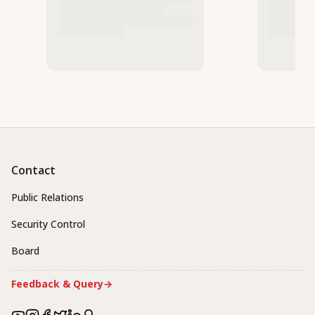
Contact
Public Relations
Security Control
Board
Feedback & Query
→