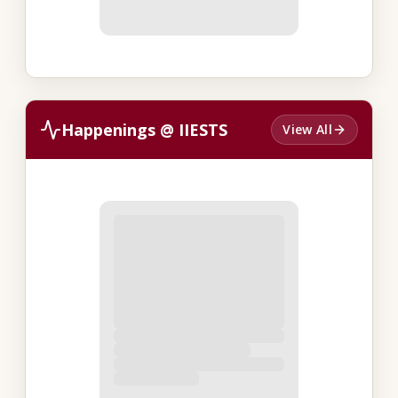
Happenings @ IIESTS
View All