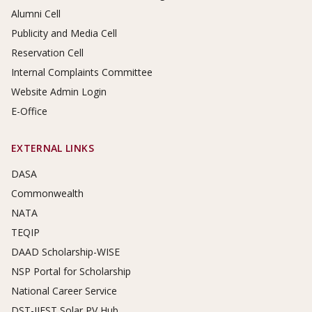
Alumni Cell
Publicity and Media Cell
Reservation Cell
Internal Complaints Committee
Website Admin Login
E-Office
EXTERNAL LINKS
DASA
Commonwealth
NATA
TEQIP
DAAD Scholarship-WISE
NSP Portal for Scholarship
National Career Service
DST-IIEST Solar PV Hub