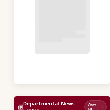
Departmental News
View
All