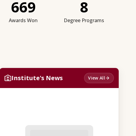
669
8
Awards Won
Degree Programs
Institute's News
View All