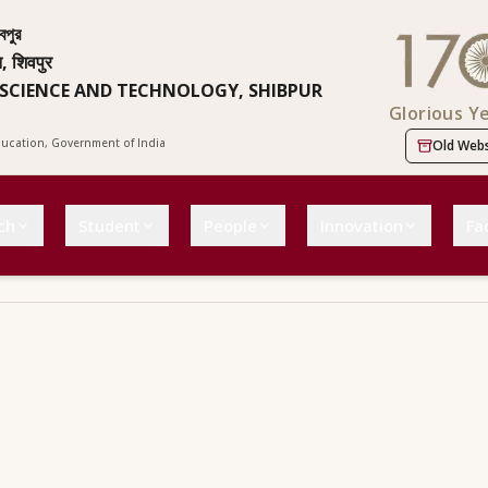
বপুর
न, शिवपुर
 SCIENCE AND TECHNOLOGY, SHIBPUR
Glorious Y
Education, Government of India
Old Webs
ch
Student
People
Innovation
Fac