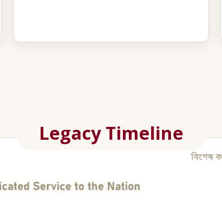
Legacy Timeline