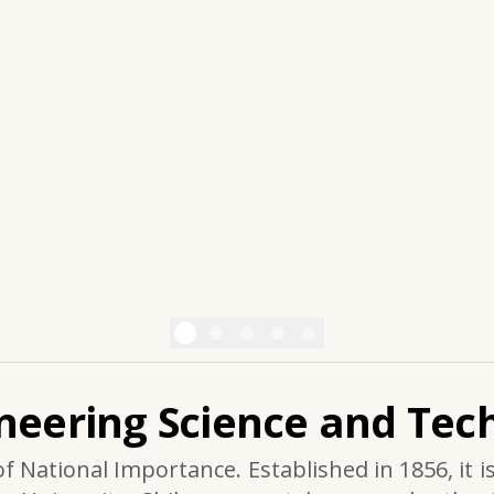
ineering Science and Tech
of National Importance. Established in 1856, it i