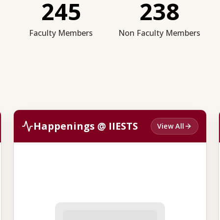
245
238
Faculty Members
Non Faculty Members
Happenings @ IIESTS
View All