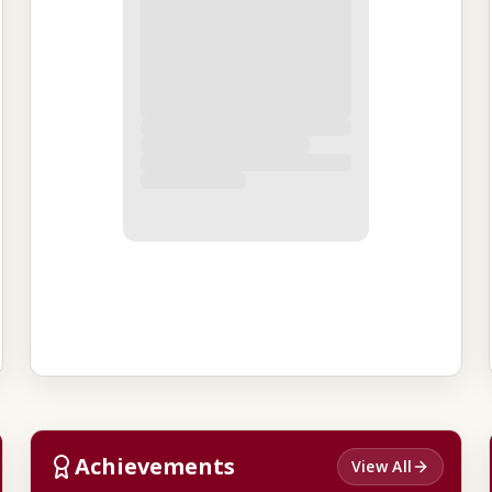
Achievements
View All