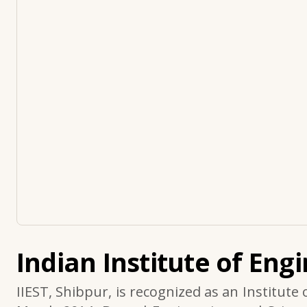
Indian Institute of Eng
IIEST, Shibpur, is recognized as an Institute 