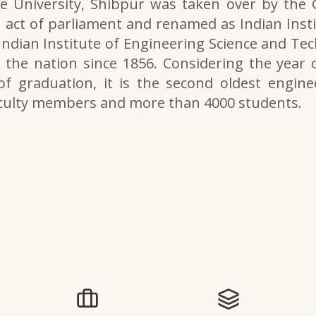
e University, Shibpur was taken over by the
 act of parliament and renamed as Indian Inst
 Indian Institute of Engineering Science and Tech
the nation since 1856. Considering the year o
of graduation, it is the second oldest engine
aculty members and more than 4000 students.