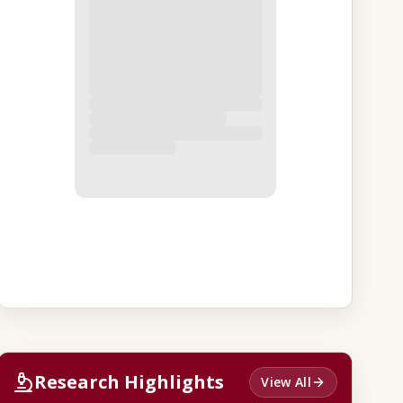
Research Highlights
View All