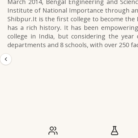
March 2014, Bengal Engineering and Scienc
Institute of National Importance through an
Shibpur.It is the first college to become the
has a rich history. It has been empowering 
college in India, but considering the year 
departments and 8 schools, with over 250 f
IIESTS at a Glance