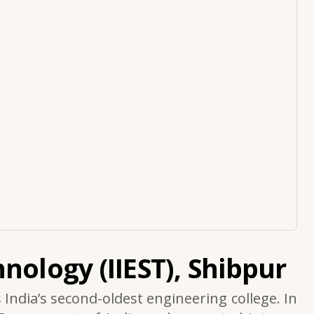
nology (IIEST), Shibpur
s India’s second-oldest engineering college. In