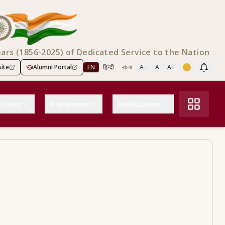
ears (1856-2025) of Dedicated Service to the Nation
ite
Alumni Portal
EN
हिन्दी
বাংলা
A−
A
A+
Scree
ilities
Placement
Notification