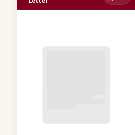
Letter