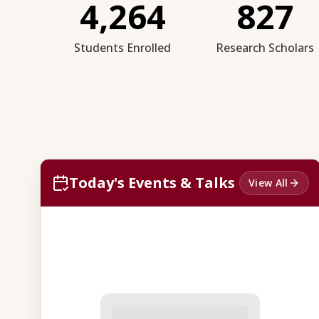
4,264
827
Students Enrolled
Research Scholars
Today's Events & Talks
View All