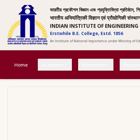
ভারতীয় প্রকৌশল বিজ্ঞান এবং প্রযুক্তিবিদ্যা প্রতিষ্ঠান, শি
भारतीय अभियांत्रिकी विज्ञान एवं प्रौद्योगिकी संस्था
INDIAN INSTITUTE OF ENGINEERING
Erstwhile B.E. College, Estd. 1856
An Institute of National Importance under Ministry of 
Home
Academic
Admission
Resear