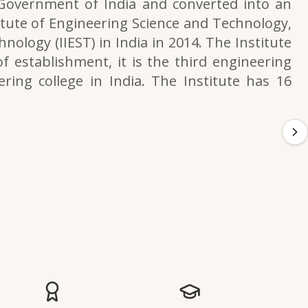
 Government of India and converted into an
itute of Engineering Science and Technology,
nology (IIEST) in India in 2014. The Institute
f establishment, it is the third engineering
ering college in India. The Institute has 16