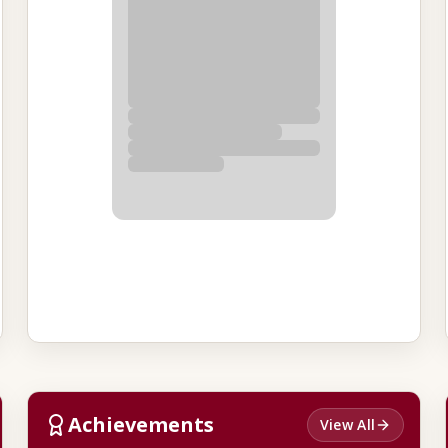
Achievements
View All