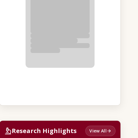
Research Highlights
View All