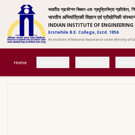
ভারতীয় প্রকৌশল বিজ্ঞান এবং প্রযুক্তিবিদ্যা প্রতিষ্ঠান, শি
भारतीय अभियांत्रिकी विज्ञान एवं प्रौद्योगिकी संस्था
INDIAN INSTITUTE OF ENGINEERING
Erstwhile B.E. College, Estd. 1856
An Institute of National Importance under Ministry of 
Home
Academic
Admission
Resear