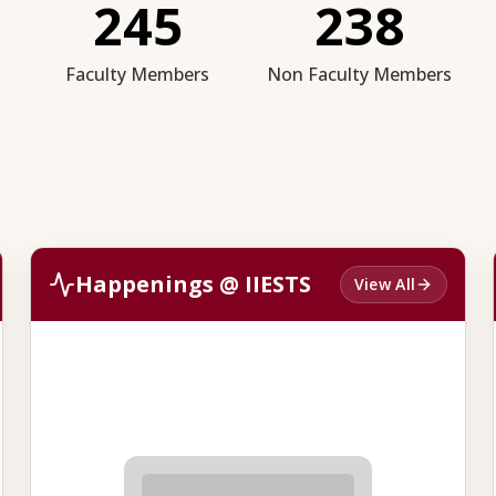
245
238
Faculty Members
Non Faculty Members
Happenings @ IIESTS
View All