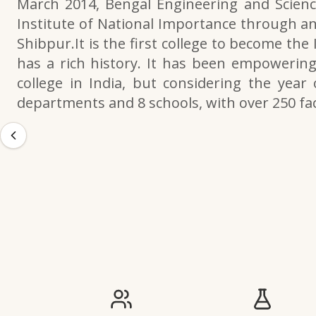
March 2014, Bengal Engineering and Scienc
Institute of National Importance through an
Shibpur.It is the first college to become the
has a rich history. It has been empowering 
college in India, but considering the year 
departments and 8 schools, with over 250 f
IIESTS at a Glance