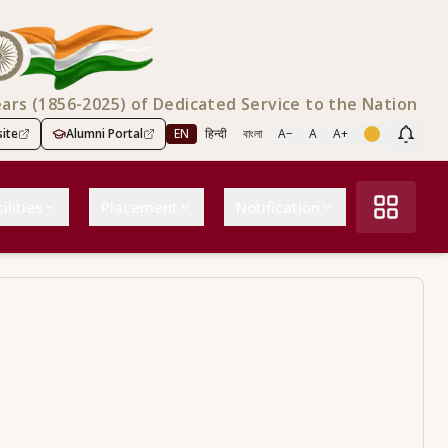
ears (1856-2025) of Dedicated Service to the Nation
ite
Alumni Portal
EN
हिन्दी
বাংলা
A−
A
A+
Scree
ilities
Placement
Notification