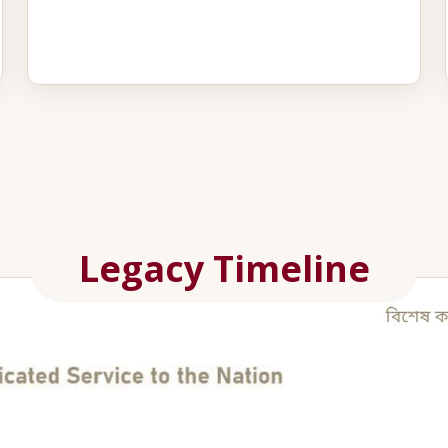
Legacy Timeline