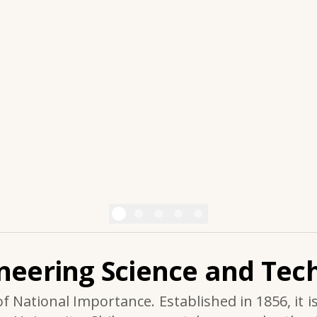
ineering Science and Tech
of National Importance. Established in 1856, it i