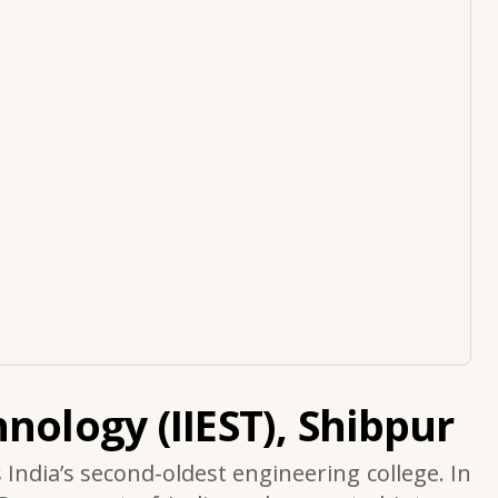
nology (IIEST), Shibpur
s India’s second-oldest engineering college. In