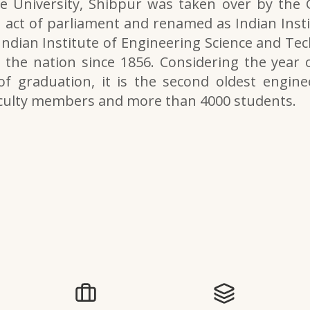
e University, Shibpur was taken over by the
 act of parliament and renamed as Indian Inst
 Indian Institute of Engineering Science and Tech
the nation since 1856. Considering the year o
of graduation, it is the second oldest engine
aculty members and more than 4000 students.