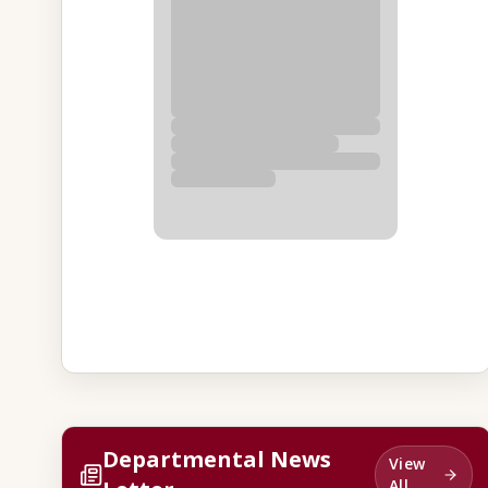
Departmental News
View
All