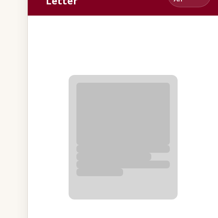
Letter