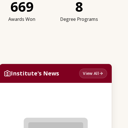
669
8
Awards Won
Degree Programs
Institute's News
View All