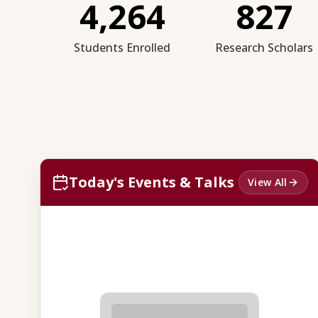
4,264
827
Students Enrolled
Research Scholars
Today's Events & Talks
View All