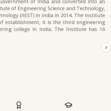
 Government of India and converted into an
itute of Engineering Science and Technology,
nology (IIEST) in India in 2014. The Institute
f establishment, it is the third engineering
ering college in India. The Institute has 16