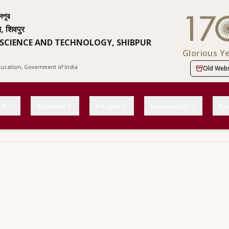
বপুর
न, शिवपुर
 SCIENCE AND TECHNOLOGY, SHIBPUR
Glorious Y
Education, Government of India
Old Webs
ch
Student
People
Innovation
Fac