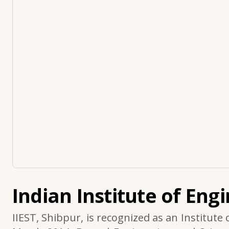
Indian Institute of Eng
IIEST, Shibpur, is recognized as an Institute 