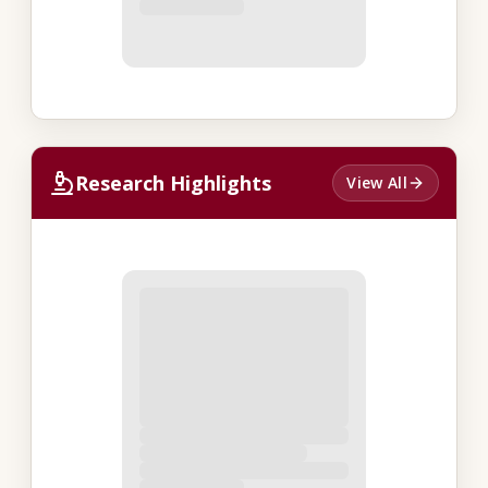
Research Highlights
View All