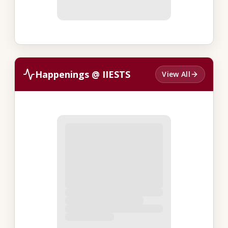
Happenings @ IIESTS
View All