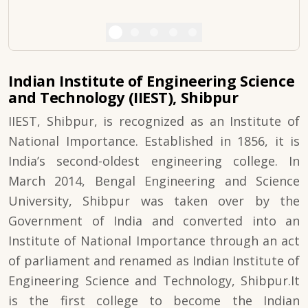
Indian Institute of Engineering Science
and Technology (IIEST), Shibpur
IIEST, Shibpur, is recognized as an Institute of
National Importance. Established in 1856, it is
India’s second-oldest engineering college. In
March 2014, Bengal Engineering and Science
University, Shibpur was taken over by the
Government of India and converted into an
Institute of National Importance through an act
of parliament and renamed as Indian Institute of
Engineering Science and Technology, Shibpur.It
is the first college to become the Indian