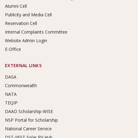
Alumni Cell
Publicity and Media Cell
Reservation Cell
Internal Complaints Committee
Website Admin Login
E-Office
EXTERNAL LINKS
DASA
Commonwealth
NATA
TEQIP
DAAD Scholarship-WISE
NSP Portal for Scholarship
National Career Service
DST-IIEST Solar PV Hub