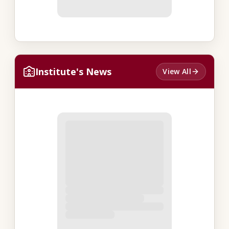
Institute's News
View All