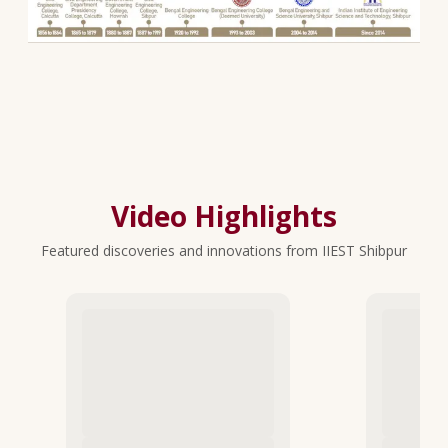
Video Highlights
Featured discoveries and innovations from IIEST Shibpur