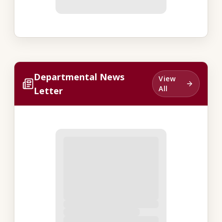
Departmental News
View
All
Letter