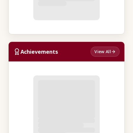
Achievements
View All