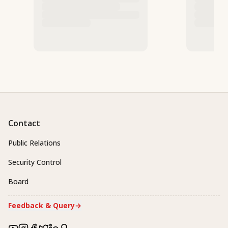
Contact
Public Relations
Security Control
Board
Feedback & Query
→