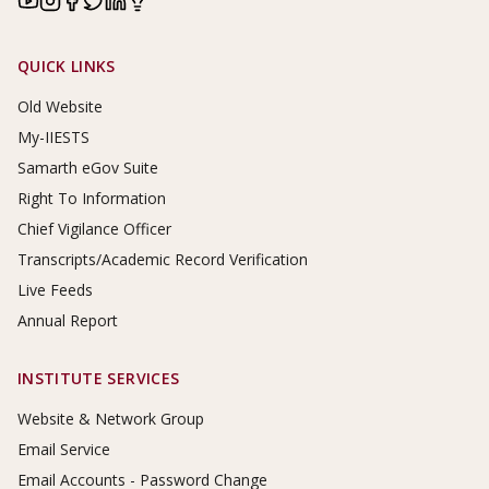
Footer Links
QUICK LINKS
Old Website
My-IIESTS
Samarth eGov Suite
Right To Information
Chief Vigilance Officer
Transcripts/Academic Record Verification
Live Feeds
Annual Report
INSTITUTE SERVICES
Website & Network Group
Email Service
Email Accounts - Password Change