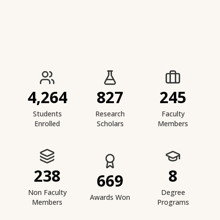
IIESTS at a Glance
4,264
827
245
Students
Research
Faculty
Enrolled
Scholars
Members
238
8
669
Non Faculty
Degree
Awards Won
Members
Programs