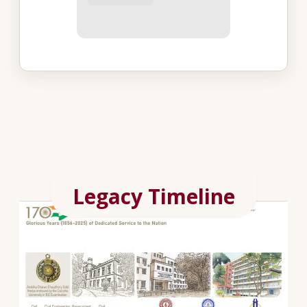
Legacy Timeline