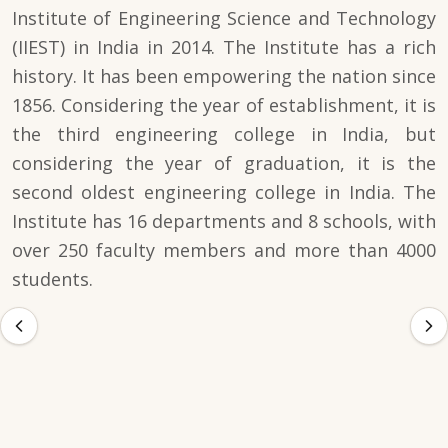
Institute of Engineering Science and Technology
(IIEST) in India in 2014. The Institute has a rich
history. It has been empowering the nation since
1856. Considering the year of establishment, it is
the third engineering college in India, but
considering the year of graduation, it is the
second oldest engineering college in India. The
Institute has 16 departments and 8 schools, with
over 250 faculty members and more than 4000
students.