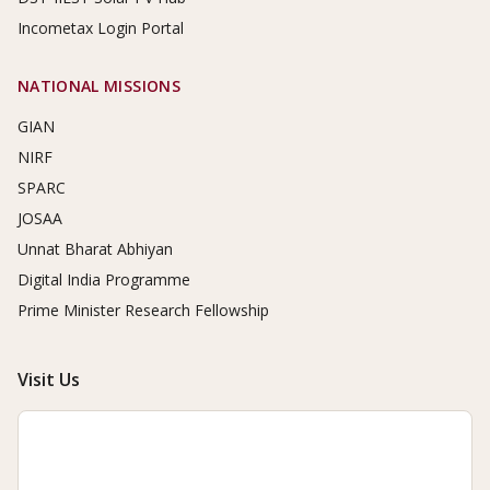
Incometax Login Portal
NATIONAL MISSIONS
GIAN
NIRF
SPARC
JOSAA
Unnat Bharat Abhiyan
Digital India Programme
Prime Minister Research Fellowship
Visit Us