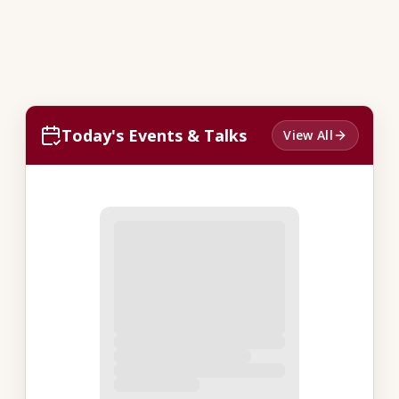
Today's Events & Talks
View All